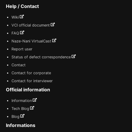
Help / Contact
Wiki
VCI official document
FAQ
Naze-Nani VirtualCast
Report user
Status of defect correspondence
Contact
Contact for corporate
Contact for interviewer
Official information
Information
Tech Blog
Blog
Informations