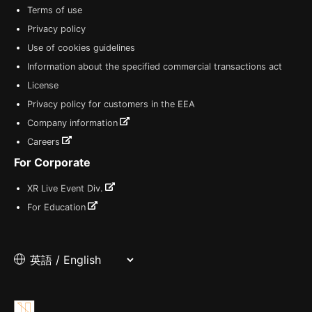
Terms of use
Privacy policy
Use of cookies guidelines
Information about the specified commercial transactions act
License
Privacy policy for customers in the EEA
Company information
Careers
For Corporate
XR Live Event Div.
For Education