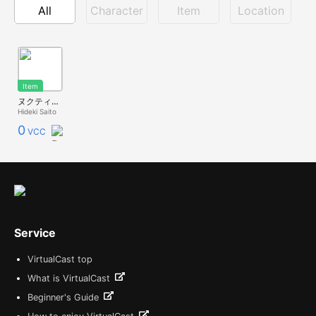
All
Character
Item
Location
Item
ヌクティア共和国モアイ
Hideki Saito
0
VCC
Service
VirtualCast top
What is VirtualCast
Beginner's Guide