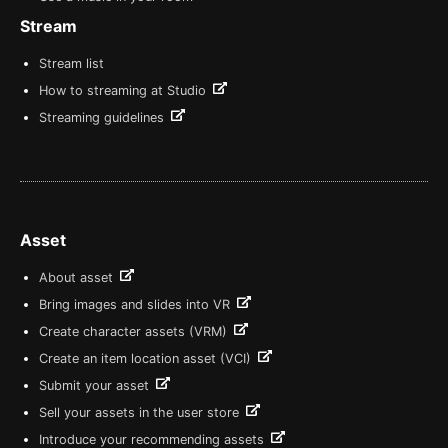
Stream
Stream list
How to streaming at Studio
Streaming guidelines
Asset
About asset
Bring images and slides into VR
Create character assets (VRM)
Create an item location asset (VCI)
Submit your asset
Sell your assets in the user store
Introduce your recommending assets