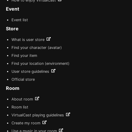
How to enjoy VirtualCast
Event
Event list
Store
What is user store
Find your character (avatar)
Find your item
Find your location (environment)
User store guidelines
Official store
Room
About room
Room list
VirtualCast playing guidelines
Create my room
Use a music in your room