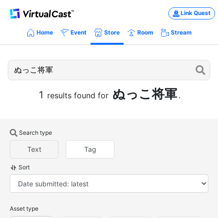
Link Quest
Home
Event
Store
Room
Stream
ぬっこ将軍
1
results found for
.
Search type
Text
Tag
Sort
Asset type