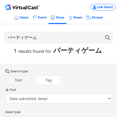
Link Quest
Home
Event
Store
Room
Stream
パーティゲーム
1
results found for
.
Search type
Text
Tag
Sort
Asset type