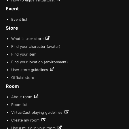
How to enjoy VirtualCast
Event
Event list
Store
What is user store
Find your character (avatar)
Find your item
Find your location (environment)
User store guidelines
Official store
Room
About room
Room list
VirtualCast playing guidelines
Create my room
Use a music in your room