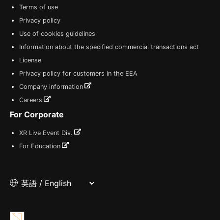
Terms of use
Privacy policy
Use of cookies guidelines
Information about the specified commercial transactions act
License
Privacy policy for customers in the EEA
Company information
Careers
For Corporate
XR Live Event Div.
For Education