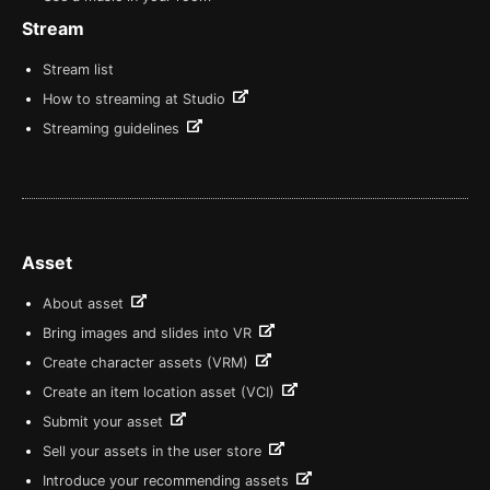
Stream
Stream list
How to streaming at Studio
Streaming guidelines
Asset
About asset
Bring images and slides into VR
Create character assets (VRM)
Create an item location asset (VCI)
Submit your asset
Sell your assets in the user store
Introduce your recommending assets