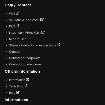
Help / Contact
Wiki
VCI official document
FAQ
Naze-Nani VirtualCast
Report user
Status of defect correspondence
Contact
Contact for corporate
Contact for interviewer
Official information
Information
Tech Blog
Blog
Informations