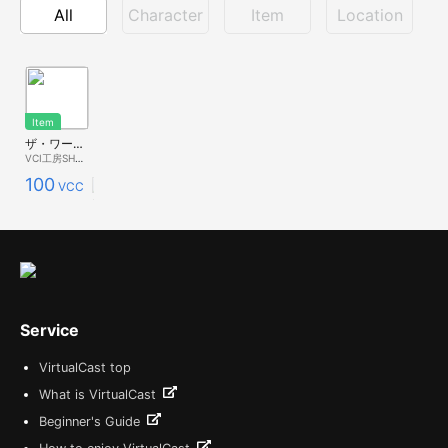
All
Character
Item
Location
Item
ザ・ワークアウトマッチョ
VCI工房SHOP
100
VCC
Service
VirtualCast top
What is VirtualCast
Beginner's Guide