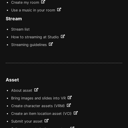
Create my room
Use a music in your room
Stream
Stream list
How to streaming at Studio
Streaming guidelines
Asset
About asset
Bring images and slides into VR
Create character assets (VRM)
Create an item location asset (VCI)
Submit your asset