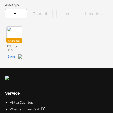
Asset type
All
Character
Item
Location
Character
T式デッカード_v0.90
Tじろ～
0
VCC
Service
VirtualCast top
What is VirtualCast