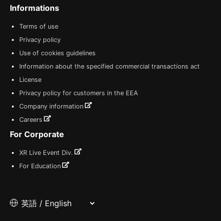
Informations
Terms of use
Privacy policy
Use of cookies guidelines
Information about the specified commercial transactions act
License
Privacy policy for customers in the EEA
Company information
Careers
For Corporate
XR Live Event Div.
For Education