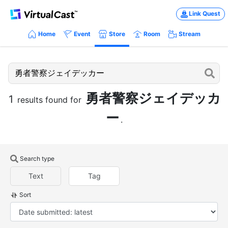
Link Quest
Home
Event
Store
Room
Stream
勇者警察ジェイデッカ
1
results found for
ー
.
Search type
Text
Tag
Sort