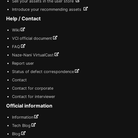
Sell your assets in the user store
Introduce your recommending assets
Help / Contact
Wiki
VCI official document
FAQ
Naze-Nani VirtualCast
Report user
Status of defect correspondence
Contact
Contact for corporate
Contact for interviewer
Official information
Information
Tech Blog
Blog