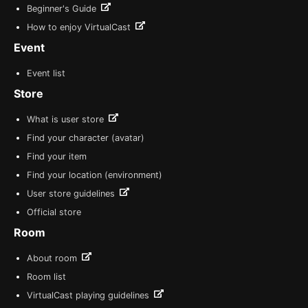
Beginner's Guide
How to enjoy VirtualCast
Event
Event list
Store
What is user store
Find your character (avatar)
Find your item
Find your location (environment)
User store guidelines
Official store
Room
About room
Room list
VirtualCast playing guidelines