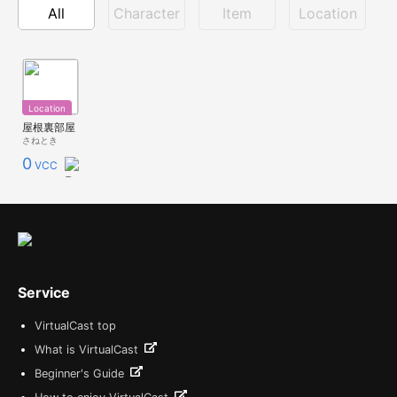
All
Character
Item
Location
Location
屋根裏部屋
さねとき
0
VCC
Service
VirtualCast top
What is VirtualCast
Beginner's Guide