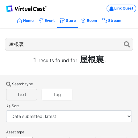
Link Quest
Home
Event
Store
Room
Stream
屋根裏
1
results found for
.
Search type
Text
Tag
Sort
Asset type