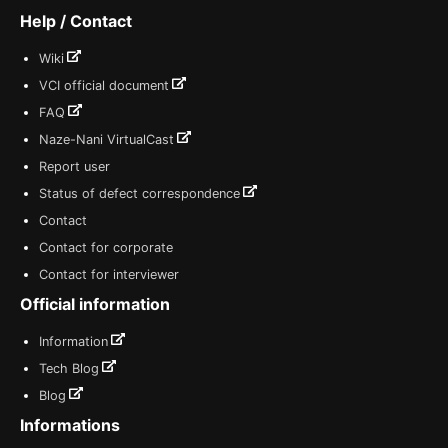
Help / Contact
Wiki
VCI official document
FAQ
Naze-Nani VirtualCast
Report user
Status of defect correspondence
Contact
Contact for corporate
Contact for interviewer
Official information
Information
Tech Blog
Blog
Informations