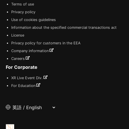
Terms of use
Privacy policy
Use of cookies guidelines
Information about the specified commercial transactions act
License
Privacy policy for customers in the EEA
Company information
Careers
For Corporate
XR Live Event Div.
For Education