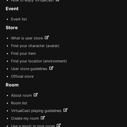
How to enjoy VirtualCast
Event
Event list
Store
What is user store
Find your character (avatar)
Find your item
Find your location (environment)
User store guidelines
Official store
Room
About room
Room list
VirtualCast playing guidelines
Create my room
Use a music in your room