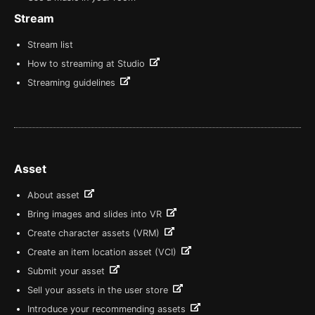
Stream
Stream list
How to streaming at Studio
Streaming guidelines
Asset
About asset
Bring images and slides into VR
Create character assets (VRM)
Create an item location asset (VCI)
Submit your asset
Sell your assets in the user store
Introduce your recommending assets