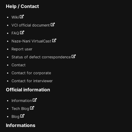
Help / Contact
Wiki
VCI official document
FAQ
Naze-Nani VirtualCast
Report user
Status of defect correspondence
Contact
Contact for corporate
Contact for interviewer
Official information
Information
Tech Blog
Blog
Informations