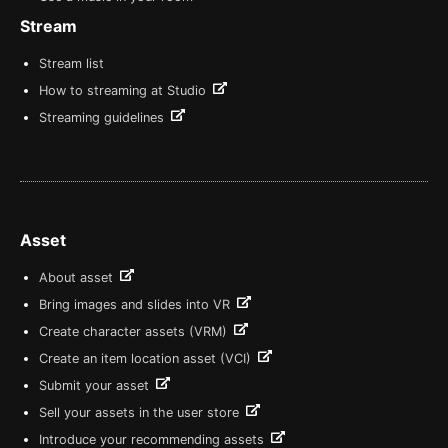
Stream
Stream list
How to streaming at Studio
Streaming guidelines
Asset
About asset
Bring images and slides into VR
Create character assets (VRM)
Create an item location asset (VCI)
Submit your asset
Sell your assets in the user store
Introduce your recommending assets