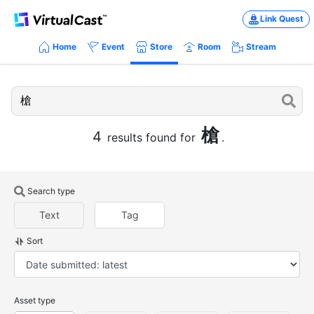
Link Quest
Home
Event
Store
Room
Stream
槍
4
results found for
.
Search type
Text
Tag
Sort
Asset type