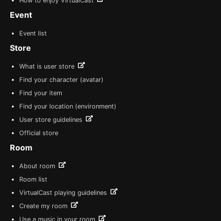
How to enjoy VirtualCast
Event
Event list
Store
What is user store
Find your character (avatar)
Find your item
Find your location (environment)
User store guidelines
Official store
Room
About room
Room list
VirtualCast playing guidelines
Create my room
Use a music in your room