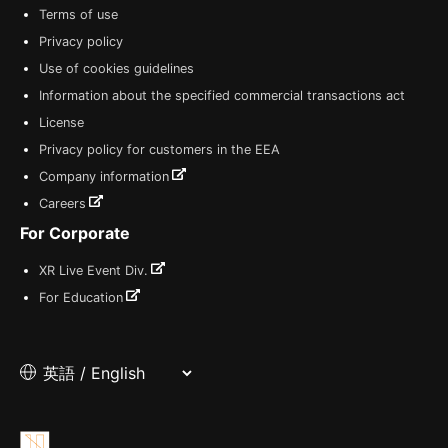
Terms of use
Privacy policy
Use of cookies guidelines
Information about the specified commercial transactions act
License
Privacy policy for customers in the EEA
Company information
Careers
For Corporate
XR Live Event Div.
For Education