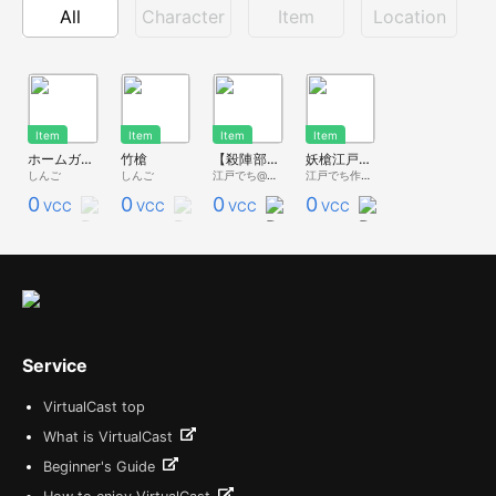
All
Character
Item
Location
Item
Item
Item
Item
ホームガードパイク
竹槍
【殺陣部Vol.1】 大身槍 『妖槍江戸号』ver.3 参考元モデル：日本号
妖槍江戸号 3/4スケール（参考：日本号】
しんご
しんご
江戸でち@紅氷菓
江戸でち作業用アカウント
0
0
0
0
VCC
VCC
VCC
VCC
Service
VirtualCast top
What is VirtualCast
Beginner's Guide