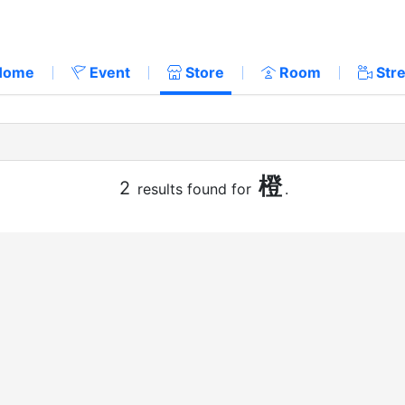
Home
Event
Store
Room
Str
橙
2
results found for
.