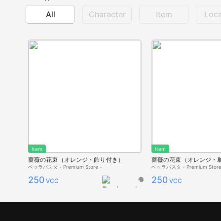
All
Character
Item
Loca
Item
Item
薔薇の花束（オレンジ・飾り付き）
薔薇の花束（オレンジ・
ベッラパスタ - Premium Store -
ベッラパスタ - Premium Store
250
250
VCC
VCC