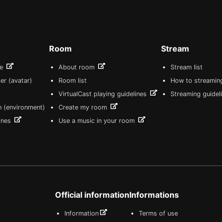
Room
Stream
re
About room
Stream list
er (avatar)
Room list
How to streamin
VirtualCast playing guidelines
Streaming guidel
n (environment)
Create my room
lines
Use a music in your room
Official information
Informations
Information
Terms of use