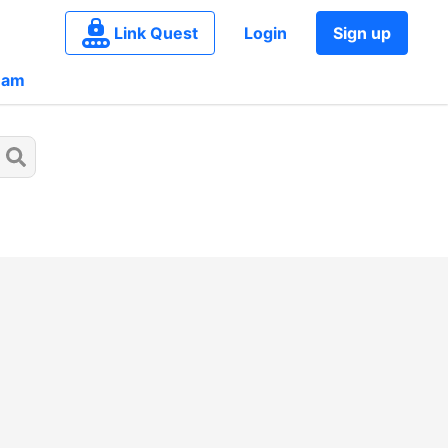
Link Quest
Login
Sign up
eam