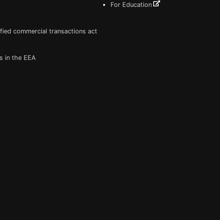
For Education
fied commercial transactions act
s in the EEA