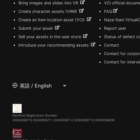
Bring images and slides into VR
VCI official docum
Create character assets (VRM)
FAQ
Create an item location asset (VCI)
Naze-Nani Virtual
Submit your asset
Report user
Sell your assets in the user store
Status of defect 
Introduce your recommending assets
Contact
Contact for corpor
Contact for interv
NexTone Registration Number
ID000006710
ID000006711
ID000006712
ID000006713
ID000006835