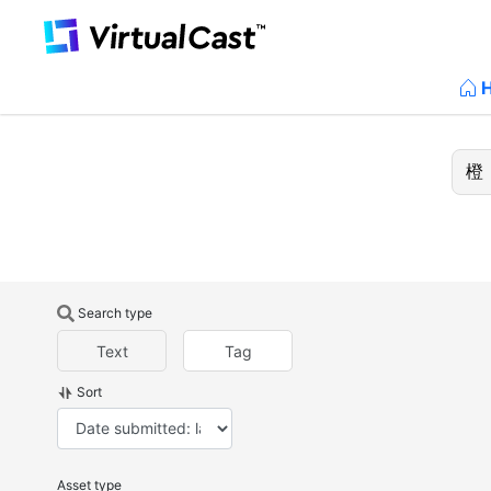
Search type
Text
Tag
Sort
Asset type