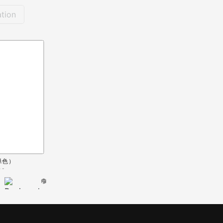
tion
単色）
 -