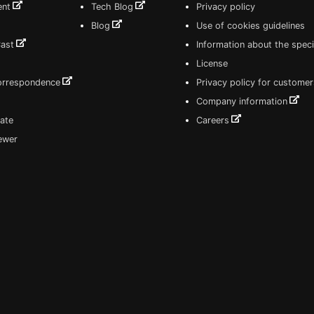
ent
Tech Blog
Privacy policy
Blog
Use of cookies guidelines
Cast
Information about the speci
License
correspondence
Privacy policy for customer
Company information
ate
Careers
iewer