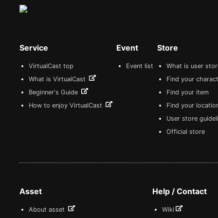
Service
Event
Store
VirtualCast top
Event list
What is user sto
What is VirtualCast
Find your charact
Beginner's Guide
Find your item
How to enjoy VirtualCast
Find your locatio
User store guide
Official store
Asset
Help / Contact
About asset
Wiki