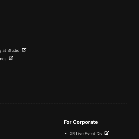
g at Studio
ines
For Corporate
XR Live Event Div.