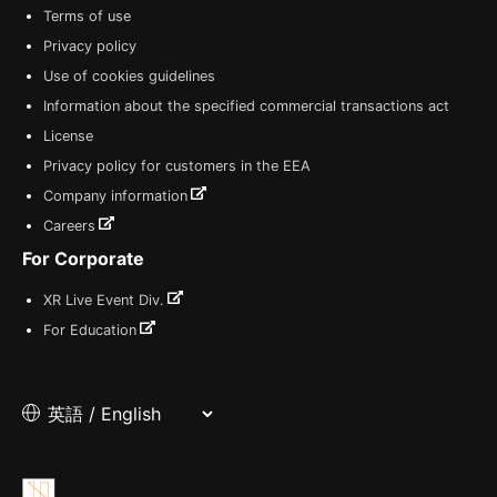
Terms of use
Privacy policy
Use of cookies guidelines
Information about the specified commercial transactions act
License
Privacy policy for customers in the EEA
Company information
Careers
For Corporate
XR Live Event Div.
For Education