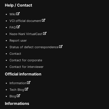
Help / Contact
Wiki
VCI official document
FAQ
Naze-Nani VirtualCast
Report user
Status of defect correspondence
Contact
Contact for corporate
Contact for interviewer
Official information
Information
Tech Blog
Blog
Informations