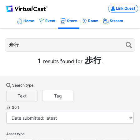
Link Quest
Home
Event
Store
Room
Stream
歩行
1
results found for
.
Search type
Text
Tag
Sort
Asset type