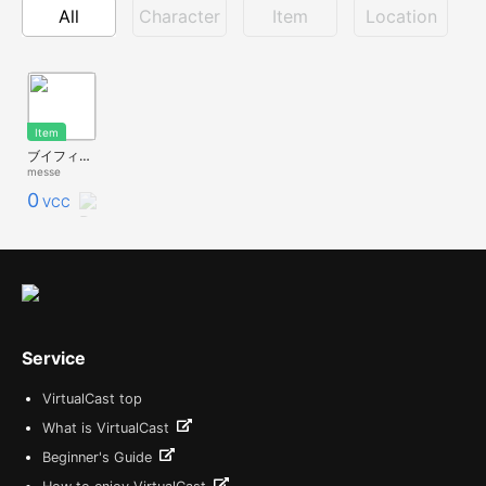
All
Character
Item
Location
Item
ブイフィットβ(ルーム用)
messe
0
VCC
Service
VirtualCast top
What is VirtualCast
Beginner's Guide