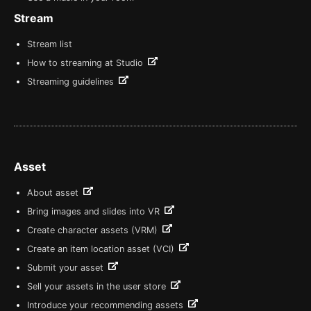
Stream
Stream list
How to streaming at Studio
Streaming guidelines
Asset
About asset
Bring images and slides into VR
Create character assets (VRM)
Create an item location asset (VCI)
Submit your asset
Sell your assets in the user store
Introduce your recommending assets