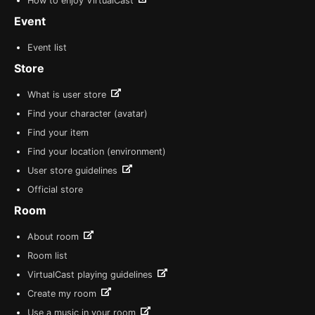
How to enjoy VirtualCast
Event
Event list
Store
What is user store
Find your character (avatar)
Find your item
Find your location (environment)
User store guidelines
Official store
Room
About room
Room list
VirtualCast playing guidelines
Create my room
Use a music in your room