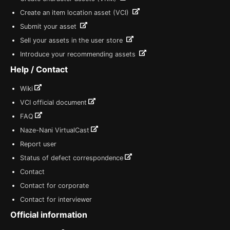
Create an item location asset (VCI)
Submit your asset
Sell your assets in the user store
Introduce your recommending assets
Help / Contact
Wiki
VCI official document
FAQ
Naze-Nani VirtualCast
Report user
Status of defect correspondence
Contact
Contact for corporate
Contact for interviewer
Official information