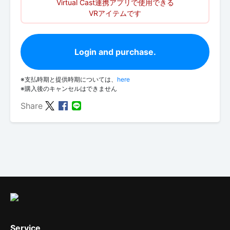
Virtual Cast連携アプリで使用できる
VRアイテムです
Login and purchase.
※支払時期と提供時期については、
here
※購入後のキャンセルはできません
Share
Service