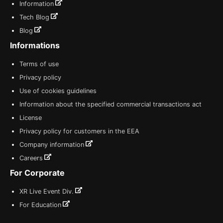
Information
Tech Blog
Blog
Informations
Terms of use
Privacy policy
Use of cookies guidelines
Information about the specified commercial transactions act
License
Privacy policy for customers in the EEA
Company information
Careers
For Corporate
XR Live Event Div.
For Education