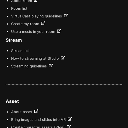
About room
Room list
VirtualCast playing guidelines
Create my room
Use a music in your room
Stream
Stream list
How to streaming at Studio
Streaming guidelines
Asset
About asset
Bring images and slides into VR
Create character assets (VRM)