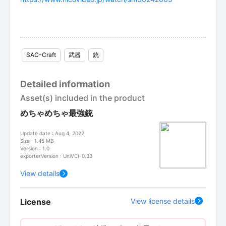
SAC-Craft
武器
銃
Detailed information
Asset(s) included in the product
めちゃめちゃ最強銃
Update date : Aug 4, 2022
Size : 1.45 MB
Version : 1.0
exporterVersion : UniVCI-0.33
View details
License
View license details