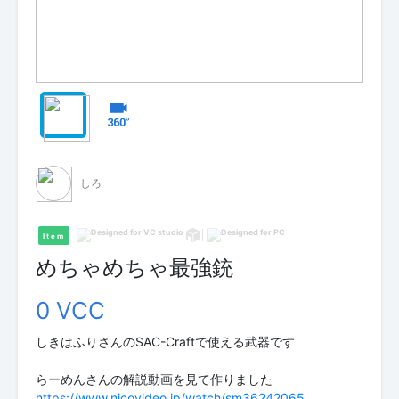
しろ
Item
めちゃめちゃ最強銃
0 VCC
しきはふりさんのSAC-Craftで使える武器です
https://www.nicovideo.jp/watch/sm36242065