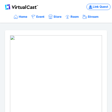
Link Quest
Home
Event
Store
Room
Stream