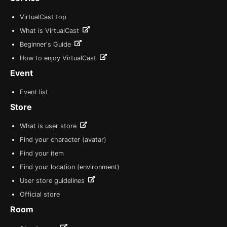
VirtualCast top
What is VirtualCast
Beginner's Guide
How to enjoy VirtualCast
Event
Event list
Store
What is user store
Find your character (avatar)
Find your item
Find your location (environment)
User store guidelines
Official store
Room