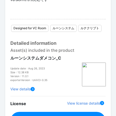
Designed for VC Room
ルーンシステム
ルナクリプト
Detailed information
Asset(s) included in the product
ルーンシステムダメコン_C
Update date : Aug 26, 2023
Size : 12.38 KB
Version : 11.0.1
exporterVersion : UniVCI-0.35
View details
License
View license details