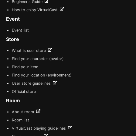
Beginner's Guide
How to enjoy VirtualCast
Event
Event list
Store
What is user store
Find your character (avatar)
Find your item
Find your location (environment)
User store guidelines
Official store
Room
About room
Room list
VirtualCast playing guidelines