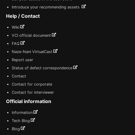
Introduce your recommending assets
Help / Contact
Wiki
VCI official document
FAQ
Naze-Nani VirtualCast
Report user
Status of defect correspondence
Contact
Contact for corporate
Contact for interviewer
Official information
Information
Tech Blog
Blog