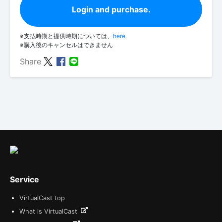
Login and purchase.
※支払時期と提供時期については、
here
※購入後のキャンセルはできません
Share
Service
VirtualCast top
What is VirtualCast