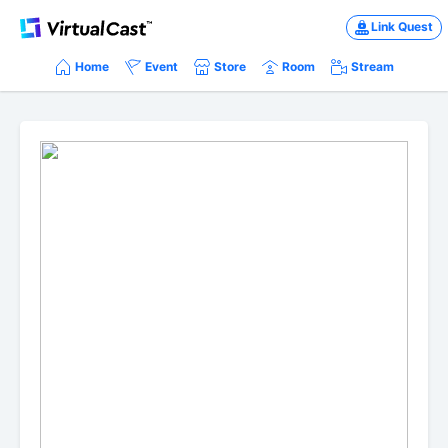
Link Quest
Home
Event
Store
Room
Stream