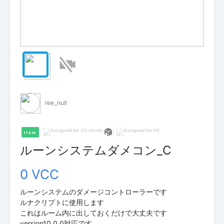
ree_null
Item
ルーンシステムダメコン_C
0 VCC
ルーンシステムのダメージコントローラーです
ルナクリプトに使用します
これはルーム内に出しておくだけで大丈夫です
version10.0.0対応です