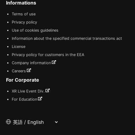
Informations
Terms of use
Privacy policy
Use of cookies guidelines
Information about the specified commercial transactions act
License
Privacy policy for customers in the EEA
Company information
Careers
For Corporate
XR Live Event Div.
For Education