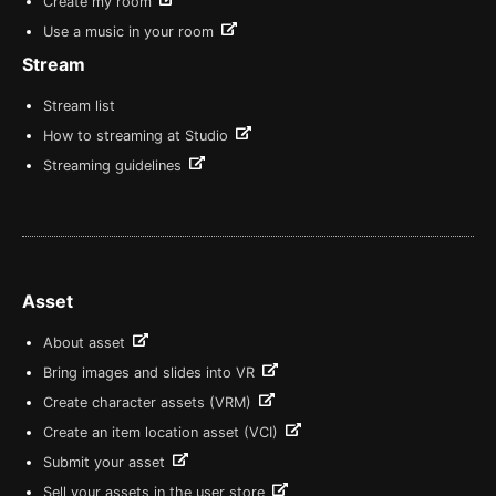
Create my room
Use a music in your room
Stream
Stream list
How to streaming at Studio
Streaming guidelines
Asset
About asset
Bring images and slides into VR
Create character assets (VRM)
Create an item location asset (VCI)
Submit your asset
Sell your assets in the user store