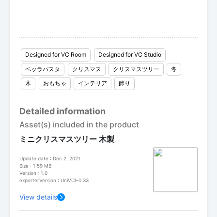
Designed for VC Room
Designed for VC Studio
ベッラパスタ
クリスマス
クリスマスツリー
冬
木
おもちゃ
インテリア
飾り
Detailed information
Asset(s) included in the product
ミニクリスマスツリー 木製
Update date : Dec 2, 2021
Size : 1.59 MB
Version : 1.0
exporterVersion : UniVCI-0.33
View details