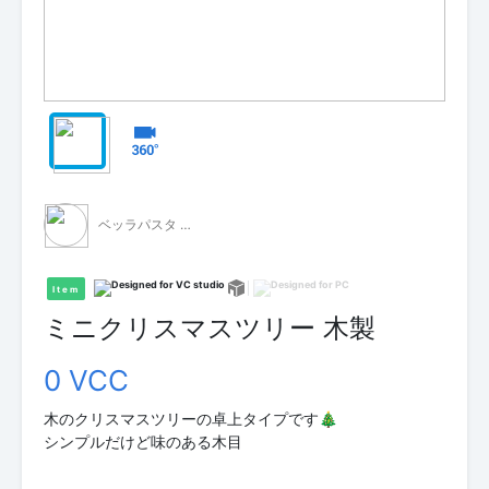
ベッラパスタ - 無料配布 -
Item
ミニクリスマスツリー 木製
0 VCC
木のクリスマスツリーの卓上タイプです🎄
シンプルだけど味のある木目