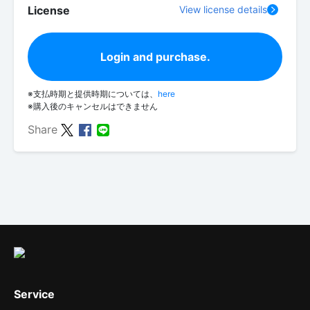
License
View license details
Login and purchase.
※支払時期と提供時期については、
here
※購入後のキャンセルはできません
Share
Service