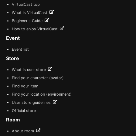
VirtualCast top
What is VirtualCast
Beginner's Guide
How to enjoy VirtualCast
Event
Event list
Store
What is user store
Find your character (avatar)
Find your item
Find your location (environment)
User store guidelines
Official store
Room
About room