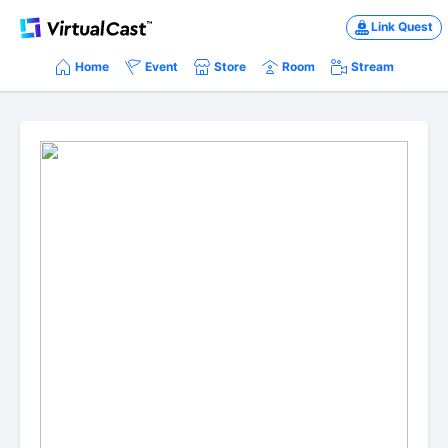
Link Quest
Home
Event
Store
Room
Stream