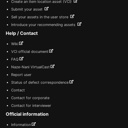
Create an item location asset (VCI)
Submit your asset
Sell your assets in the user store
Introduce your recommending assets
Help / Contact
Wiki
VCI official document
FAQ
Naze-Nani VirtualCast
Report user
Status of defect correspondence
Contact
Contact for corporate
Contact for interviewer
Official information
Information