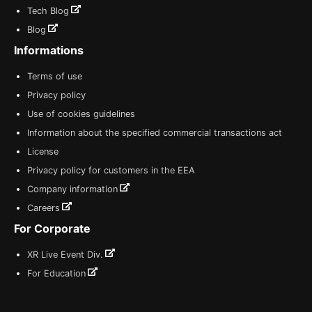
Tech Blog
Blog
Informations
Terms of use
Privacy policy
Use of cookies guidelines
Information about the specified commercial transactions act
License
Privacy policy for customers in the EEA
Company information
Careers
For Corporate
XR Live Event Div.
For Education