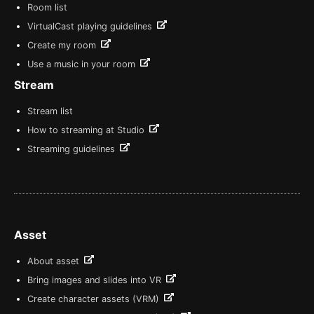
Room list
VirtualCast playing guidelines
Create my room
Use a music in your room
Stream
Stream list
How to streaming at Studio
Streaming guidelines
Asset
About asset
Bring images and slides into VR
Create character assets (VRM)