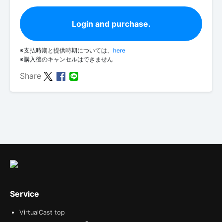
Login and purchase.
※支払時期と提供時期については、
here
※購入後のキャンセルはできません
Share
Service
VirtualCast top