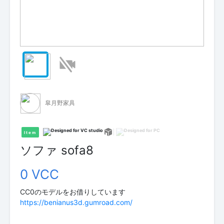
皐月野家具
Item
ソファ sofa8
0 VCC
https://benianus3d.gumroad.com/