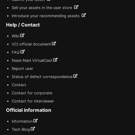
Sell your assets in the user store
Introduce your recommending assets
Help / Contact
Wiki
VCI official document
FAQ
Naze-Nani VirtualCast
Report user
Status of defect correspondence
Contact
Contact for corporate
Contact for interviewer
Official information
Information
Tech Blog