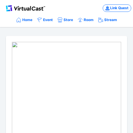
Link Quest
Home
Event
Store
Room
Stream