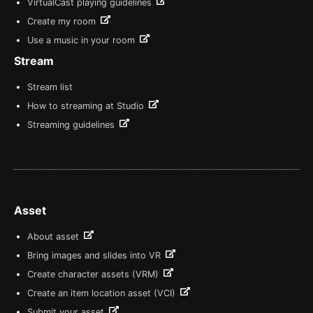
VirtualCast playing guidelines
Create my room
Use a music in your room
Stream
Stream list
How to streaming at Studio
Streaming guidelines
Asset
About asset
Bring images and slides into VR
Create character assets (VRM)
Create an item location asset (VCI)
Submit your asset