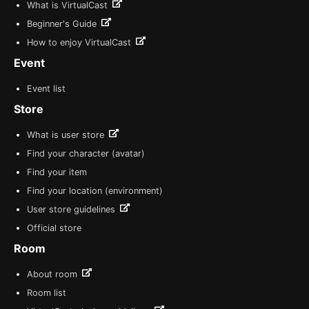
What is VirtualCast
Beginner's Guide
How to enjoy VirtualCast
Event
Event list
Store
What is user store
Find your character (avatar)
Find your item
Find your location (environment)
User store guidelines
Official store
Room
About room
Room list