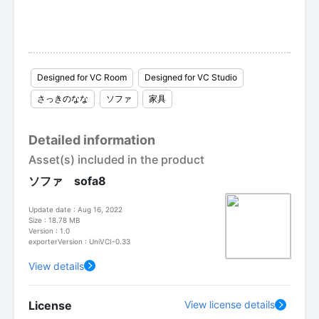
Designed for VC Room
Designed for VC Studio
さっきのなな
ソファ
家具
Detailed information
Asset(s) included in the product
ソファ sofa8
Update date : Aug 16, 2022
Size : 18.78 MB
Version : 1.0
exporterVersion : UniVCI-0.33
View details
License
View license details