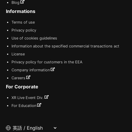
Blog
Informations
Terms of use
Privacy policy
Use of cookies guidelines
Information about the specified commercial transactions act
License
Privacy policy for customers in the EEA
Company information
Careers
For Corporate
XR Live Event Div.
For Education