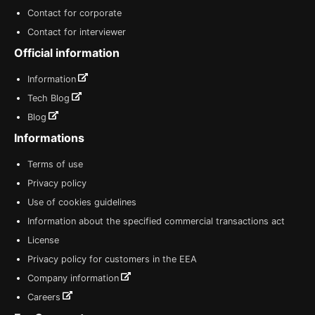
Contact for corporate
Contact for interviewer
Official information
Information
Tech Blog
Blog
Informations
Terms of use
Privacy policy
Use of cookies guidelines
Information about the specified commercial transactions act
License
Privacy policy for customers in the EEA
Company information
Careers