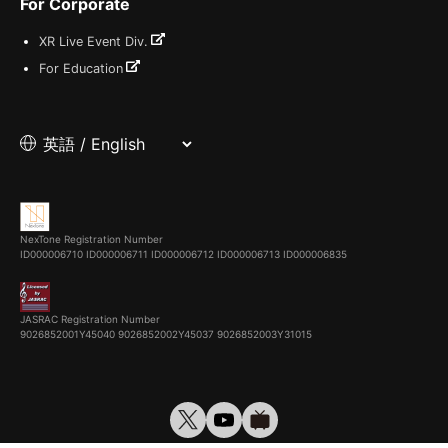
For Corporate
XR Live Event Div.
For Education
NexTone Registration Number
ID000006710
ID000006711
ID000006712
ID000006713
ID000006835
JASRAC Registration Number
9026852001Y45040 9026852002Y45037 9026852003Y31015