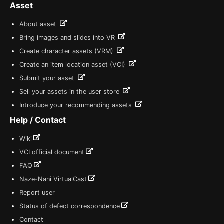
Asset
About asset
Bring images and slides into VR
Create character assets (VRM)
Create an item location asset (VCI)
Submit your asset
Sell your assets in the user store
Introduce your recommending assets
Help / Contact
Wiki
VCI official document
FAQ
Naze-Nani VirtualCast
Report user
Status of defect correspondence
Contact