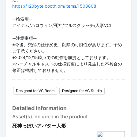
https://120byte.booth.pm/items/1508808
--検索用--
アイテム/ハロウィン/死神/フルスクラッチ/人形VCI
--注意事項--
※今後、突然の仕様変更、削除の可能性があります。予め
ご了承ください。
※2024/12/15時点での動作を前提としております。
※バーチャルキャストの仕様変更により発生した不具合の
修正は検討しておりません。
Designed for VC Room
Designed for VC Studio
Detailed information
Asset(s) included in the product
死神っぽいアバター人形