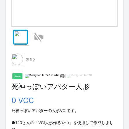
無名5
Item
死神っぽいアバター人形
0 VCC
死神っぽいアバターの人形VCIです。
●120さんの「VCI人形作るやつ」を使用して作成しまし