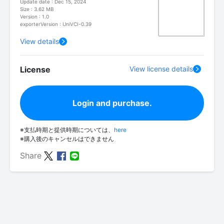
Update date : Dec 15, 2024
Size : 3.62 MB
Version : 1.0
exporterVersion : UniVCI-0.39
View details
License
View license details
Login and purchase.
※支払時期と提供時期については、
here
※購入後のキャンセルはできません
Share