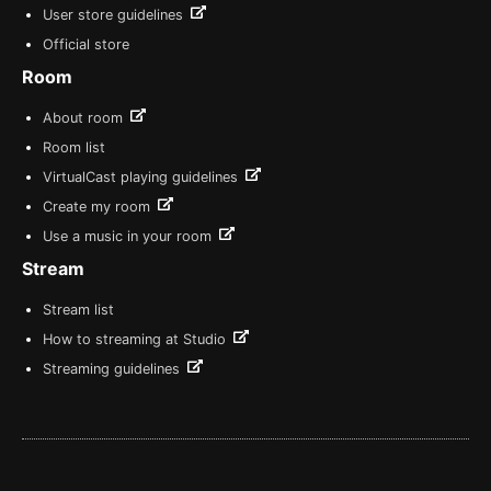
User store guidelines
Official store
Room
About room
Room list
VirtualCast playing guidelines
Create my room
Use a music in your room
Stream
Stream list
How to streaming at Studio
Streaming guidelines