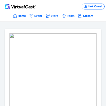
Link Quest
Home
Event
Store
Room
Stream