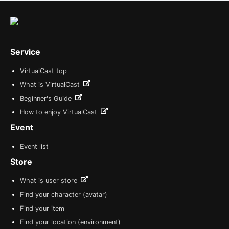
Service
VirtualCast top
What is VirtualCast
Beginner's Guide
How to enjoy VirtualCast
Event
Event list
Store
What is user store
Find your character (avatar)
Find your item
Find your location (environment)