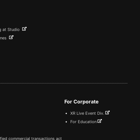
g at Studio
ines
For Corporate
XR Live Event Div.
For Education
fied commercial transactions act