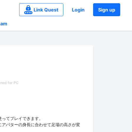
Link Quest
Login
Sign up
eam
使ってプレイできます。
にアバターの身長に合わせて足場の高さが変