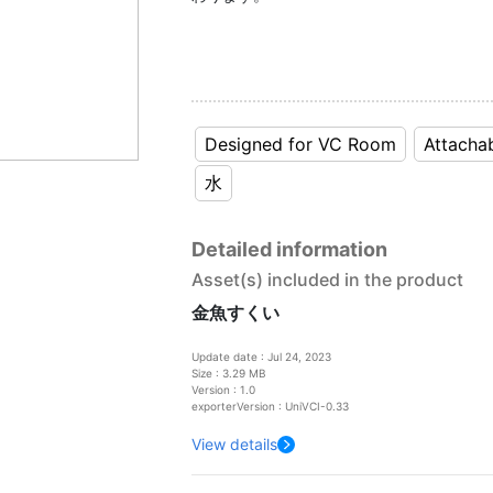
Designed for VC Room
Attacha
水
Detailed information
Asset(s) included in the product
金魚すくい
Update date : Jul 24, 2023
Size : 3.29 MB
Version : 1.0
exporterVersion : UniVCI-0.33
View details