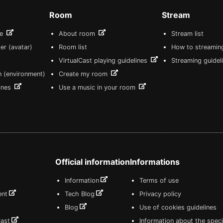
Room
Stream
re
About room
Stream list
er (avatar)
Room list
How to streamin
VirtualCast playing guidelines
Streaming guidel
n (environment)
Create my room
lines
Use a music in your room
Official information
Informations
Information
Terms of use
ent
Tech Blog
Privacy policy
Blog
Use of cookies guidelines
Cast
Information about the speci