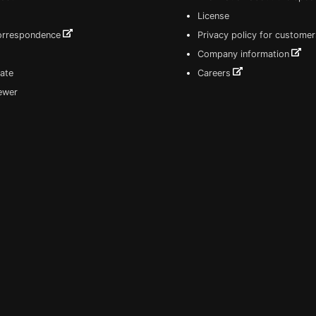
License
correspondence
Privacy policy for customer
Company information
ate
Careers
iewer