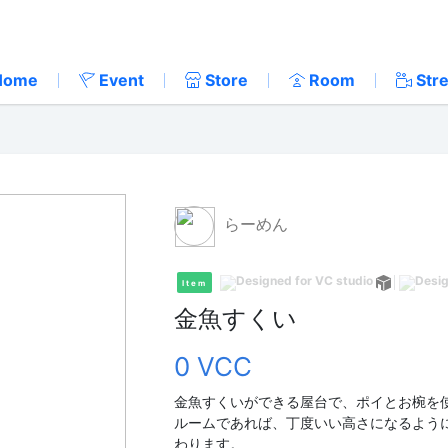
Home
Event
Store
Room
Str
らーめん
Item
金魚すくい
0 VCC
金魚すくいができる屋台で、ポイとお椀を
ルームであれば、丁度いい高さになるよう
わります。