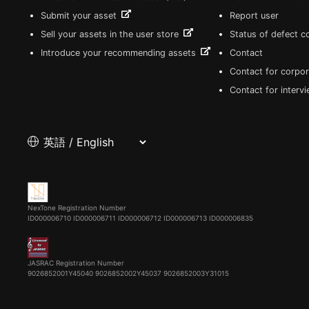
Submit your asset
Report user
Sell your assets in the user store
Status of defect 
Introduce your recommending assets
Contact
Contact for corpor
Contact for interv
NexTone Registration Number
ID000006710
ID000006711
ID000006712
ID000006713
ID000006835
JASRAC Registration Number
9026852001Y45040 9026852002Y45037 9026852003Y31015