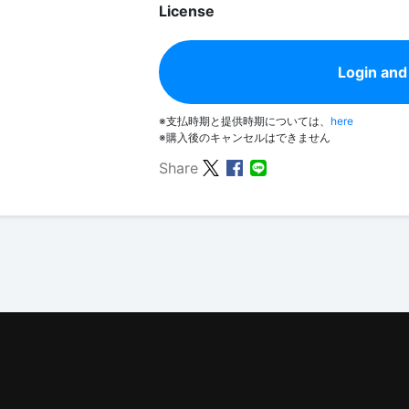
License
Login and
※支払時期と提供時期については、
here
※購入後のキャンセルはできません
Share