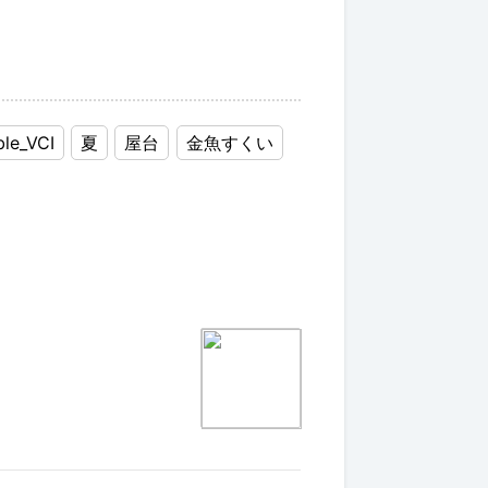
ble_VCI
夏
屋台
金魚すくい