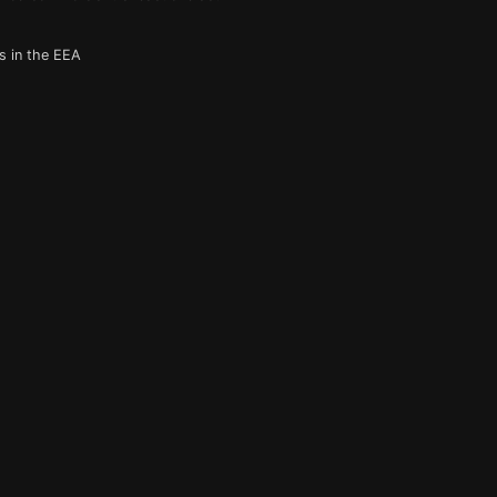
s in the EEA