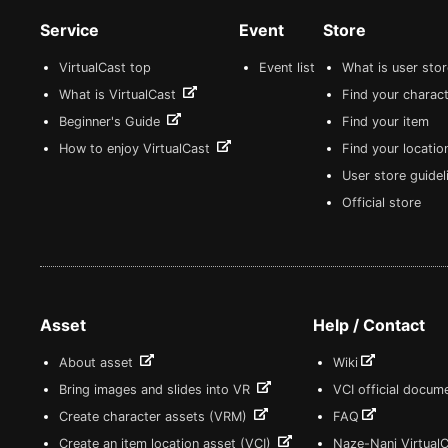
Service
Event
Store
VirtualCast top
Event list
What is user sto
What is VirtualCast
Find your charact
Beginner's Guide
Find your item
How to enjoy VirtualCast
Find your locatio
User store guide
Official store
Asset
Help / Contact
About asset
Wiki
Bring images and slides into VR
VCI official docum
Create character assets (VRM)
FAQ
Create an item location asset (VCI)
Naze-Nani Virtual