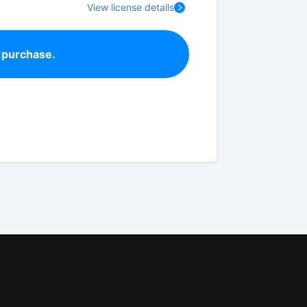
View license details
 purchase.