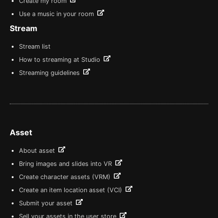
Create my room
Use a music in your room
Stream
Stream list
How to streaming at Studio
Streaming guidelines
Asset
About asset
Bring images and slides into VR
Create character assets (VRM)
Create an item location asset (VCI)
Submit your asset
Sell your assets in the user store