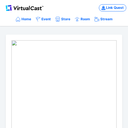
Link Quest
Home
Event
Store
Room
Stream