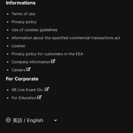
Informations
Terms of use
Privacy policy
Use of cookies guidelines
Information about the specified commercial transactions act
License
Privacy policy for customers in the EEA
Company information
Careers
For Corporate
XR Live Event Div.
For Education