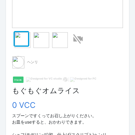
ヘンリ
Item
もぐもぐオムライス
0 VCC
スプーンですくってお召し上がりください。
お皿をuseすると、おかわりできます。
シェフ(モデリング)初 仕上げ(スクリプト)ヘンリ