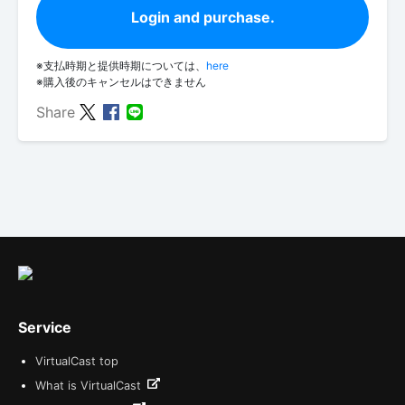
Login and purchase.
※支払時期と提供時期については、
here
※購入後のキャンセルはできません
Share
Service
VirtualCast top
What is VirtualCast