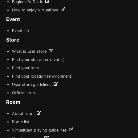
Beginner's Guide
How to enjoy VirtualCast
Event
Event list
Store
What is user store
Find your character (avatar)
Find your item
Find your location (environment)
User store guidelines
Official store
Room
About room
Room list
VirtualCast playing guidelines