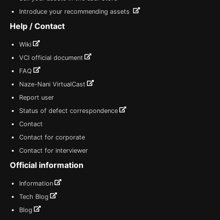
Introduce your recommending assets
Help / Contact
Wiki
VCI official document
FAQ
Naze-Nani VirtualCast
Report user
Status of defect correspondence
Contact
Contact for corporate
Contact for interviewer
Official information
Information
Tech Blog
Blog