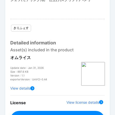
きりふぇす
Detailed information
Asset(s) included in the product
オムライス
Update date : Jan 31, 2026
Size : 897.6 KB
Version : 1.1
exporterVersion : UniVCI-0.44
View details
License
View license details