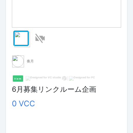
奏月
Item
6月募集リンクルーム企画
0 VCC