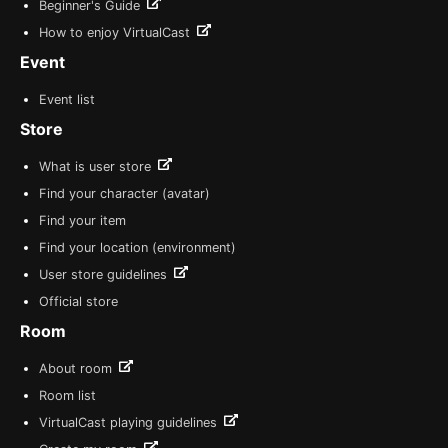
Beginner's Guide
How to enjoy VirtualCast
Event
Event list
Store
What is user store
Find your character (avatar)
Find your item
Find your location (environment)
User store guidelines
Official store
Room
About room
Room list
VirtualCast playing guidelines