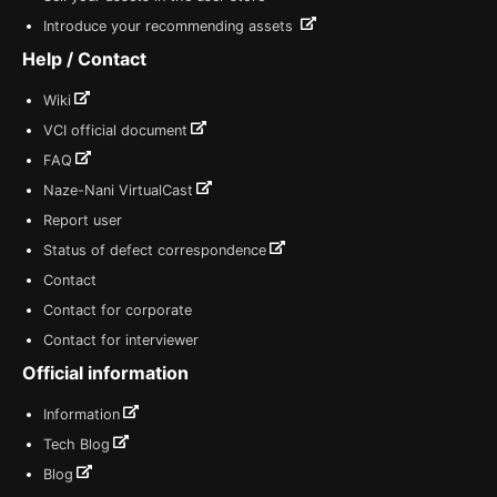
Introduce your recommending assets
Help / Contact
Wiki
VCI official document
FAQ
Naze-Nani VirtualCast
Report user
Status of defect correspondence
Contact
Contact for corporate
Contact for interviewer
Official information
Information
Tech Blog
Blog