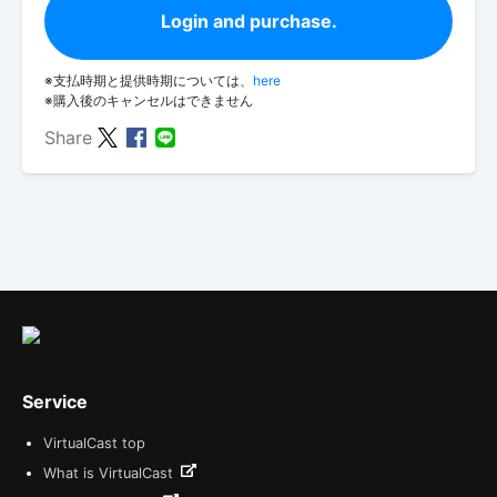
Login and purchase.
※支払時期と提供時期については、
here
※購入後のキャンセルはできません
Share
Service
VirtualCast top
What is VirtualCast