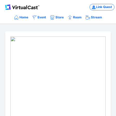
Link Quest
Home
Event
Store
Room
Stream