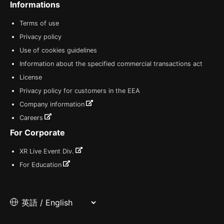
Informations
Terms of use
Privacy policy
Use of cookies guidelines
Information about the specified commercial transactions act
License
Privacy policy for customers in the EEA
Company information
Careers
For Corporate
XR Live Event Div.
For Education