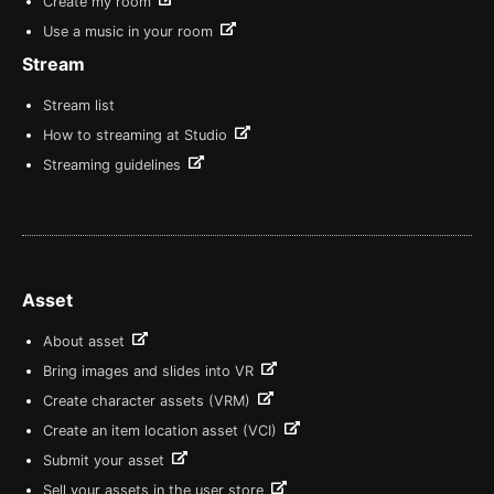
Create my room
Use a music in your room
Stream
Stream list
How to streaming at Studio
Streaming guidelines
Asset
About asset
Bring images and slides into VR
Create character assets (VRM)
Create an item location asset (VCI)
Submit your asset
Sell your assets in the user store