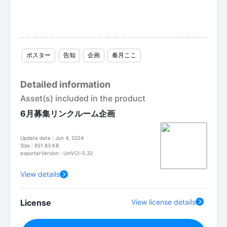
ポスター
告知
企画
奏月ここ
Detailed information
Asset(s) included in the product
6月募集リンクルーム企画
Update date : Jun 4, 2024
Size : 651.83 KB
exporterVersion : UniVCI-0.32
View details
License
View license details