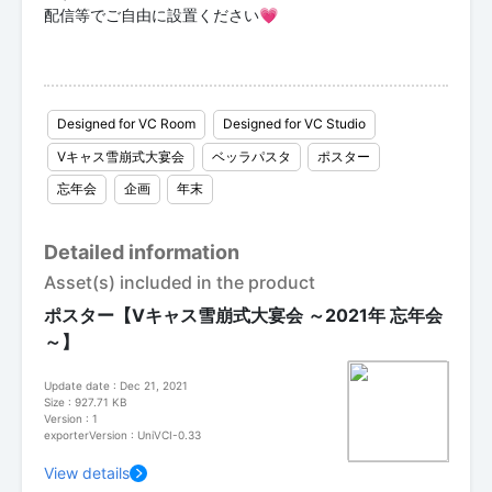
配信等でご自由に設置ください💗
Designed for VC Room
Designed for VC Studio
Vキャス雪崩式大宴会
ベッラパスタ
ポスター
忘年会
企画
年末
Detailed information
Asset(s) included in the product
ポスター【Vキャス雪崩式大宴会 ～2021年 忘年会
～】
Update date : Dec 21, 2021
Size : 927.71 KB
Version : 1
exporterVersion : UniVCI-0.33
View details