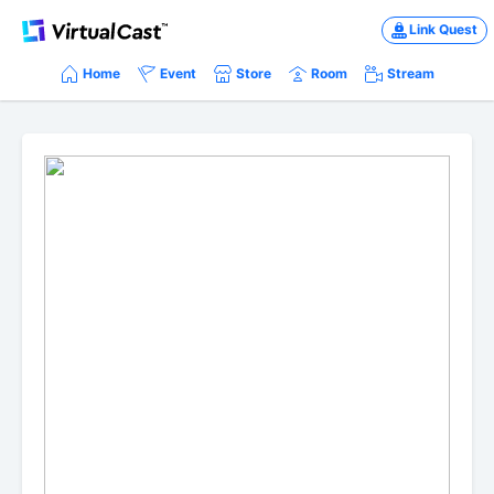
Link Quest
Home
Event
Store
Room
Stream