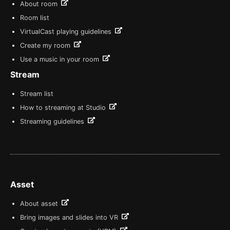
About room
Room list
VirtualCast playing guidelines
Create my room
Use a music in your room
Stream
Stream list
How to streaming at Studio
Streaming guidelines
Asset
About asset
Bring images and slides into VR