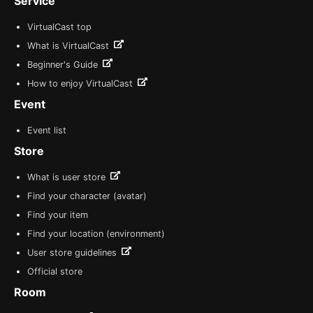
Service
VirtualCast top
What is VirtualCast
Beginner's Guide
How to enjoy VirtualCast
Event
Event list
Store
What is user store
Find your character (avatar)
Find your item
Find your location (environment)
User store guidelines
Official store
Room