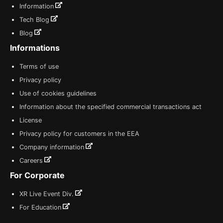
Information
Tech Blog
Blog
Informations
Terms of use
Privacy policy
Use of cookies guidelines
Information about the specified commercial transactions act
License
Privacy policy for customers in the EEA
Company information
Careers
For Corporate
XR Live Event Div.
For Education