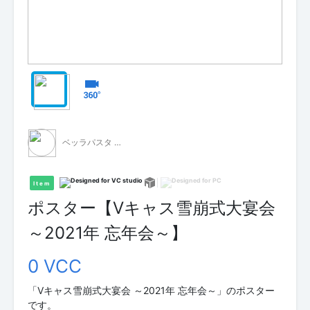
ベッラパスタ - 無料配布 -
Item
ポスター【Vキャス雪崩式大宴会
～2021年 忘年会～】
0 VCC
「Vキャス雪崩式大宴会 ～2021年 忘年会～」のポスター
です。