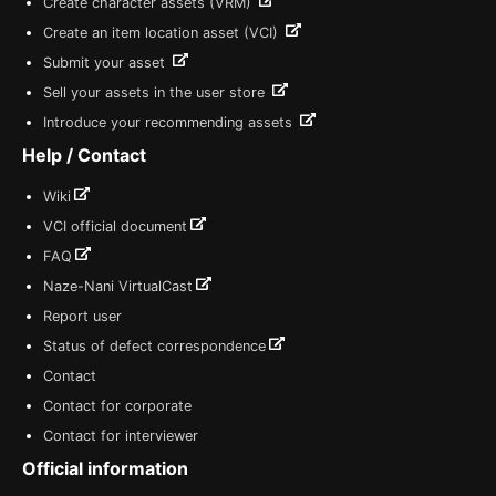
Create character assets (VRM)
Create an item location asset (VCI)
Submit your asset
Sell your assets in the user store
Introduce your recommending assets
Help / Contact
Wiki
VCI official document
FAQ
Naze-Nani VirtualCast
Report user
Status of defect correspondence
Contact
Contact for corporate
Contact for interviewer
Official information