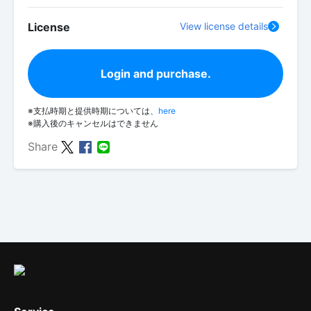
License
View license details
Login and purchase.
※支払時期と提供時期については、
here
※購入後のキャンセルはできません
Share