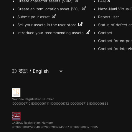
Create character assets (VRM)
FAQ
Create an item location asset (VCI)
Naze-Nani Virtual
Submit your asset
Report user
Sell your assets in the user store
Status of defect 
Introduce your recommending assets
Contact
Contact for corpor
Contact for interv
NexTone Registration Number
ID000006710
ID000006711
ID000006712
ID000006713
ID000006835
JASRAC Registration Number
9026852001Y45040 9026852002Y45037 9026852003Y31015