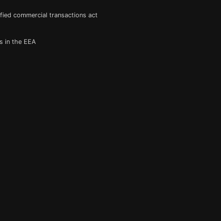
fied commercial transactions act
s in the EEA