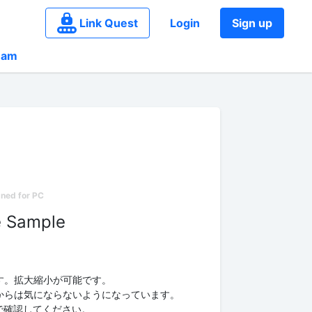
Link Quest
Login
Sign up
eam
e Sample
す。拡大縮小が可能です。
からは気にならないようになっています。
e」で確認してください。