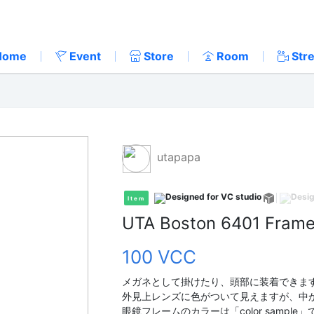
Home
Event
Store
Room
Str
utapapa
Item
UTA Boston 6401 Fram
100 VCC
メガネとして掛けたり、頭部に装着できま
外見上レンズに色がついて見えますが、中
眼鏡フレームのカラーは「color sampl