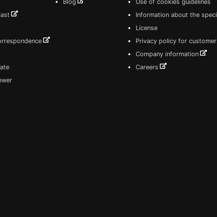
Blog
Use of cookies guidelines
Cast
Information about the speci
License
correspondence
Privacy policy for customer
Company information
ate
Careers
iewer