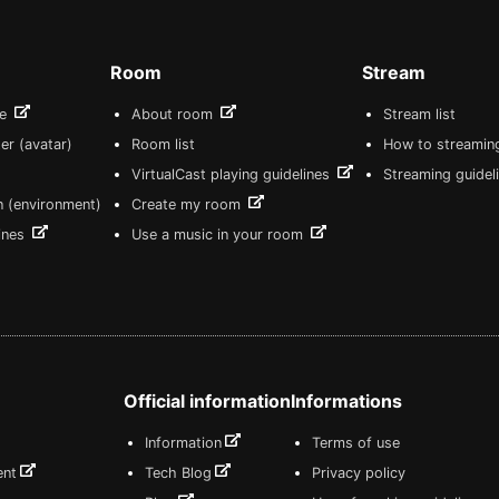
Room
Stream
re
About room
Stream list
er (avatar)
Room list
How to streamin
VirtualCast playing guidelines
Streaming guidel
n (environment)
Create my room
lines
Use a music in your room
Official information
Informations
Information
Terms of use
ent
Tech Blog
Privacy policy