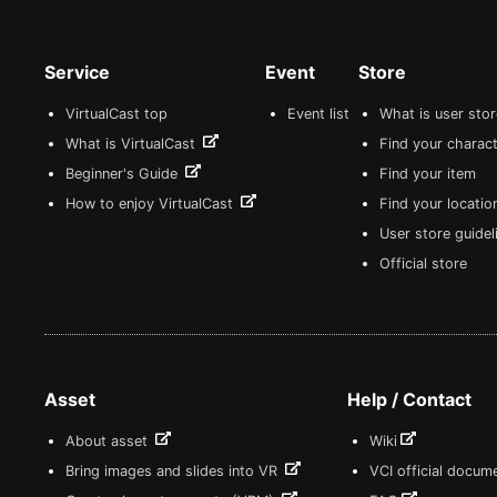
Service
Event
Store
VirtualCast top
Event list
What is user sto
What is VirtualCast
Find your charact
Beginner's Guide
Find your item
How to enjoy VirtualCast
Find your locatio
User store guide
Official store
Asset
Help / Contact
About asset
Wiki
Bring images and slides into VR
VCI official docum