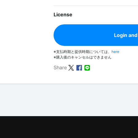
License
Login and
※支払時期と提供時期については、
here
※購入後のキャンセルはできません
Share