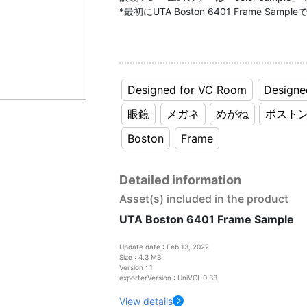
*最初にUTA Boston 6401 Frame S
Designed for VC Room
Designe
眼鏡
メガネ
めがね
ボスト
Boston
Frame
Detailed information
Asset(s) included in the product
UTA Boston 6401 Frame Sample
Update date : Feb 13, 2022
Size : 4.3 MB
Version : 1
exporterVersion : UniVCI-0.33
View details