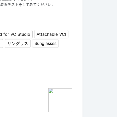
ampleで装着テストをしてみてください。
d for VC Studio
Attachable_VCI
ン
サングラス
Sunglasses