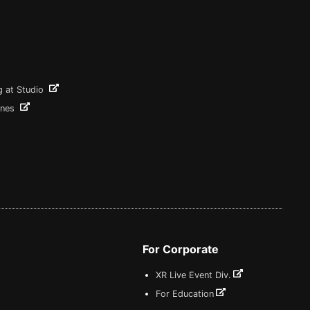
g at Studio
ines
For Corporate
XR Live Event Div.
For Education