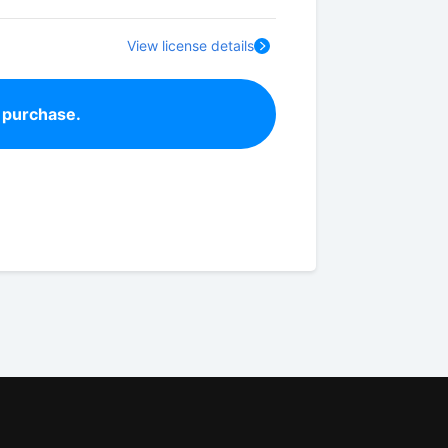
View license details
 purchase.