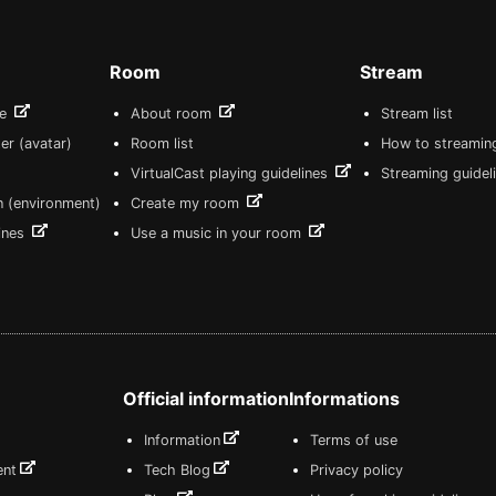
Room
Stream
re
About room
Stream list
er (avatar)
Room list
How to streamin
VirtualCast playing guidelines
Streaming guidel
n (environment)
Create my room
lines
Use a music in your room
Official information
Informations
Information
Terms of use
ent
Tech Blog
Privacy policy