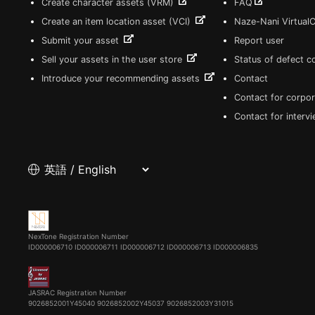
Create character assets (VRM)
FAQ
Create an item location asset (VCI)
Naze-Nani Virtual
Submit your asset
Report user
Sell your assets in the user store
Status of defect 
Introduce your recommending assets
Contact
Contact for corpor
Contact for interv
NexTone Registration Number
ID000006710
ID000006711
ID000006712
ID000006713
ID000006835
JASRAC Registration Number
9026852001Y45040 9026852002Y45037 9026852003Y31015