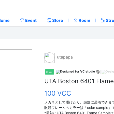
Home
Event
Store
Room
Str
utapapa
Item
UTA Boston 6401 Flame
100 VCC
メガネとして掛けたり、頭部に装着できま
眼鏡フレームのカラーは「color sampl
*最初にUTA Boston 6401 Frame S