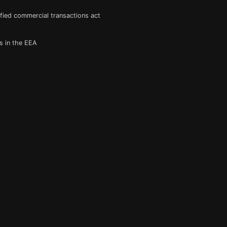
fied commercial transactions act
s in the EEA