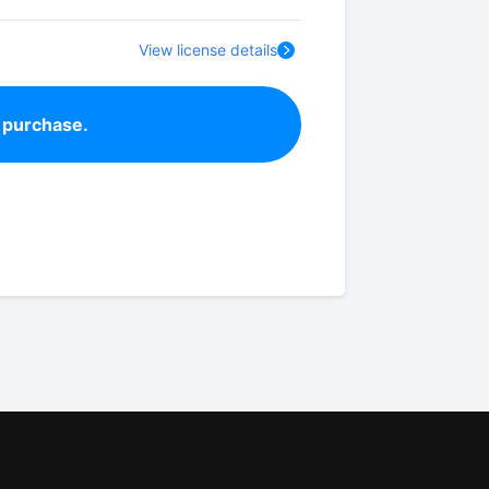
View license details
 purchase.