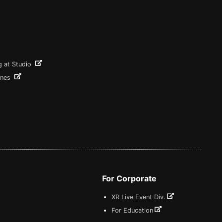
g at Studio
ines
For Corporate
XR Live Event Div.
For Education