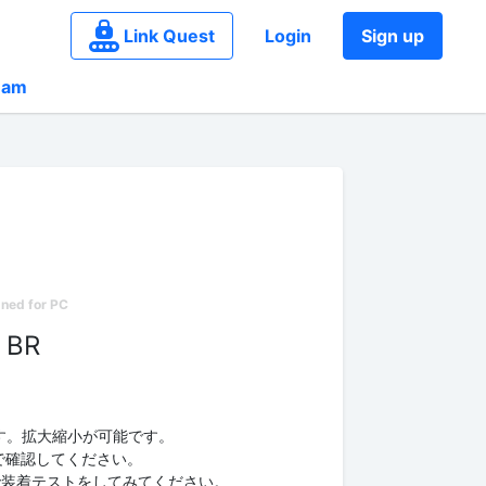
Link Quest
Login
Sign up
eam
 BR
す。拡大縮小が可能です。
e」で確認してください。
ampleで装着テストをしてみてください。