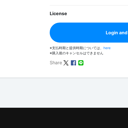
License
Login and
※支払時期と提供時期については、
here
※購入後のキャンセルはできません
Share