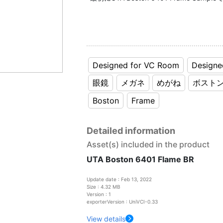
Designed for VC Room
Designe
眼鏡
メガネ
めがね
ボスト
Boston
Frame
Detailed information
Asset(s) included in the product
UTA Boston 6401 Flame BR
Update date : Feb 13, 2022
Size : 4.32 MB
Version : 1
exporterVersion : UniVCI-0.33
View details