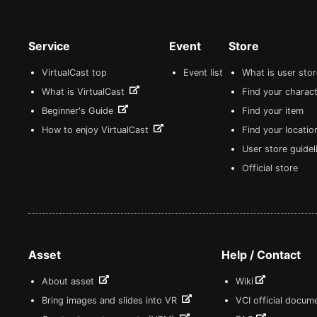
Service
Event
Store
VirtualCast top
Event list
What is user sto
What is VirtualCast
Find your charact
Beginner's Guide
Find your item
How to enjoy VirtualCast
Find your locatio
User store guide
Official store
Asset
Help / Contact
About asset
Wiki
Bring images and slides into VR
VCI official docum