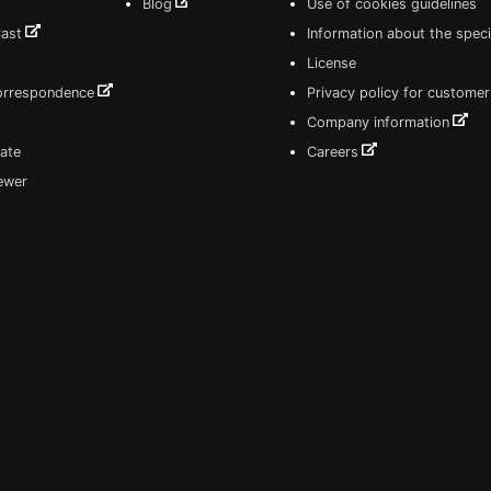
Blog
Use of cookies guidelines
Cast
Information about the speci
License
correspondence
Privacy policy for customer
Company information
ate
Careers
iewer