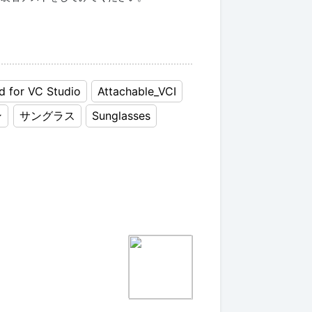
d for VC Studio
Attachable_VCI
ン
サングラス
Sunglasses