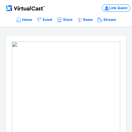
Link Quest
Home
Event
Store
Room
Stream