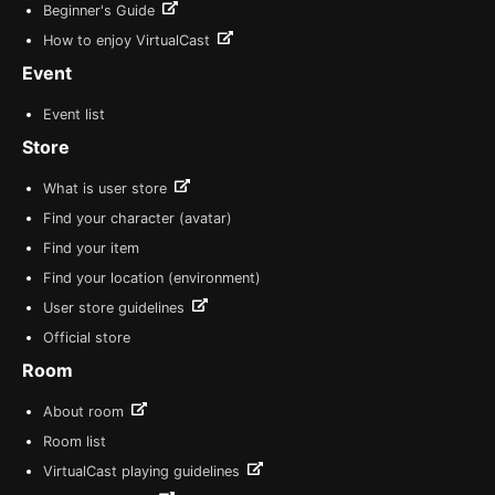
Beginner's Guide
How to enjoy VirtualCast
Event
Event list
Store
What is user store
Find your character (avatar)
Find your item
Find your location (environment)
User store guidelines
Official store
Room
About room
Room list
VirtualCast playing guidelines