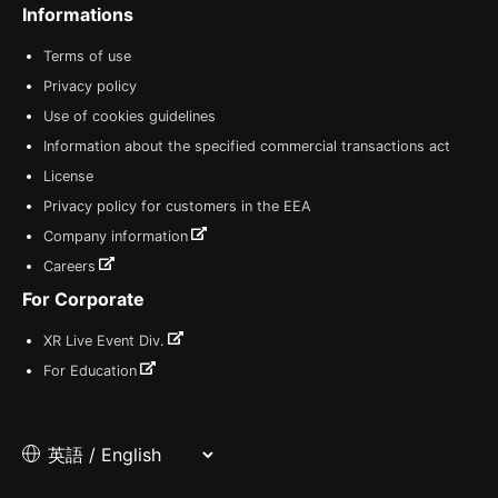
Informations
Terms of use
Privacy policy
Use of cookies guidelines
Information about the specified commercial transactions act
License
Privacy policy for customers in the EEA
Company information
Careers
For Corporate
XR Live Event Div.
For Education