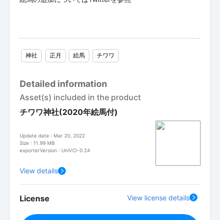
神社
正月
絵馬
チワワ
Detailed information
Asset(s) included in the product
チワワ神社(2020年絵馬付)
Update date : Mar 20, 2022
Size : 11.99 MB
exporterVersion : UniVCI-0.24
View details
License
View license details