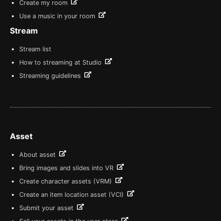
Create my room
Use a music in your room
Stream
Stream list
How to streaming at Studio
Streaming guidelines
Asset
About asset
Bring images and slides into VR
Create character assets (VRM)
Create an item location asset (VCI)
Submit your asset