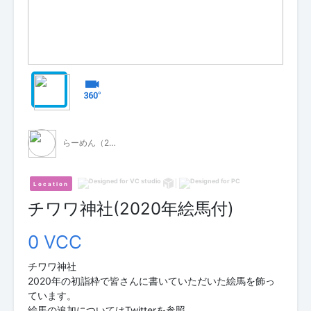
らーめん（2垢目）
Location
チワワ神社(2020年絵馬付)
0 VCC
チワワ神社
2020年の初詣枠で皆さんに書いていただいた絵馬を飾っ
ています。
絵馬の追加についてはTwitterを参照