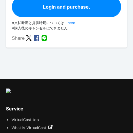
Login and purchase.
※支払時期と提供時期については、
here
※購入後のキャンセルはできません
Share
Service
VirtualCast top
What is VirtualCast