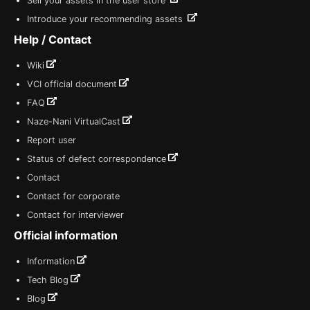
Sell your assets in the user store
Introduce your recommending assets
Help / Contact
Wiki
VCI official document
FAQ
Naze-Nani VirtualCast
Report user
Status of defect correspondence
Contact
Contact for corporate
Contact for interviewer
Official information
Information
Tech Blog
Blog