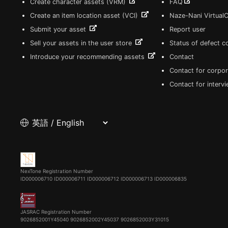
Create character assets (VRM)
FAQ
Create an item location asset (VCI)
Naze-Nani Virtual
Submit your asset
Report user
Sell your assets in the user store
Status of defect 
Introduce your recommending assets
Contact
Contact for corpor
Contact for interv
NexTone Registration Number
ID000006710
ID000006711
ID000006712
ID000006713
ID000006835
JASRAC Registration Number
9026852001Y45040 9026852002Y45037 9026852003Y31015