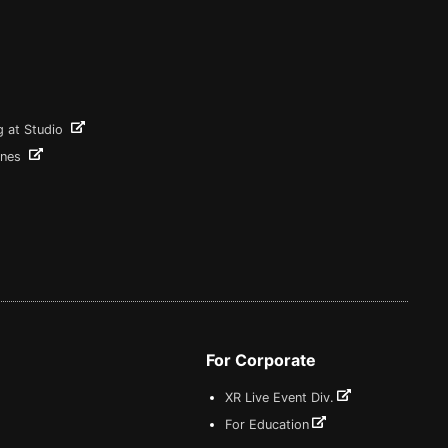
g at Studio
ines
For Corporate
XR Live Event Div.
For Education