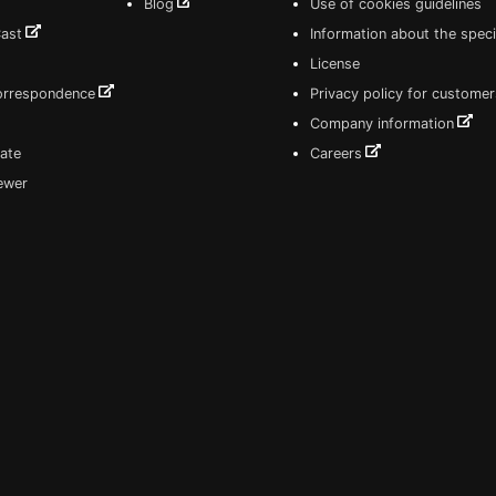
Blog
Use of cookies guidelines
Cast
Information about the speci
License
correspondence
Privacy policy for customer
Company information
ate
Careers
iewer