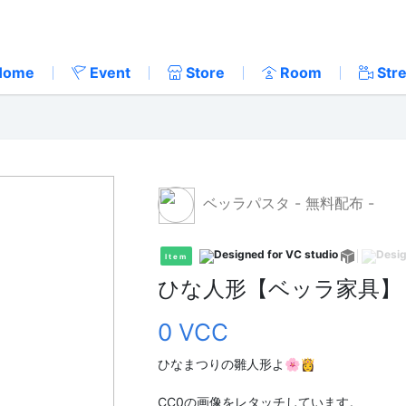
Home
Event
Store
Room
Str
ベッラパスタ - 無料配布 -
Item
ひな人形【ベッラ家具】
0 VCC
ひなまつりの雛人形よ🌸👸
CC0の画像をレタッチしています。