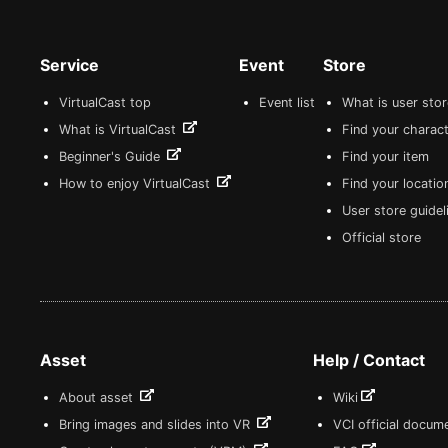
Service
Event
Store
VirtualCast top
Event list
What is user sto
What is VirtualCast
Find your charact
Beginner's Guide
Find your item
How to enjoy VirtualCast
Find your locatio
User store guide
Official store
Asset
Help / Contact
About asset
Wiki
Bring images and slides into VR
VCI official docum