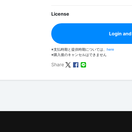
License
Login and
※支払時期と提供時期については、
here
※購入後のキャンセルはできません
Share