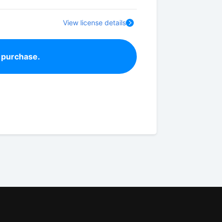
View license details
 purchase.