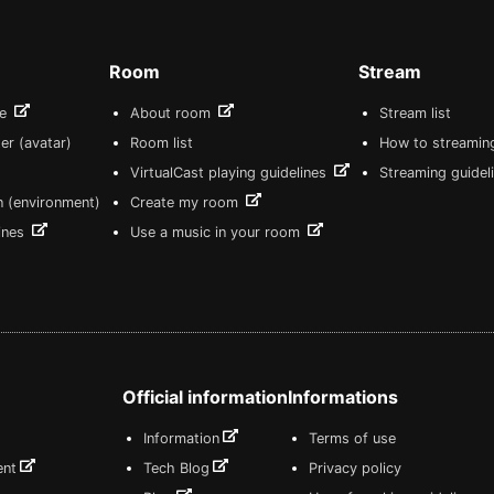
Room
Stream
re
About room
Stream list
er (avatar)
Room list
How to streamin
VirtualCast playing guidelines
Streaming guidel
n (environment)
Create my room
lines
Use a music in your room
Official information
Informations
Information
Terms of use
ent
Tech Blog
Privacy policy