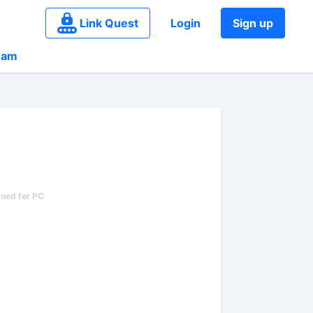
Link Quest
Login
Sign up
eam