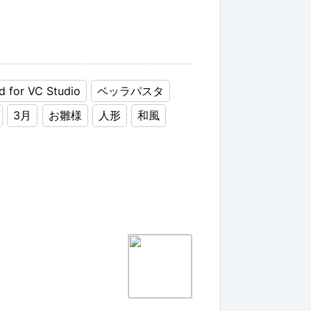
d for VC Studio
ベッラパスタ
3月
お雛様
人形
和風