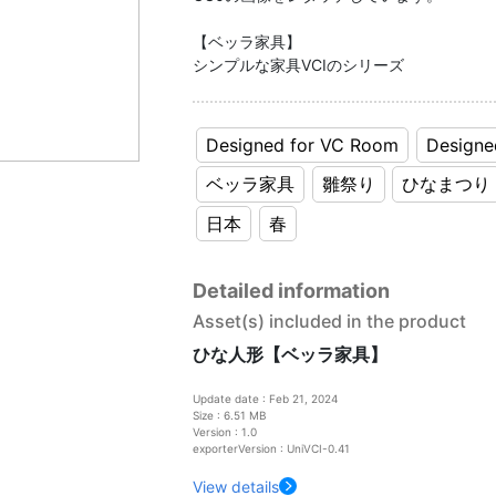
【ベッラ家具】
シンプルな家具VCIのシリーズ
Designed for VC Room
Designe
ベッラ家具
雛祭り
ひなまつり
日本
春
Detailed information
Asset(s) included in the product
ひな人形【ベッラ家具】
Update date : Feb 21, 2024
Size : 6.51 MB
Version : 1.0
exporterVersion : UniVCI-0.41
View details