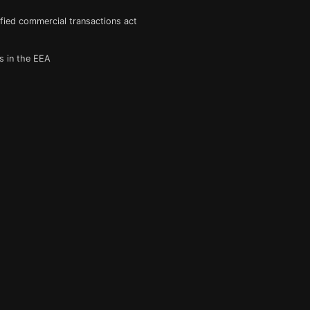
fied commercial transactions act
s in the EEA