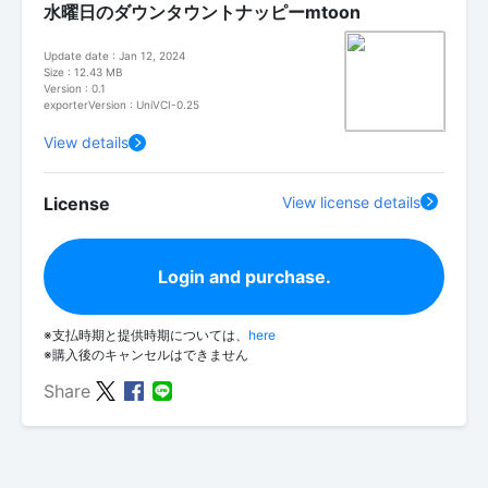
水曜日のダウンタウントナッピーmtoon
Update date : Jan 12, 2024
Size : 12.43 MB
Version : 0.1
exporterVersion : UniVCI-0.25
View details
License
View license details
Login and purchase.
※支払時期と提供時期については、
here
※購入後のキャンセルはできません
Share