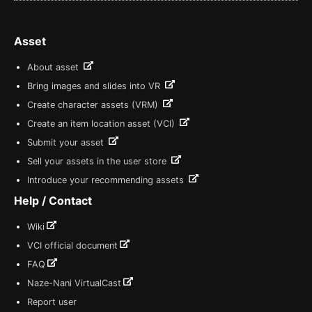
Asset
About asset
Bring images and slides into VR
Create character assets (VRM)
Create an item location asset (VCI)
Submit your asset
Sell your assets in the user store
Introduce your recommending assets
Help / Contact
Wiki
VCI official document
FAQ
Naze-Nani VirtualCast
Report user