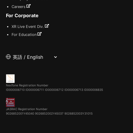
Careers
For Corporate
XR Live Event Div.
For Education
NexTone Registration Number
ID000006710
ID000006711
ID000006712
ID000006713
ID000006835
JASRAC Registration Number
9026852001Y45040 9026852002Y45037 9026852003Y31015