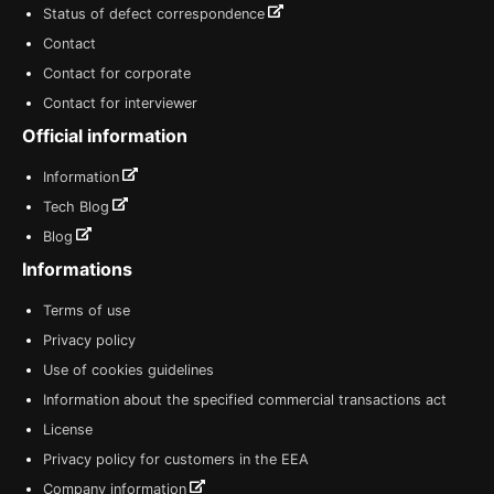
Status of defect correspondence
Contact
Contact for corporate
Contact for interviewer
Official information
Information
Tech Blog
Blog
Informations
Terms of use
Privacy policy
Use of cookies guidelines
Information about the specified commercial transactions act
License
Privacy policy for customers in the EEA
Company information