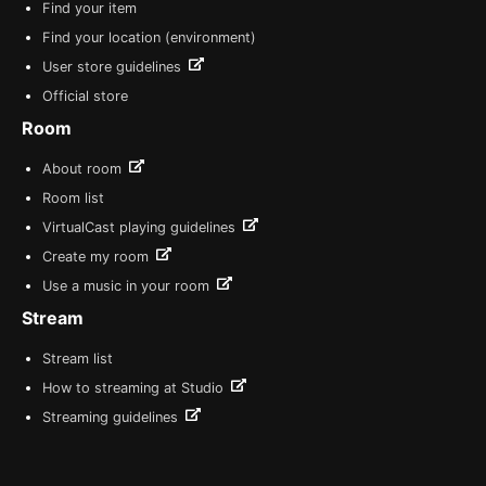
Find your item
Find your location (environment)
User store guidelines
Official store
Room
About room
Room list
VirtualCast playing guidelines
Create my room
Use a music in your room
Stream
Stream list
How to streaming at Studio
Streaming guidelines