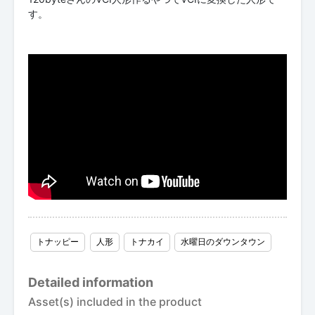
す。
トナッピー
人形
トナカイ
水曜日のダウンタウン
Detailed information
Asset(s) included in the product