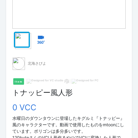
北海さびよ
Item
トナッピー風人形
0 VCC
水曜日のダウンタウンに登場したキグルミ『トナッピー』
風のキャラクターです。動画で使用したものをmtoonにし
ています。ポリゴンは多分多いです。
120byteさんのVCI人形作るやつでVCIに変換した人形で