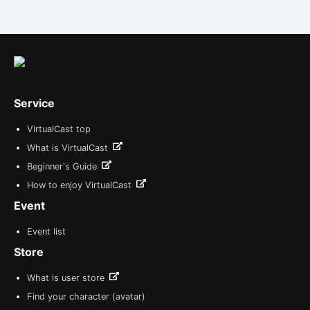
Service
VirtualCast top
What is VirtualCast
Beginner's Guide
How to enjoy VirtualCast
Event
Event list
Store
What is user store
Find your character (avatar)