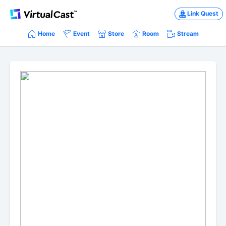
Link Quest
Home
Event
Store
Room
Stream