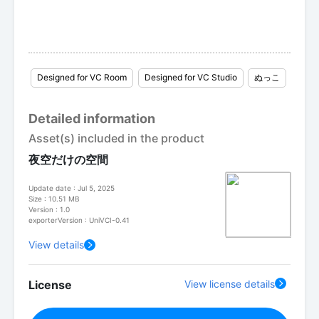
Designed for VC Room
Designed for VC Studio
ぬっこ
Detailed information
Asset(s) included in the product
夜空だけの空間
Update date : Jul 5, 2025
Size : 10.51 MB
Version : 1.0
exporterVersion : UniVCI-0.41
View details
License
View license details