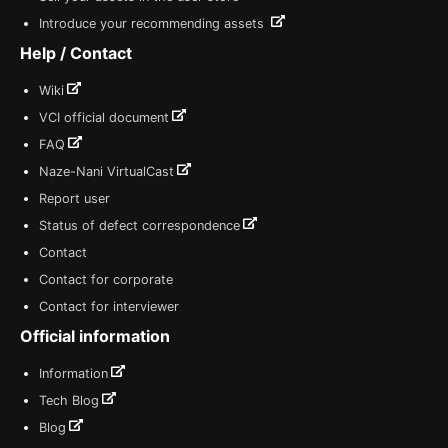
Introduce your recommending assets
Help / Contact
Wiki
VCI official document
FAQ
Naze-Nani VirtualCast
Report user
Status of defect correspondence
Contact
Contact for corporate
Contact for interviewer
Official information
Information
Tech Blog
Blog