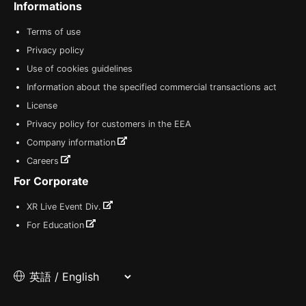
Informations
Terms of use
Privacy policy
Use of cookies guidelines
Information about the specified commercial transactions act
License
Privacy policy for customers in the EEA
Company information
Careers
For Corporate
XR Live Event Div.
For Education