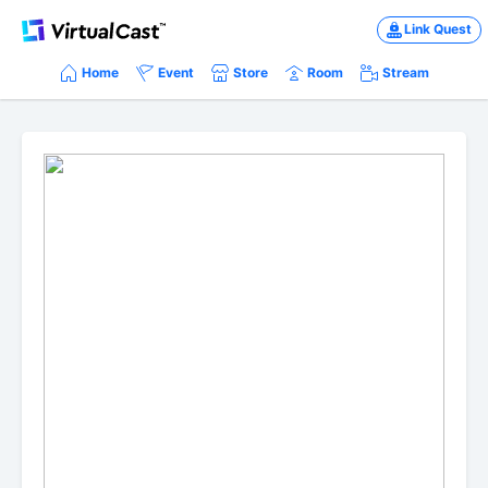
Link Quest
Home
Event
Store
Room
Stream