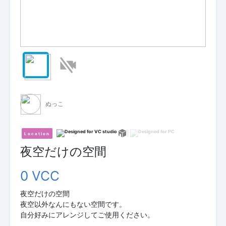
ぬっこ
Location
夜空だけの空間
0 VCC
夜空だけの空間
夜空以外なんにもない空間です。
自分好みにアレンジしてご使用ください。