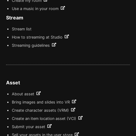
Create my room
Use a music in your room
Stream
Stream list
How to streaming at Studio
Streaming guidelines
Asset
About asset
Bring images and slides into VR
Create character assets (VRM)
Create an item location asset (VCI)
Submit your asset
Sell your assets in the user store