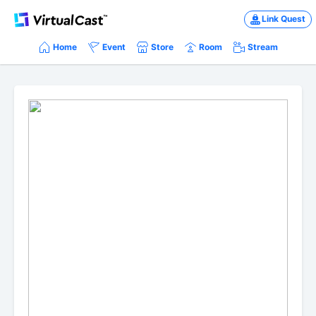
Link Quest
Home
Event
Store
Room
Stream