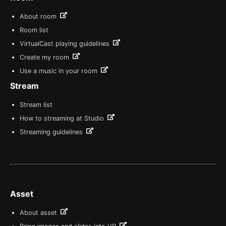
About room
Room list
VirtualCast playing guidelines
Create my room
Use a music in your room
Stream
Stream list
How to streaming at Studio
Streaming guidelines
Asset
About asset