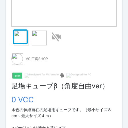
VCI工房SHOP
Item
足場キューブβ（角度自由ver）
0 VCC
水色の伸縮自在の足場用キューブです。（最小サイズ８
cm～最大サイズ４ｍ）
αバージョンは地面と常に水平。