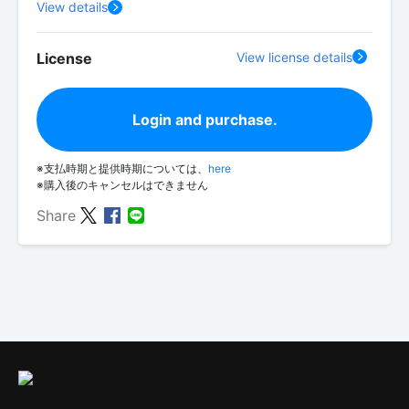
View details
License
View license details
Login and purchase.
※支払時期と提供時期については、
here
※購入後のキャンセルはできません
Share