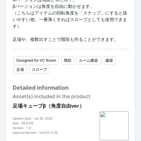
βバージョンは角度を自由に動かせます。
（こちらはアイテムの回転角度を「スナップ」にすると扱
いやすい他、一番薄くすればスロープとしても使用できま
す）
足場や、複数出すことで階段も作ることができます。
Designed for VC Room
階段
ルーム建築
建築
足場
スロープ
Detailed information
Asset(s) included in the product
足場キューブβ（角度自由ver）
Update date : Jul 30, 2022
Size : 56.6 KB
Version : 1.0
exporterVersion : UniVCI-0.33