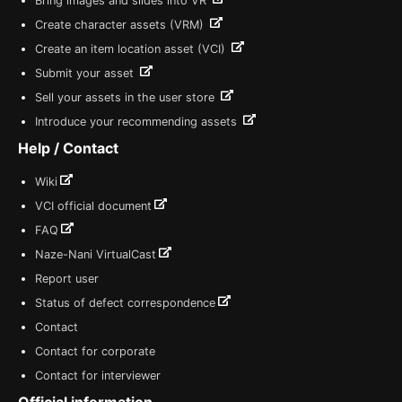
Bring images and slides into VR
Create character assets (VRM)
Create an item location asset (VCI)
Submit your asset
Sell your assets in the user store
Introduce your recommending assets
Help / Contact
Wiki
VCI official document
FAQ
Naze-Nani VirtualCast
Report user
Status of defect correspondence
Contact
Contact for corporate
Contact for interviewer
Official information