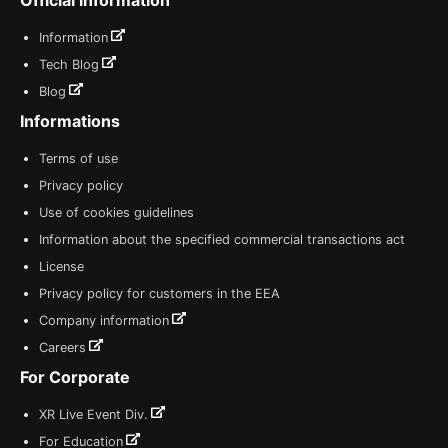
Information
Tech Blog
Blog
Informations
Terms of use
Privacy policy
Use of cookies guidelines
Information about the specified commercial transactions act
License
Privacy policy for customers in the EEA
Company information
Careers
For Corporate
XR Live Event Div.
For Education