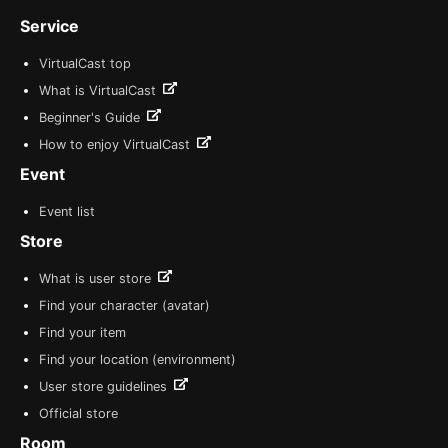
Service
VirtualCast top
What is VirtualCast
Beginner's Guide
How to enjoy VirtualCast
Event
Event list
Store
What is user store
Find your character (avatar)
Find your item
Find your location (environment)
User store guidelines
Official store
Room