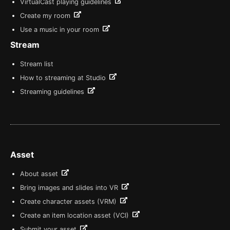
VirtualCast playing guidelines
Create my room
Use a music in your room
Stream
Stream list
How to streaming at Studio
Streaming guidelines
Asset
About asset
Bring images and slides into VR
Create character assets (VRM)
Create an item location asset (VCI)
Submit your asset