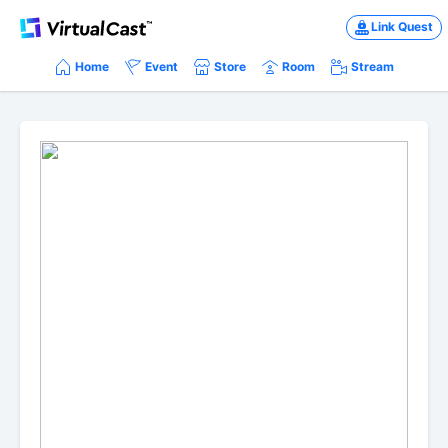
Link Quest
Home
Event
Store
Room
Stream