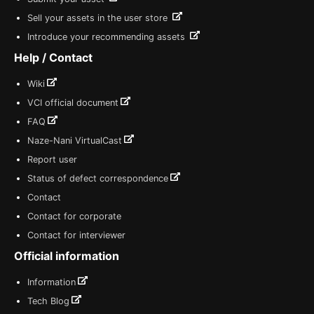
Sell your assets in the user store
Introduce your recommending assets
Help / Contact
Wiki
VCI official document
FAQ
Naze-Nani VirtualCast
Report user
Status of defect correspondence
Contact
Contact for corporate
Contact for interviewer
Official information
Information
Tech Blog