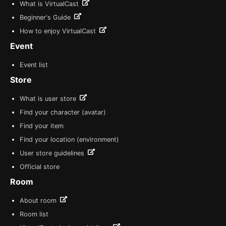
What is VirtualCast
Beginner's Guide
How to enjoy VirtualCast
Event
Event list
Store
What is user store
Find your character (avatar)
Find your item
Find your location (environment)
User store guidelines
Official store
Room
About room
Room list