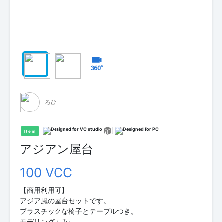
ろひ
Item
アジアン屋台
100 VCC
【商用利用可】
アジア風の屋台セットです。
プラスチックな椅子とテーブルつき。
モデリング：みぃ