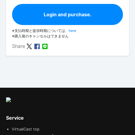
Login and purchase.
※支払時期と提供時期については、
here
※購入後のキャンセルはできません
Share
Service
VirtualCast top