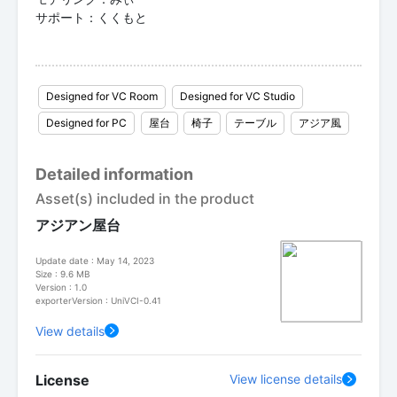
サポート：くくもと
Designed for VC Room
Designed for VC Studio
Designed for PC
屋台
椅子
テーブル
アジア風
Detailed information
Asset(s) included in the product
アジアン屋台
Update date : May 14, 2023
Size : 9.6 MB
Version : 1.0
exporterVersion : UniVCI-0.41
View details
License
View license details