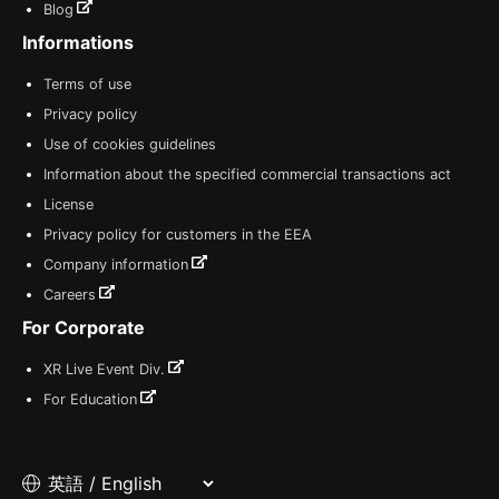
Blog
Informations
Terms of use
Privacy policy
Use of cookies guidelines
Information about the specified commercial transactions act
License
Privacy policy for customers in the EEA
Company information
Careers
For Corporate
XR Live Event Div.
For Education