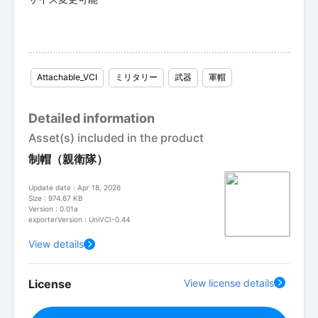
Attachable_VCI
ミリタリー
武器
軍帽
Detailed information
Asset(s) included in the product
制帽（親衛隊）
Update date : Apr 18, 2026
Size : 974.67 KB
Version : 0.01a
exporterVersion : UniVCI-0.44
View details
License
View license details