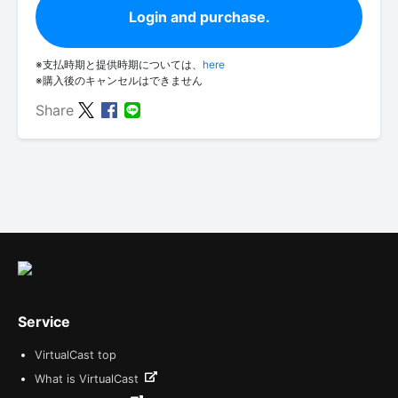
Login and purchase.
※支払時期と提供時期については、
here
※購入後のキャンセルはできません
Share
Service
VirtualCast top
What is VirtualCast