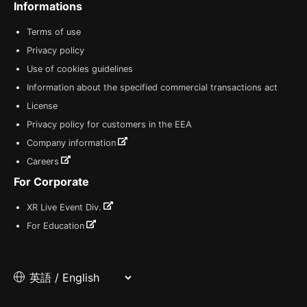
Informations
Terms of use
Privacy policy
Use of cookies guidelines
Information about the specified commercial transactions act
License
Privacy policy for customers in the EEA
Company information
Careers
For Corporate
XR Live Event Div.
For Education