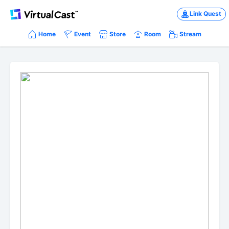
Link Quest
Home
Event
Store
Room
Stream