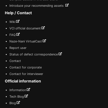
Introduce your recommending assets
Help / Contact
Wiki
VCI official document
FAQ
Naze-Nani VirtualCast
Report user
Status of defect correspondence
Contact
Contact for corporate
Contact for interviewer
Official information
Information
Tech Blog
Blog