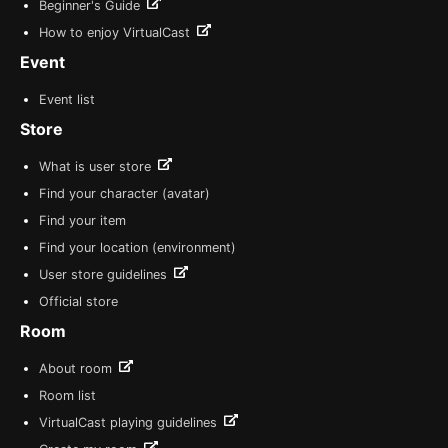
Beginner's Guide
How to enjoy VirtualCast
Event
Event list
Store
What is user store
Find your character (avatar)
Find your item
Find your location (environment)
User store guidelines
Official store
Room
About room
Room list
VirtualCast playing guidelines