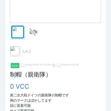
しんご
Item
制帽（親衛隊）
0 VCC
第二次大戦ドイツの親衛隊の制帽です
例のマークはぼかしてます
頭に装着可能
サイズ変更可能