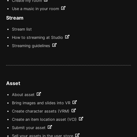
Create my room
Use a music in your room
Stream
Stream list
How to streaming at Studio
Streaming guidelines
Asset
About asset
Bring images and slides into VR
Create character assets (VRM)
Create an item location asset (VCI)
Submit your asset
Sell your assets in the user store