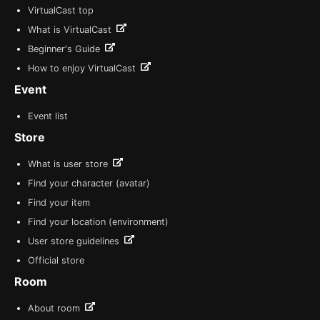
VirtualCast top
What is VirtualCast
Beginner's Guide
How to enjoy VirtualCast
Event
Event list
Store
What is user store
Find your character (avatar)
Find your item
Find your location (environment)
User store guidelines
Official store
Room
About room