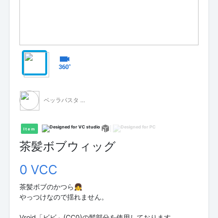
ベッラパスタ - 無料配布 -
Item
茶髪ボブウィッグ
0 VCC
茶髪ボブのかつら👧
やっつけなので揺れません。
Vroid「ビビ」(CC0)の髪部分を使用しております。