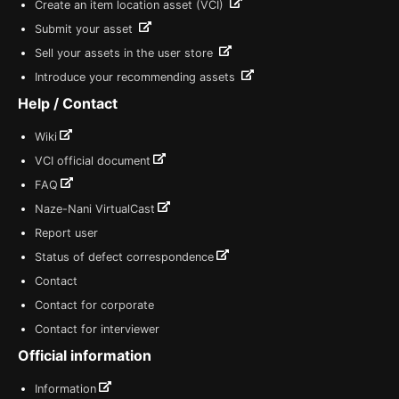
Create an item location asset (VCI)
Submit your asset
Sell your assets in the user store
Introduce your recommending assets
Help / Contact
Wiki
VCI official document
FAQ
Naze-Nani VirtualCast
Report user
Status of defect correspondence
Contact
Contact for corporate
Contact for interviewer
Official information
Information