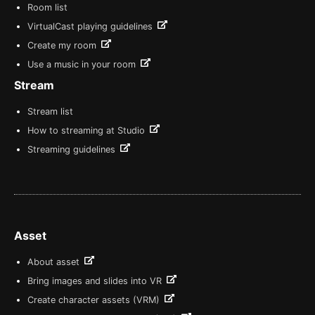
Room list
VirtualCast playing guidelines
Create my room
Use a music in your room
Stream
Stream list
How to streaming at Studio
Streaming guidelines
Asset
About asset
Bring images and slides into VR
Create character assets (VRM)