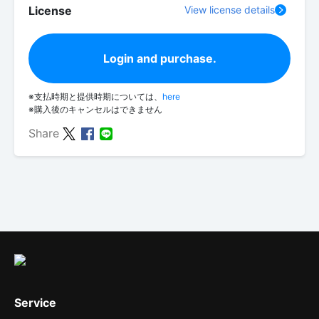
License
View license details
Login and purchase.
※支払時期と提供時期については、
here
※購入後のキャンセルはできません
Share
Service