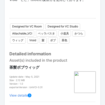
Designed for VC Room
Designed for VC Studio
Attachable_VCI
ベッラパスタ
小道具
かつら
ウィッグ
Vroid
髪
ボブ
茶色
Detailed information
Asset(s) included in the product
茶髪ボブウィッグ
Update date : May 5, 2021
Size : 2.12 MB
Version : 1.0
exporterVersion : UniVCI-0.31
View details