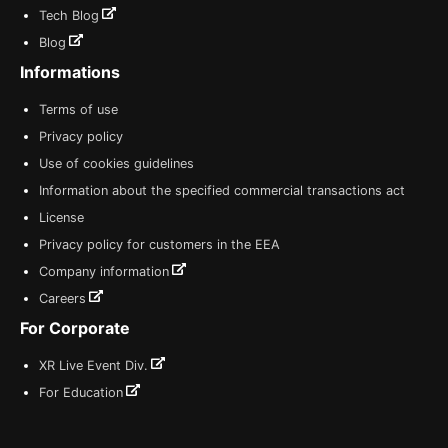
Tech Blog
Blog
Informations
Terms of use
Privacy policy
Use of cookies guidelines
Information about the specified commercial transactions act
License
Privacy policy for customers in the EEA
Company information
Careers
For Corporate
XR Live Event Div.
For Education