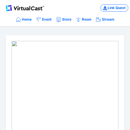
Link Quest
Home
Event
Store
Room
Stream