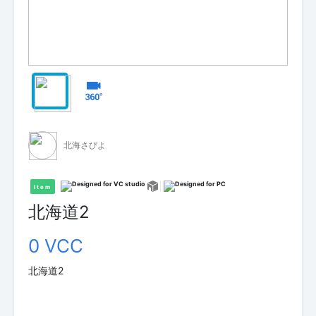
北海さびよ
Item
北海道2
0 VCC
北海道2