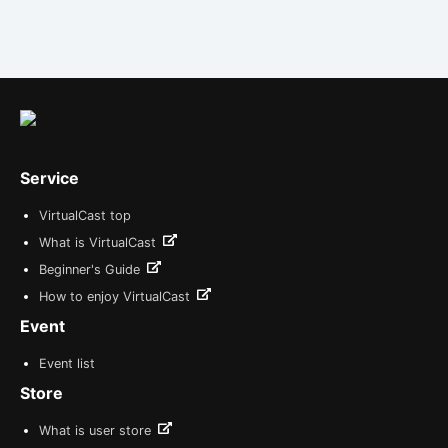
Service
VirtualCast top
What is VirtualCast
Beginner's Guide
How to enjoy VirtualCast
Event
Event list
Store
What is user store