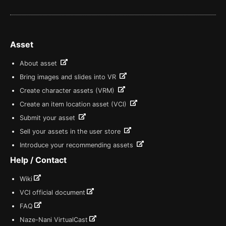
Asset
About asset
Bring images and slides into VR
Create character assets (VRM)
Create an item location asset (VCI)
Submit your asset
Sell your assets in the user store
Introduce your recommending assets
Help / Contact
Wiki
VCI official document
FAQ
Naze-Nani VirtualCast