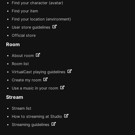
Find your character (avatar)
Find your item
Find your location (environment)
User store guidelines
Official store
Room
About room
Room list
VirtualCast playing guidelines
Create my room
Use a music in your room
Stream
Stream list
How to streaming at Studio
Streaming guidelines