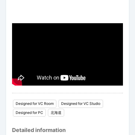
Designed for VC Room
Designed for VC Studio
Designed for PC
北海道
Detailed information