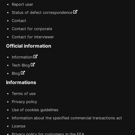
Report user
Status of defect correspondence
Contact
Contact for corporate
Contact for interviewer
Official information
Information
Tech Blog
Blog
Informations
Terms of use
Privacy policy
Use of cookies guidelines
Information about the specified commercial transactions act
License
Privacy policy for customers in the EEA