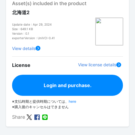
Asset(s) included in the product
北海道2
Update date : Apr 29, 2024
Size : 649.1 KB
Version : 0.1
exporterVersion : UniVCI-0.41
View details
License
View license details
Login and purchase.
※支払時期と提供時期については、
here
※購入後のキャンセルはできません
Share