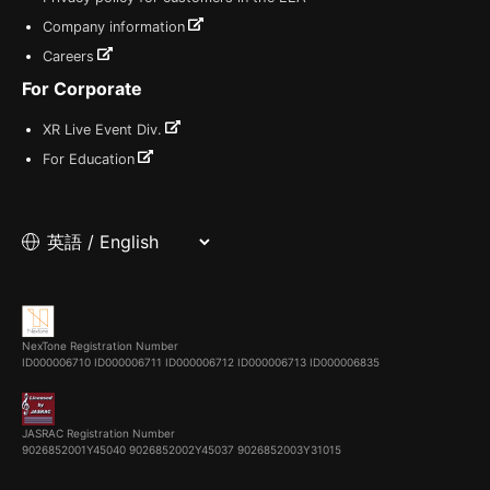
Company information
Careers
For Corporate
XR Live Event Div.
For Education
NexTone Registration Number
ID000006710
ID000006711
ID000006712
ID000006713
ID000006835
JASRAC Registration Number
9026852001Y45040 9026852002Y45037 9026852003Y31015