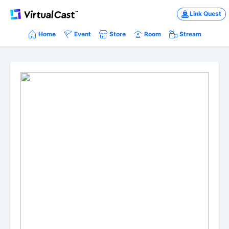
Link Quest
Home
Event
Store
Room
Stream