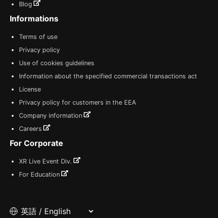
Blog
Informations
Terms of use
Privacy policy
Use of cookies guidelines
Information about the specified commercial transactions act
License
Privacy policy for customers in the EEA
Company information
Careers
For Corporate
XR Live Event Div.
For Education