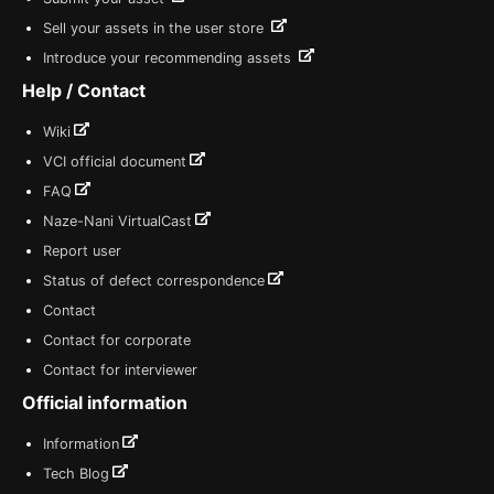
Sell your assets in the user store
Introduce your recommending assets
Help / Contact
Wiki
VCI official document
FAQ
Naze-Nani VirtualCast
Report user
Status of defect correspondence
Contact
Contact for corporate
Contact for interviewer
Official information
Information
Tech Blog