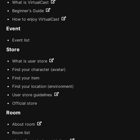
What is VirtualCast
Beginner's Guide
How to enjoy VirtualCast
Event
Event list
Store
What is user store
Find your character (avatar)
Find your item
Find your location (environment)
User store guidelines
Official store
Room
About room
Room list