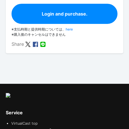
Login and purchase.
※支払時期と提供時期については、
here
※購入後のキャンセルはできません
Share
Service
VirtualCast top