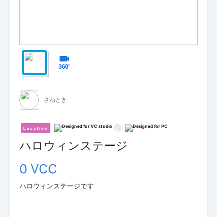
さねとき
Location
ハロウィンステージ
0 VCC
ハロウィンステージです