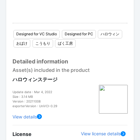
Designed for VC Studio
Designed for PC
ハロウィン
おばけ
こうもり
ばく工房
Detailed information
Asset(s) included in the product
ハロウィンステージ
Update date : Mar 4, 2022
Size : 3.14 MB
Version : 20211008
exporterVersion : UniVCI-0.29
View details
License
View license details