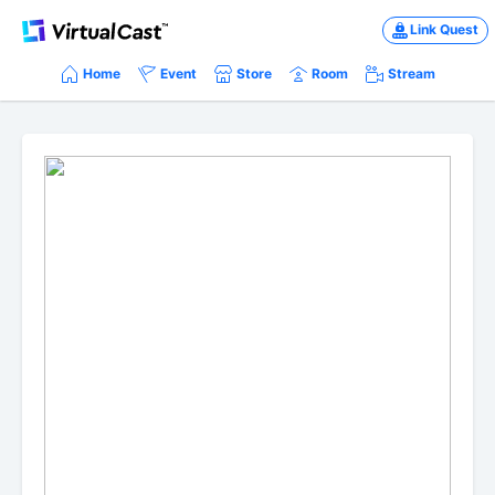
Link Quest
Home
Event
Store
Room
Stream