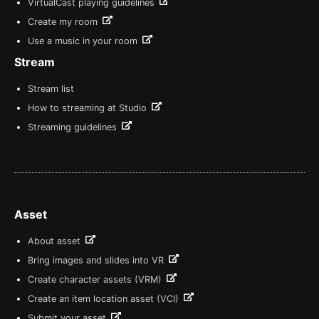
VirtualCast playing guidelines
Create my room
Use a music in your room
Stream
Stream list
How to streaming at Studio
Streaming guidelines
Asset
About asset
Bring images and slides into VR
Create character assets (VRM)
Create an item location asset (VCI)
Submit your asset