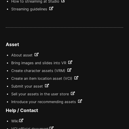
How to streaming at Studio
Streaming guidelines
Asset
About asset
Bring images and slides into VR
Create character assets (VRM)
Create an item location asset (VCI)
Submit your asset
Sell your assets in the user store
Introduce your recommending assets
Help / Contact
Wiki
VCI official document