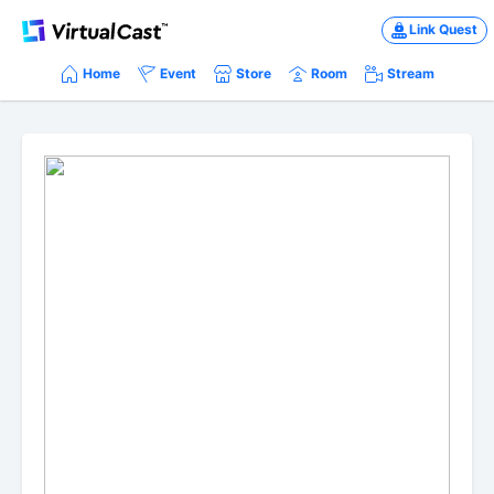
Link Quest
Home
Event
Store
Room
Stream