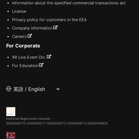
Information about the specified commercial transactions act
License
Privacy policy for customers in the EEA
Company information
Careers
For Corporate
XR Live Event Div.
For Education
NexTone Registration Number
ID000006710
ID000006711
ID000006712
ID000006713
ID000006835