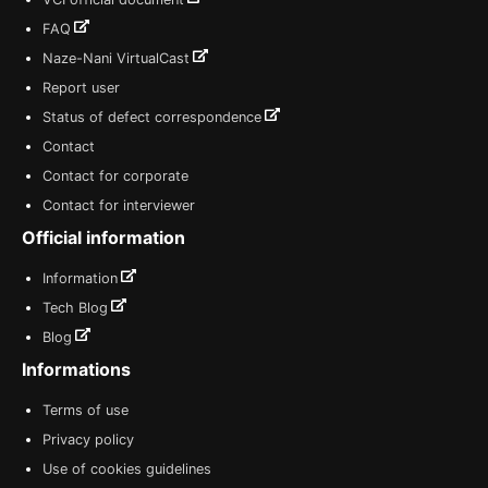
FAQ
Naze-Nani VirtualCast
Report user
Status of defect correspondence
Contact
Contact for corporate
Contact for interviewer
Official information
Information
Tech Blog
Blog
Informations
Terms of use
Privacy policy
Use of cookies guidelines