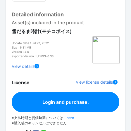
Detailed information
Asset(s) included in the product
雪だるま時計(モチコボイス)
Update date : Jul 22, 2022
Size : 6.31 MB
Version : 4.0
exporterVersion : UniVCI-0.33
View details
License
View license details
Login and purchase.
※支払時期と提供時期については、
here
※購入後のキャンセルはできません