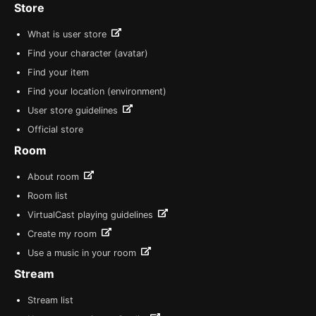
Store
What is user store
Find your character (avatar)
Find your item
Find your location (environment)
User store guidelines
Official store
Room
About room
Room list
VirtualCast playing guidelines
Create my room
Use a music in your room
Stream
Stream list