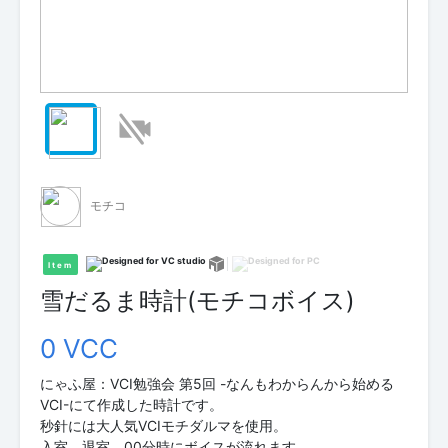
モチコ
Item
雪だるま時計(モチコボイス)
0 VCC
にゃふ屋：VCI勉強会 第5回 -なんもわからんから始める
VCI-にて作成した時計です。
秒針には大人気VCIモチダルマを使用。
入室、退室、00分時にボイスが流れます。