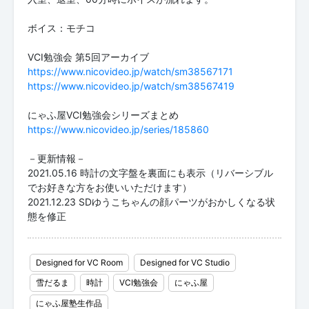
ボイス：モチコ
https://www.nicovideo.jp/watch/sm38567171
https://www.nicovideo.jp/watch/sm38567419
https://www.nicovideo.jp/series/185860
－更新情報－
2021.05.16 時計の文字盤を裏面にも表示（リバーシブル
でお好きな方をお使いいただけます）
2021.12.23 SDゆうこちゃんの顔パーツがおかしくなる状
態を修正
Designed for VC Room
Designed for VC Studio
雪だるま
時計
VCI勉強会
にゃふ屋
にゃふ屋塾生作品