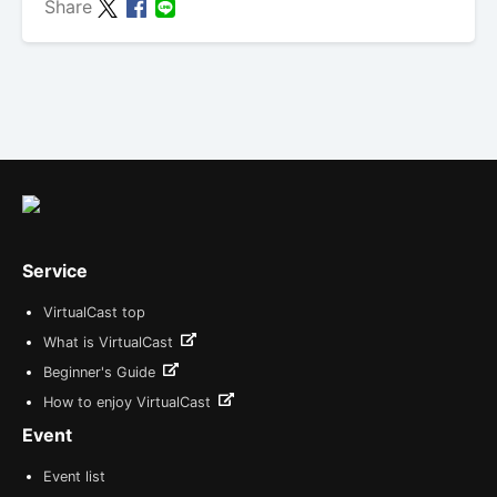
Share
Service
VirtualCast top
What is VirtualCast
Beginner's Guide
How to enjoy VirtualCast
Event
Event list