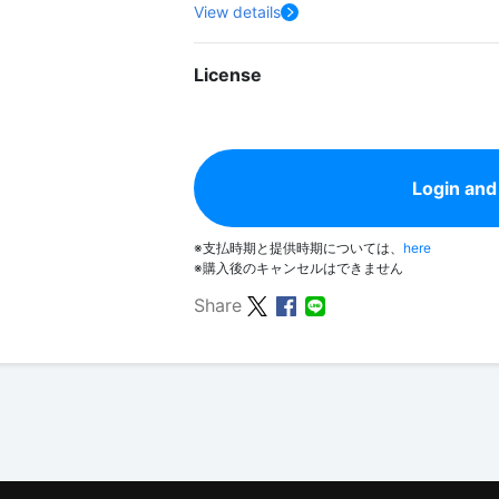
View details
License
Login and
※支払時期と提供時期については、
here
※購入後のキャンセルはできません
Share