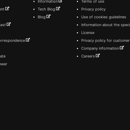
Information
Terms of use
ent
Tech Blog
Privacy policy
Blog
Use of cookies guidelines
Cast
Information about the speci
License
correspondence
Privacy policy for customer
Company information
ate
Careers
iewer