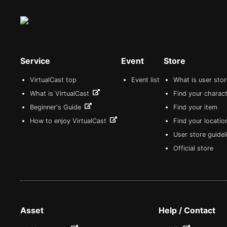
Service
Event
Store
VirtualCast top
Event list
What is user sto
What is VirtualCast
Find your charact
Beginner's Guide
Find your item
How to enjoy VirtualCast
Find your locatio
User store guide
Official store
Asset
Help / Contact