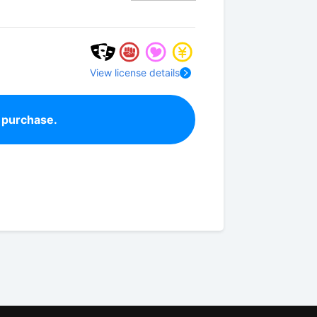
View license details
 purchase.