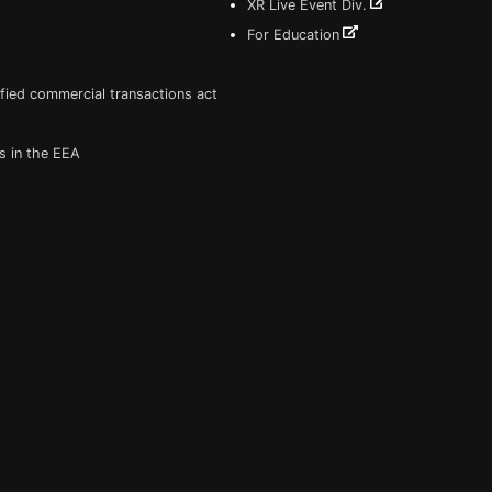
XR Live Event Div.
For Education
fied commercial transactions act
s in the EEA