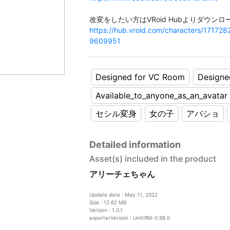
https://hub.vroid.com/characters/171
9609951
Designed for VC Room
Designe
Available_to_anyone_as_an_avatar
セシル変身
女の子
アバショ
Detailed information
Asset(s) included in the product
アリーチェちゃん
Update date : May 11, 2022
Size : 12.62 MB
Version : 1.0.1
exporterVersion : UniVRM-0.98.0