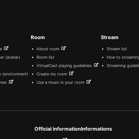
Room
Stream
re
About room
Stream list
er (avatar)
Room list
How to streamin
VirtualCast playing guidelines
Streaming guidel
n (environment)
Create my room
lines
Use a music in your room
Official information
Informations