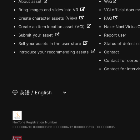
About asset
Wiki
Bring images and slides into VR
VCI official docum
Create character assets (VRM)
FAQ
Create an item location asset (VCI)
Naze-Nani Virtual
Submit your asset
Report user
Sell your assets in the user store
Status of defect 
Introduce your recommending assets
Contact
Contact for corpor
Contact for interv
NexTone Registration Number
ID000006710
ID000006711
ID000006712
ID000006713
ID000006835