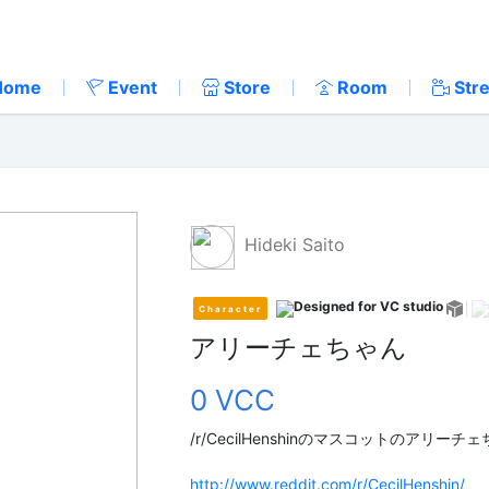
Home
Event
Store
Room
Str
Hideki Saito
Character
アリーチェちゃん
0 VCC
/r/CecilHenshinのマスコットのアリー
http://www.reddit.com/r/CecilHenshin/