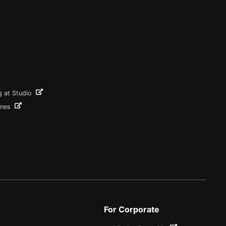
g at Studio
ines
For Corporate