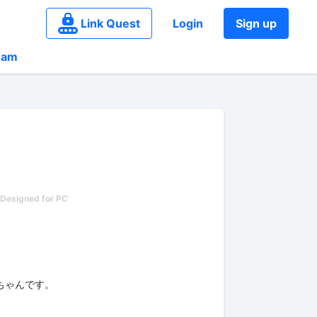
Link Quest
Login
Sign up
eam
チェちゃんです。