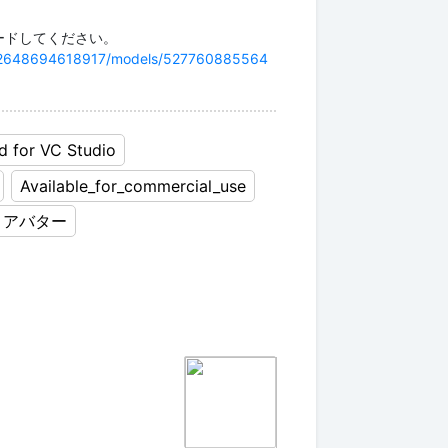
7282648694618917/models/527760885564
d for VC Studio
Available_for_commercial_use
アバター