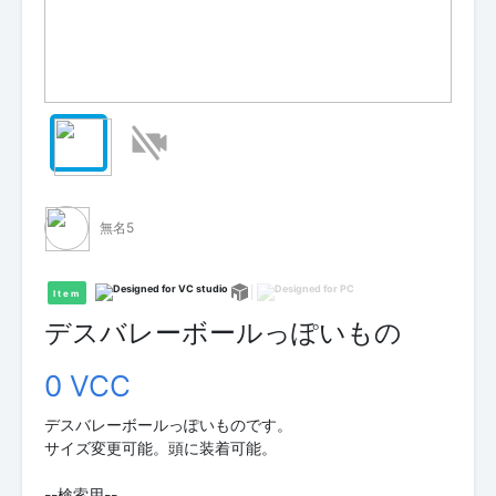
無名5
Item
デスバレーボールっぽいもの
0 VCC
デスバレーボールっぽいものです。
サイズ変更可能。頭に装着可能。
--検索用--