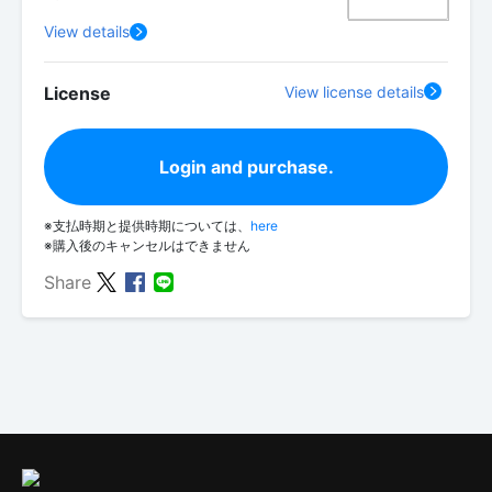
View details
License
View license details
Login and purchase.
※支払時期と提供時期については、
here
※購入後のキャンセルはできません
Share