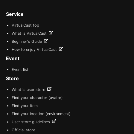
Service
VirtualCast top
What is VirtualCast
Beginner's Guide
How to enjoy VirtualCast
Event
Event list
Store
What is user store
Find your character (avatar)
Find your item
Find your location (environment)
User store guidelines
Official store