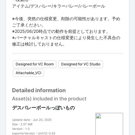
アイテム/デスバレー/キラーバレー/バレーボール
※今後、突然の仕様変更、削除の可能性があります。予め
ご了承ください。
※2025/06/20時点での動作を前提としております。
※バーチャルキャストの仕様変更により発生した不具合の
修正は検討しておりません。
Designed for VC Room
Designed for VC Studio
Attachable_VCI
Detailed information
Asset(s) included in the product
デスバレーボールっぽいもの
Update date : Jun 20, 2025
Size : 2.07 MB
Version : 1.0
exporterVersion : UniVCI-0.43