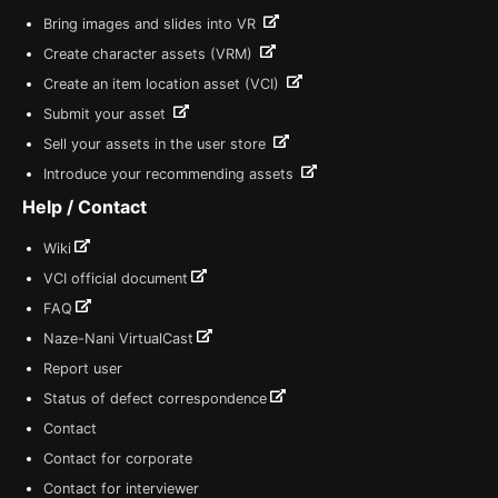
Bring images and slides into VR
Create character assets (VRM)
Create an item location asset (VCI)
Submit your asset
Sell your assets in the user store
Introduce your recommending assets
Help / Contact
Wiki
VCI official document
FAQ
Naze-Nani VirtualCast
Report user
Status of defect correspondence
Contact
Contact for corporate
Contact for interviewer