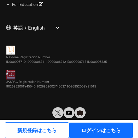
For Education
NexTone Registration Number
ID000006710
ID000006711
ID000006712
ID000006713
ID000006835
JASRAC Registration Number
9026852001Y45040 9026852002Y45037 9026852003Y31015
© VirtualCast, Inc. All rights reserved.
新規登録はこちら
ログインはこちら