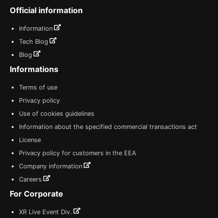
Official information
Information
Tech Blog
Blog
Informations
Terms of use
Privacy policy
Use of cookies guidelines
Information about the specified commercial transactions act
License
Privacy policy for customers in the EEA
Company information
Careers
For Corporate
XR Live Event Div.