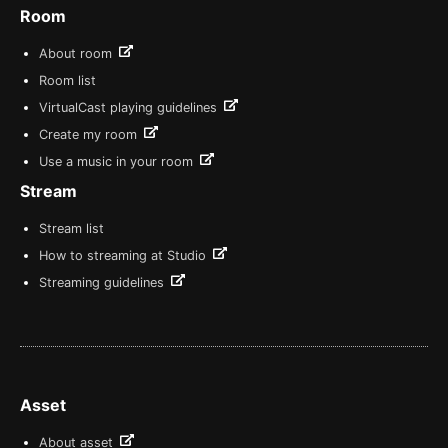
Room
About room
Room list
VirtualCast playing guidelines
Create my room
Use a music in your room
Stream
Stream list
How to streaming at Studio
Streaming guidelines
Asset
About asset