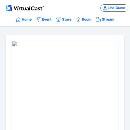
Link Quest
Home
Event
Store
Room
Stream