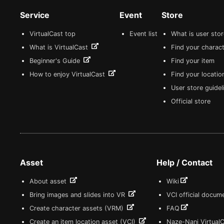
Service
Event
Store
VirtualCast top
Event list
What is user sto
What is VirtualCast
Find your charact
Beginner's Guide
Find your item
How to enjoy VirtualCast
Find your locatio
User store guide
Official store
Asset
Help / Contact
About asset
Wiki
Bring images and slides into VR
VCI official docum
Create character assets (VRM)
FAQ
Create an item location asset (VCI)
Naze-Nani Virtual