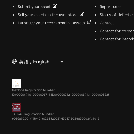
Submit your asset
Report user
Sell your assets in the user store
Status of defect 
Introduce your recommending assets
Contact
Contact for corpor
Contact for interv
NexTone Registration Number
ID000006710
ID000006711
ID000006712
ID000006713
ID000006835
JASRAC Registration Number
9026852001Y45040 9026852002Y45037 9026852003Y31015