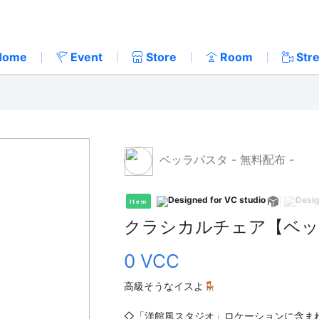
Home
Event
Store
Room
Str
ベッラパスタ - 無料配布 -
Item
クラシカルチェア【ベッ
0 VCC
高級そうなイスよ🪑
◇「洋館風スタジオ」ロケーションに含ま