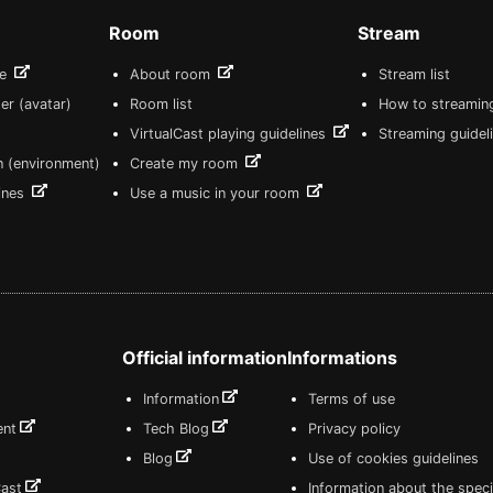
Room
Stream
re
About room
Stream list
er (avatar)
Room list
How to streamin
VirtualCast playing guidelines
Streaming guidel
n (environment)
Create my room
lines
Use a music in your room
Official information
Informations
Information
Terms of use
ent
Tech Blog
Privacy policy
Blog
Use of cookies guidelines
Cast
Information about the speci