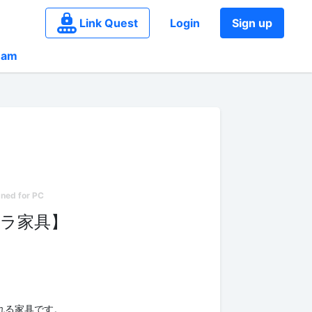
Link Quest
Login
Sign up
eam
ラ家具】
れる家具です。