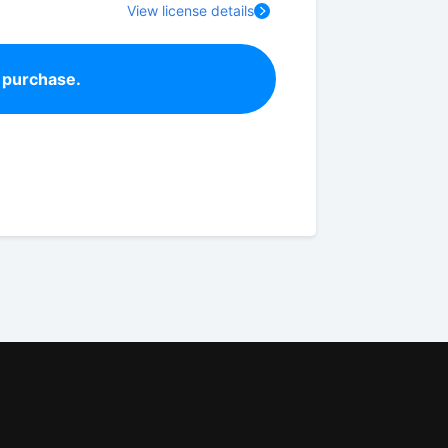
View license details
 purchase.