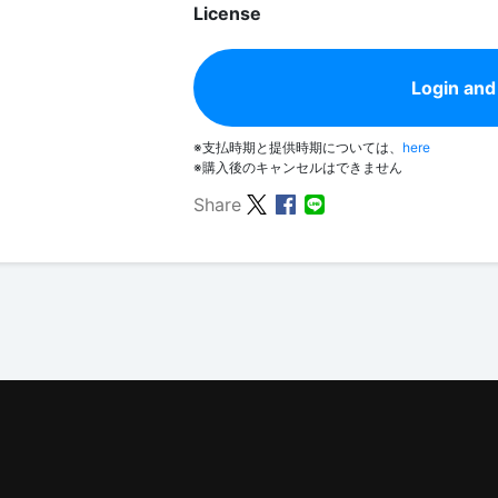
License
Login and
※支払時期と提供時期については、
here
※購入後のキャンセルはできません
Share