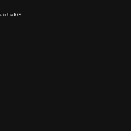
s in the EEA