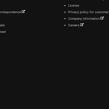
License
correspondence
Privacy policy for customer
Company information
ate
Careers
iewer