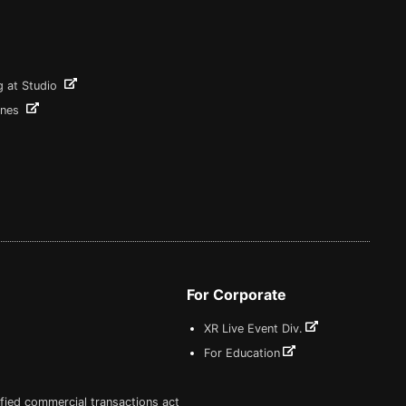
g at Studio
ines
For Corporate
XR Live Event Div.
For Education
fied commercial transactions act