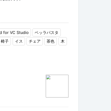
d for VC Studio
ベッラパスタ
椅子
イス
チェア
茶色
木