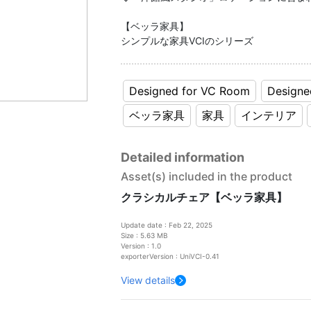
【ベッラ家具】
シンプルな家具VCIのシリーズ
Designed for VC Room
Designe
ベッラ家具
家具
インテリア
Detailed information
Asset(s) included in the product
クラシカルチェア【ベッラ家具】
Update date : Feb 22, 2025
Size : 5.63 MB
Version : 1.0
exporterVersion : UniVCI-0.41
View details