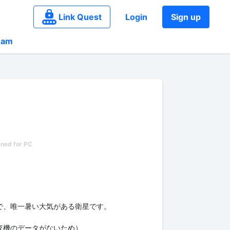
Link Quest
Login
Sign up
eam
で、唯一暑い大気がある衛星です。
査機のデータがないため）