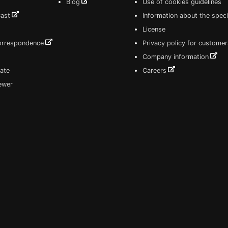
Blog
Use of cookies guidelines
Cast
Information about the speci
License
correspondence
Privacy policy for customer
Company information
ate
Careers
iewer