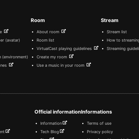
Room
Stream
re
About room
Stream list
er (avatar)
Room list
How to streamin
VirtualCast playing guidelines
Streaming guidel
n (environment)
Create my room
lines
Use a music in your room
Official information
Informations
Information
Terms of use
ent
Tech Blog
Privacy policy