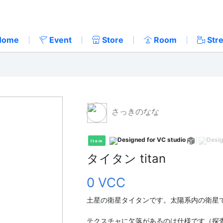
Home
Event
Store
Room
Str
さっきのなな
Item
タイタン titan
0 VCC
土星の衛星タイタンです。太陽系内の衛星
テクスチャに欠落があるのは仕様です（探