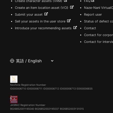
Create character assets (VRM)
FAQ
Create an item location asset (VCI)
Naze-Nani Virtual
Submit your asset
Report user
Sell your assets in the user store
Status of defect 
Introduce your recommending assets
Contact
Contact for corpor
Contact for interv
NexTone Registration Number
ID000006710
ID000006711
ID000006712
ID000006713
ID000006835
JASRAC Registration Number
9026852001Y45040 9026852002Y45037 9026852003Y31015