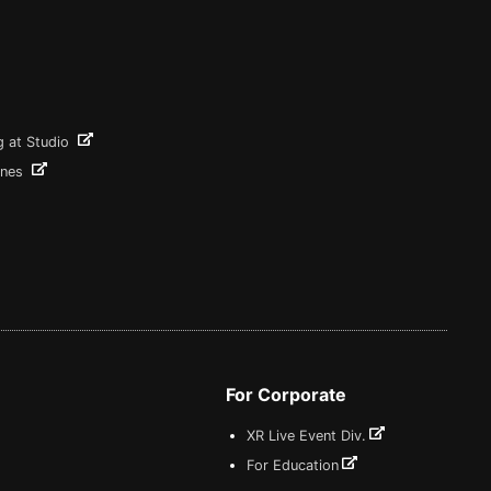
g at Studio
ines
For Corporate
XR Live Event Div.
For Education