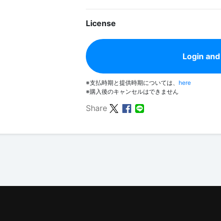
License
Login and
※支払時期と提供時期については、
here
※購入後のキャンセルはできません
Share