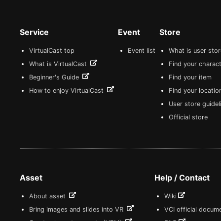
Service
Event
Store
VirtualCast top
Event list
What is user sto
What is VirtualCast
Find your charact
Beginner's Guide
Find your item
How to enjoy VirtualCast
Find your locatio
User store guide
Official store
Asset
Help / Contact
About asset
Wiki
Bring images and slides into VR
VCI official docum