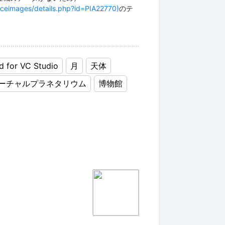
aceimages/details.php?id=PIA22770)
のテ
d for VC Studio
月
天体
ーチャルプラネタリウム
博物館