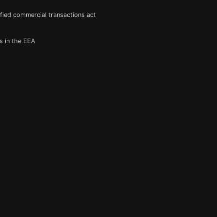
fied commercial transactions act
s in the EEA