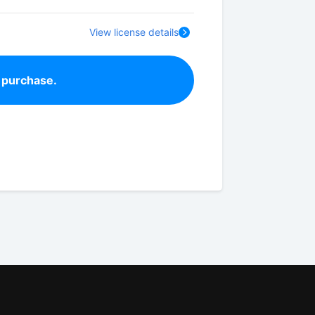
View license details
 purchase.