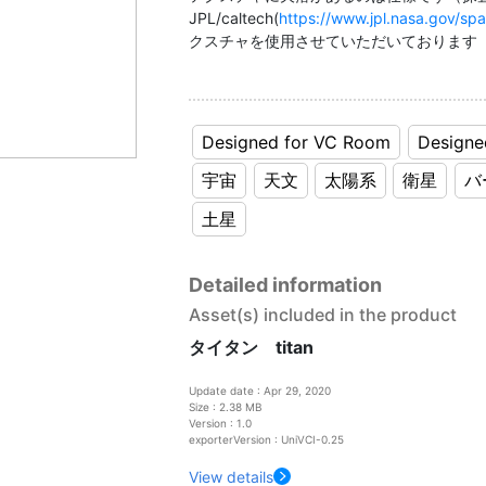
JPL/caltech(
https://www.jpl.nasa.gov/sp
クスチャを使用させていただいております
Designed for VC Room
Designe
宇宙
天文
太陽系
衛星
バ
土星
Detailed information
Asset(s) included in the product
タイタン titan
Update date : Apr 29, 2020
Size : 2.38 MB
Version : 1.0
exporterVersion : UniVCI-0.25
View details