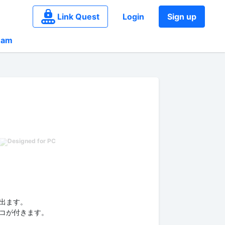
Link Quest
Login
Sign up
eam
出ます。
コが付きます。