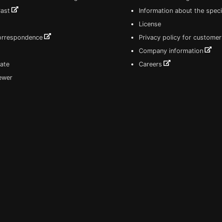
Cast
Information about the speci
License
correspondence
Privacy policy for customer
Company information
ate
Careers
iewer