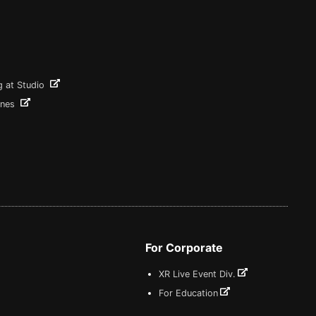
g at Studio
ines
For Corporate
XR Live Event Div.
For Education