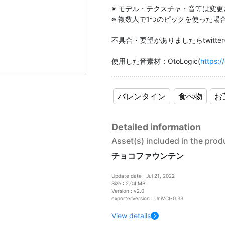
※ モデル・テクスチャ・音等は変
※ 複数人で1つのピックを使った
不具合・要望がありましたらtwitter(@l
使用した音素材：OtoLogic(
https://
バレンタイン
食べ物
お
Detailed information
Asset(s) included in the prod
チョコファウンテン
Update date : Jul 21, 2022
Size : 2.04 MB
Version : v2.0
exporterVersion : UniVCI-0.33
View details