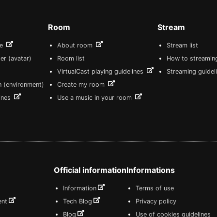
Room
Stream
re
About room
Stream list
er (avatar)
Room list
How to streamin
VirtualCast playing guidelines
Streaming guidel
n (environment)
Create my room
lines
Use a music in your room
Official information
Informations
Information
Terms of use
ent
Tech Blog
Privacy policy
Blog
Use of cookies guidelines