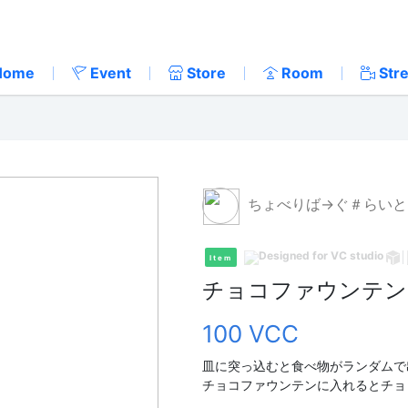
Home
Event
Store
Room
Str
ちょべりば→ぐ＃らいと
Item
チョコファウンテン
100 VCC
皿に突っ込むと食べ物がランダムで
チョコファウンテンに入れるとチョ