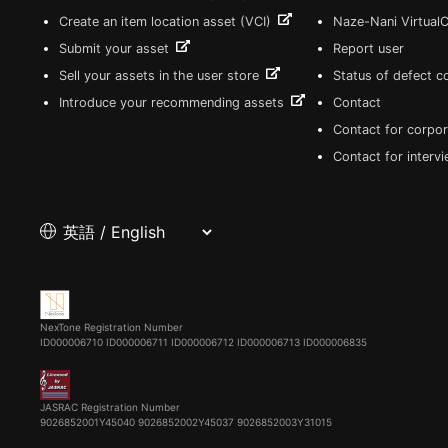
Create an item location asset (VCI)
Naze-Nani Virtual
Submit your asset
Report user
Sell your assets in the user store
Status of defect 
Introduce your recommending assets
Contact
Contact for corpor
Contact for interv
NexTone Registration Number
ID000006710
ID000006711
ID000006712
ID000006713
ID000006835
JASRAC Registration Number
9026852001Y45040 9026852002Y45037 9026852003Y31015