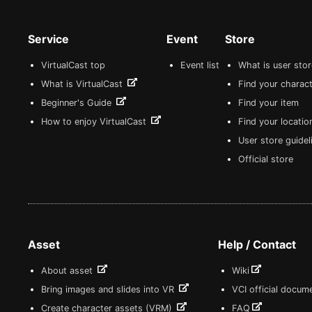
Service
Event
Store
VirtualCast top
Event list
What is user sto
What is VirtualCast
Find your charact
Beginner's Guide
Find your item
How to enjoy VirtualCast
Find your locatio
User store guide
Official store
Asset
Help / Contact
About asset
Wiki
Bring images and slides into VR
VCI official docum
Create character assets (VRM)
FAQ