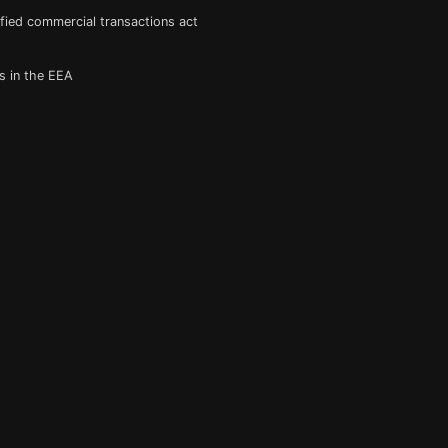
fied commercial transactions act
s in the EEA