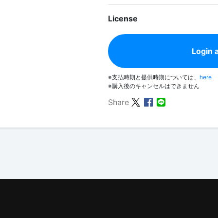
License
Login 
※支払時期と提供時期については、
here
※購入後のキャンセルはできません
Share