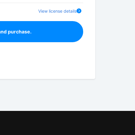
View license details
and purchase.