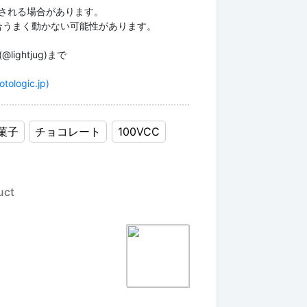
更される場合があります。
場合うまく動かない可能性があります。
ightjug)まで
otologic.jp)
菓子
チョコレート
100VCC
uct