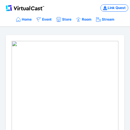
Link Quest
Home
Event
Store
Room
Stream