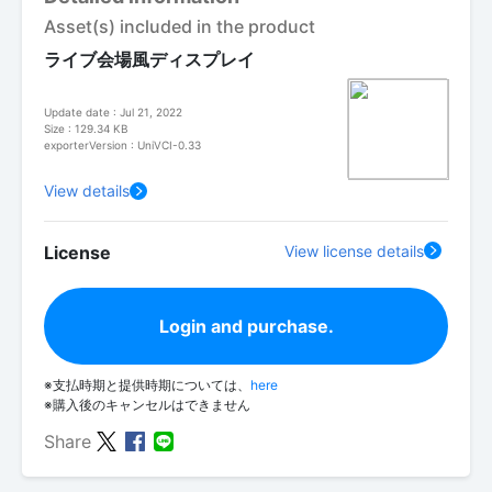
Asset(s) included in the product
ライブ会場風ディスプレイ
Update date : Jul 21, 2022
Size : 129.34 KB
exporterVersion : UniVCI-0.33
View details
License
View license details
Login and purchase.
※支払時期と提供時期については、
here
※購入後のキャンセルはできません
Share