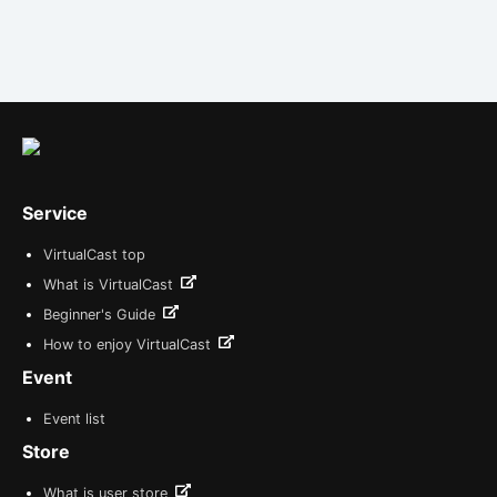
Service
VirtualCast top
What is VirtualCast
Beginner's Guide
How to enjoy VirtualCast
Event
Event list
Store
What is user store