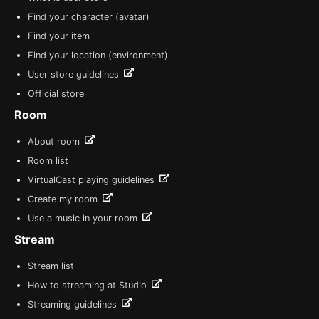
Find your character (avatar)
Find your item
Find your location (environment)
User store guidelines
Official store
Room
About room
Room list
VirtualCast playing guidelines
Create my room
Use a music in your room
Stream
Stream list
How to streaming at Studio
Streaming guidelines