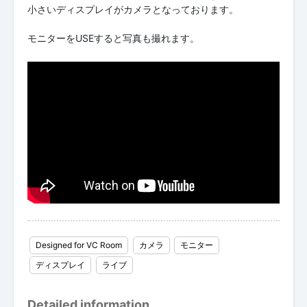
小さいディスプレイがカメラとなっております。
モニターをUSEすると写真も撮れます。
Designed for VC Room
カメラ
モニター
ディスプレイ
ライブ
Detailed information