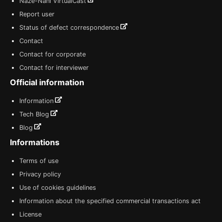
Naze-Nani VirtualCast
Report user
Status of defect correspondence
Contact
Contact for corporate
Contact for interviewer
Official information
Information
Tech Blog
Blog
Informations
Terms of use
Privacy policy
Use of cookies guidelines
Information about the specified commercial transactions act
License