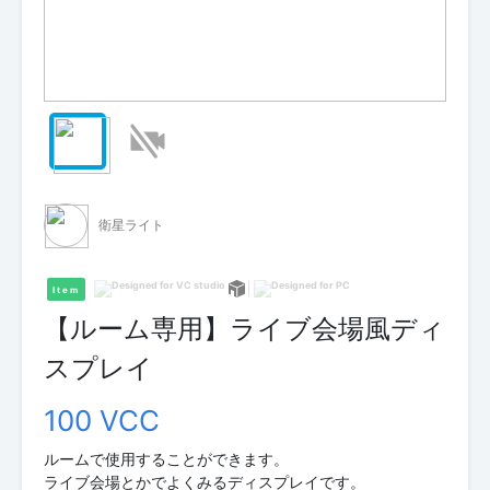
衛星ライト
Item
【ルーム専用】ライブ会場風ディ
スプレイ
100 VCC
ルームで使用することができます。
ライブ会場とかでよくみるディスプレイです。