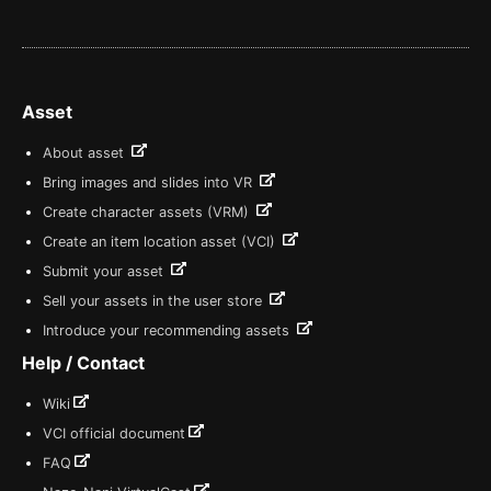
Asset
About asset
Bring images and slides into VR
Create character assets (VRM)
Create an item location asset (VCI)
Submit your asset
Sell your assets in the user store
Introduce your recommending assets
Help / Contact
Wiki
VCI official document
FAQ