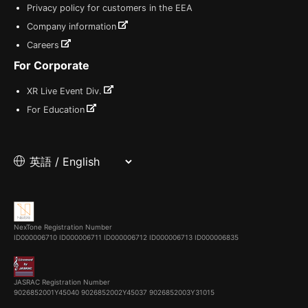
Privacy policy for customers in the EEA
Company information
Careers
For Corporate
XR Live Event Div.
For Education
NexTone Registration Number
ID000006710
ID000006711
ID000006712
ID000006713
ID000006835
JASRAC Registration Number
9026852001Y45040 9026852002Y45037 9026852003Y31015