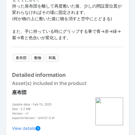
持った座布団を離して再度敷いた後、少しの間設置位置が
変わらなければその場に固定されます。
(何か物の上に敷いた後に物を消すと空中にとどまる)
また、手に持っている時にグリップする事で青→赤→緑→
紫→青と色合いが変化します。
座布団
敷物
和風
Detailed information
Asset(s) included in the product
座布団
Update date : Feb 15, 2025
Size : 2.2 MB
Version : v1
exporterVersion : UniVCI-0.41
View details