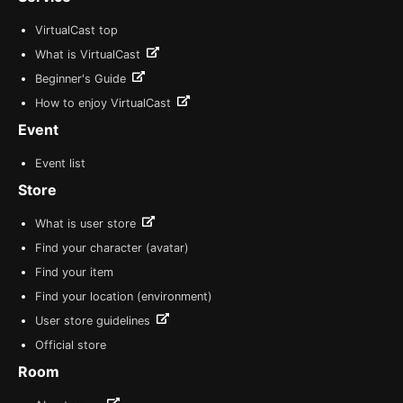
VirtualCast top
What is VirtualCast
Beginner's Guide
How to enjoy VirtualCast
Event
Event list
Store
What is user store
Find your character (avatar)
Find your item
Find your location (environment)
User store guidelines
Official store
Room