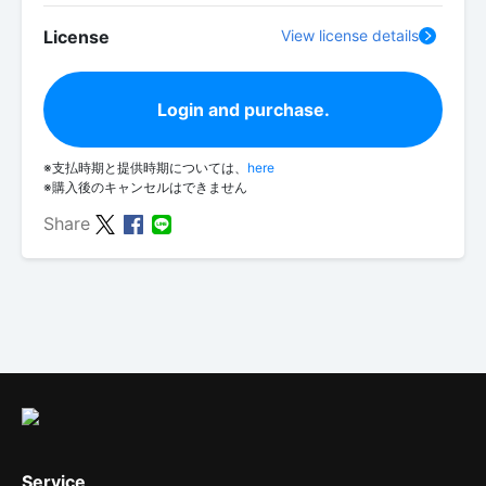
License
View license details
Login and purchase.
※支払時期と提供時期については、
here
※購入後のキャンセルはできません
Share
Service