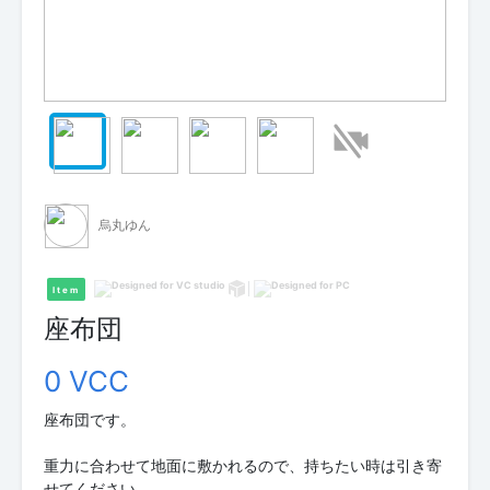
烏丸ゆん
Item
座布団
0 VCC
座布団です。
重力に合わせて地面に敷かれるので、持ちたい時は引き寄
せてください。