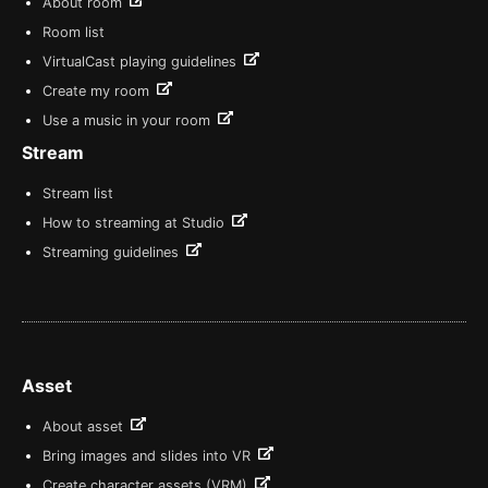
About room
Room list
VirtualCast playing guidelines
Create my room
Use a music in your room
Stream
Stream list
How to streaming at Studio
Streaming guidelines
Asset
About asset
Bring images and slides into VR
Create character assets (VRM)