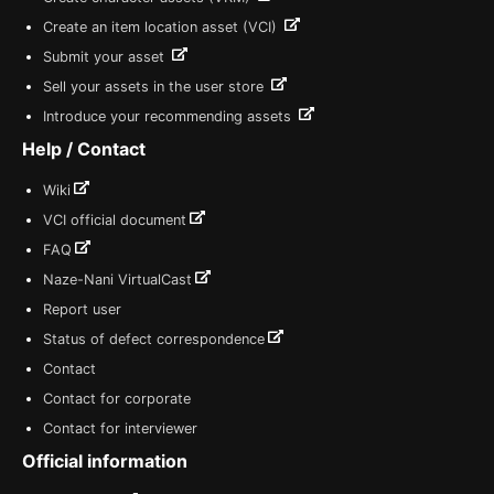
Create an item location asset (VCI)
Submit your asset
Sell your assets in the user store
Introduce your recommending assets
Help / Contact
Wiki
VCI official document
FAQ
Naze-Nani VirtualCast
Report user
Status of defect correspondence
Contact
Contact for corporate
Contact for interviewer
Official information