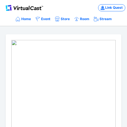
Link Quest
Home
Event
Store
Room
Stream