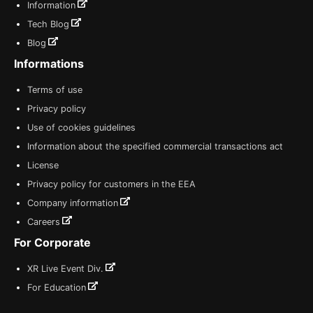
Information
Tech Blog
Blog
Informations
Terms of use
Privacy policy
Use of cookies guidelines
Information about the specified commercial transactions act
License
Privacy policy for customers in the EEA
Company information
Careers
For Corporate
XR Live Event Div.
For Education