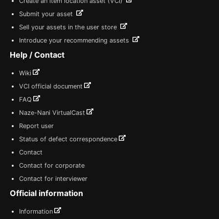
Create an item location asset (VCI)
Submit your asset
Sell your assets in the user store
Introduce your recommending assets
Help / Contact
Wiki
VCI official document
FAQ
Naze-Nani VirtualCast
Report user
Status of defect correspondence
Contact
Contact for corporate
Contact for interviewer
Official information
Information