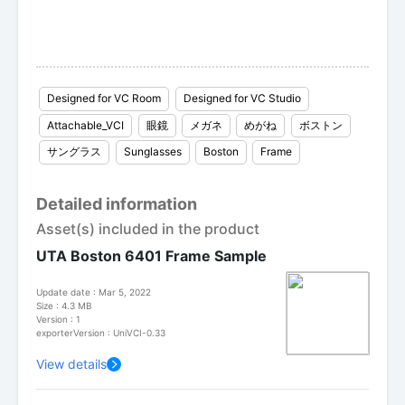
Designed for VC Room
Designed for VC Studio
Attachable_VCI
眼鏡
メガネ
めがね
ボストン
サングラス
Sunglasses
Boston
Frame
Detailed information
Asset(s) included in the product
UTA Boston 6401 Frame Sample
Update date : Mar 5, 2022
Size : 4.3 MB
Version : 1
exporterVersion : UniVCI-0.33
View details