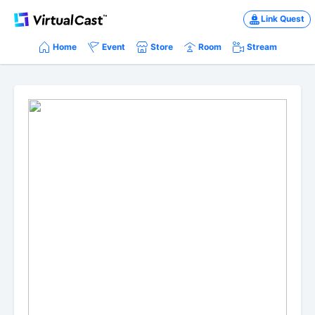
Link Quest
Home
Event
Store
Room
Stream