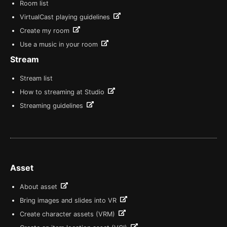
Room list
VirtualCast playing guidelines
Create my room
Use a music in your room
Stream
Stream list
How to streaming at Studio
Streaming guidelines
Asset
About asset
Bring images and slides into VR
Create character assets (VRM)