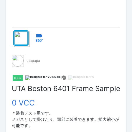
utapapa
Item
UTA Boston 6401 Frame Sample
0 VCC
＊装着テスト用です。
メガネとして掛けたり、頭部に装着できます。拡大縮小が
可能です。