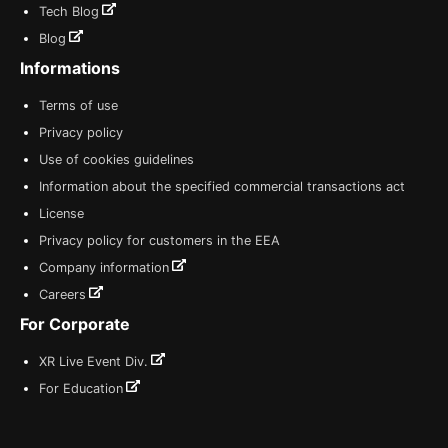
Tech Blog
Blog
Informations
Terms of use
Privacy policy
Use of cookies guidelines
Information about the specified commercial transactions act
License
Privacy policy for customers in the EEA
Company information
Careers
For Corporate
XR Live Event Div.
For Education