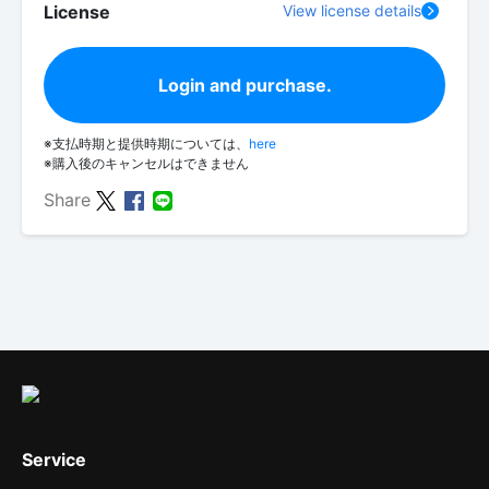
License
View license details
Login and purchase.
※支払時期と提供時期については、
here
※購入後のキャンセルはできません
Share
Service