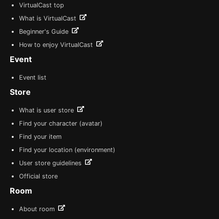
VirtualCast top
What is VirtualCast
Beginner's Guide
How to enjoy VirtualCast
Event
Event list
Store
What is user store
Find your character (avatar)
Find your item
Find your location (environment)
User store guidelines
Official store
Room
About room