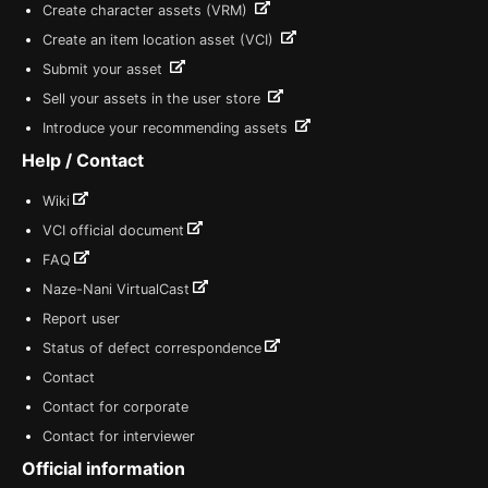
Create character assets (VRM)
Create an item location asset (VCI)
Submit your asset
Sell your assets in the user store
Introduce your recommending assets
Help / Contact
Wiki
VCI official document
FAQ
Naze-Nani VirtualCast
Report user
Status of defect correspondence
Contact
Contact for corporate
Contact for interviewer
Official information