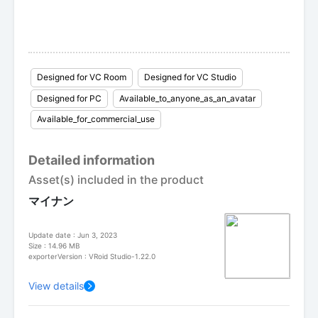
Designed for VC Room
Designed for VC Studio
Designed for PC
Available_to_anyone_as_an_avatar
Available_for_commercial_use
Detailed information
Asset(s) included in the product
マイナン
Update date : Jun 3, 2023
Size : 14.96 MB
exporterVersion : VRoid Studio-1.22.0
View details