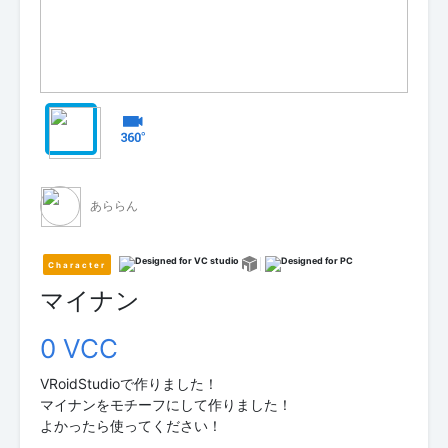
あららん
Character
マイナン
0 VCC
VRoidStudioで作りました！
マイナンをモチーフにして作りました！
よかったら使ってください！