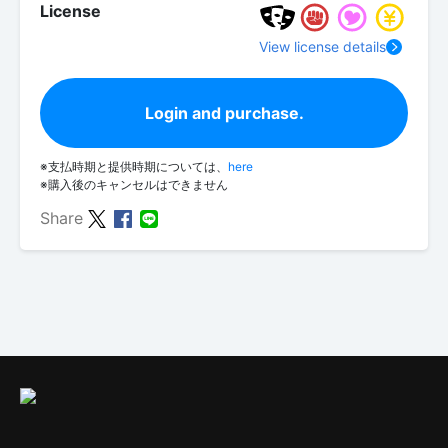
License
View license details
Login and purchase.
※支払時期と提供時期については、
here
※購入後のキャンセルはできません
Share