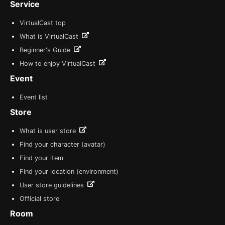
Service
VirtualCast top
What is VirtualCast
Beginner's Guide
How to enjoy VirtualCast
Event
Event list
Store
What is user store
Find your character (avatar)
Find your item
Find your location (environment)
User store guidelines
Official store
Room