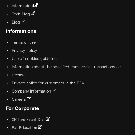
Information
Tech Blog
Blog
Informations
Terms of use
Privacy policy
Use of cookies guidelines
Information about the specified commercial transactions act
License
Privacy policy for customers in the EEA
Company information
Careers
For Corporate
XR Live Event Div.
For Education