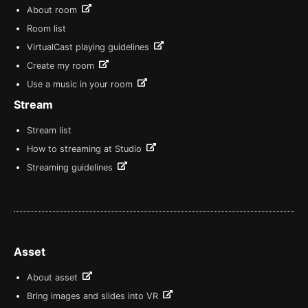
About room
Room list
VirtualCast playing guidelines
Create my room
Use a music in your room
Stream
Stream list
How to streaming at Studio
Streaming guidelines
Asset
About asset
Bring images and slides into VR