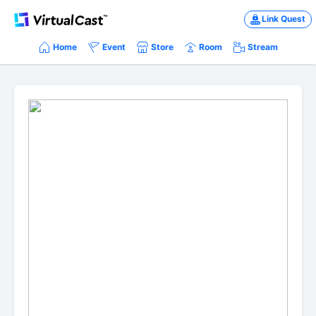
Link Quest
Home
Event
Store
Room
Stream