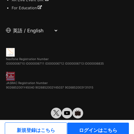
For Education
NexTone Registration Number
ID000006710
ID000006711
ID000006712
ID000006713
ID000006835
JASRAC Registration Number
9026852001Y45040 9026852002Y45037 9026852003Y31015
© VirtualCast, Inc. All rights reserved.
新規登録はこちら
ログインはこちら