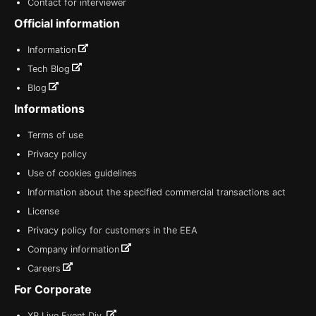
Contact for interviewer
Official information
Information
Tech Blog
Blog
Informations
Terms of use
Privacy policy
Use of cookies guidelines
Information about the specified commercial transactions act
License
Privacy policy for customers in the EEA
Company information
Careers
For Corporate
XR Live Event Div.