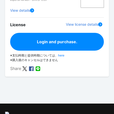
View details
License
View license details
Login and purchase.
※支払時期と提供時期については、
here
※購入後のキャンセルはできません
Share