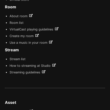
Room
About room
Room list
VirtualCast playing guidelines
Create my room
Use a music in your room
Stream
Stream list
How to streaming at Studio
Streaming guidelines
Asset