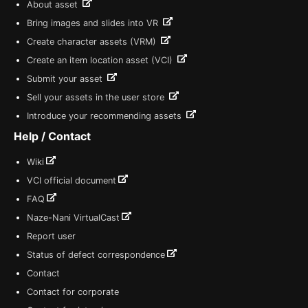
About asset
Bring images and slides into VR
Create character assets (VRM)
Create an item location asset (VCI)
Submit your asset
Sell your assets in the user store
Introduce your recommending assets
Help / Contact
Wiki
VCI official document
FAQ
Naze-Nani VirtualCast
Report user
Status of defect correspondence
Contact
Contact for corporate