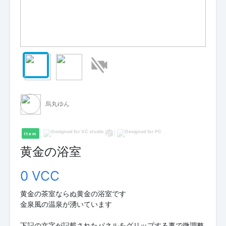
烏丸ゆん
Item
黄金の浴室
0 VCC
黄金の茶室ならぬ黄金の浴室です
金泉風の温泉が湧いています
下記の文字が記載されたパネルをグリップする事で微調整