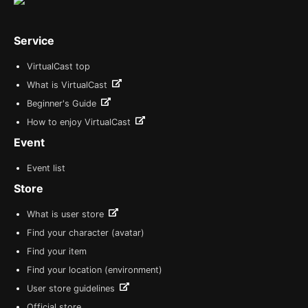
Service
VirtualCast top
What is VirtualCast
Beginner's Guide
How to enjoy VirtualCast
Event
Event list
Store
What is user store
Find your character (avatar)
Find your item
Find your location (environment)
User store guidelines
Official store