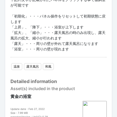
が可能です
「初期化」・・・パネル操作をリセットして初期状態に戻
します
「上昇」、「降下」・・・浴室が上下します
「拡大」、「縮小」・・・露天風呂の時のみ出現し、露天
風呂の拡大、縮小が行われます
「露天」・・・周りの壁が外れて露天風呂になります
「浴室」・・・周りの壁が現れます
温泉
露天風呂
和風
Detailed information
Asset(s) included in the product
黄金の浴室
Update date : Feb 27, 2022
Size : 7.99 MB
exporterVersion : UniVCI-0.29