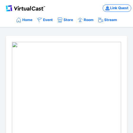
Link Quest
Home
Event
Store
Room
Stream