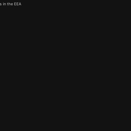
s in the EEA