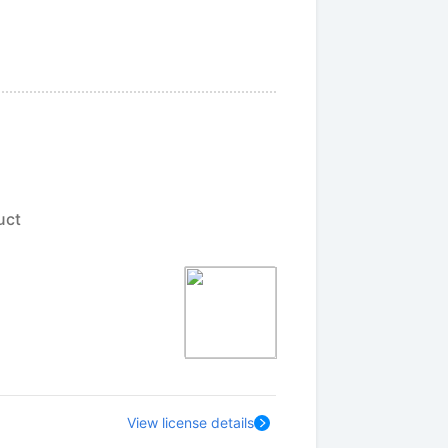
uct
View license details