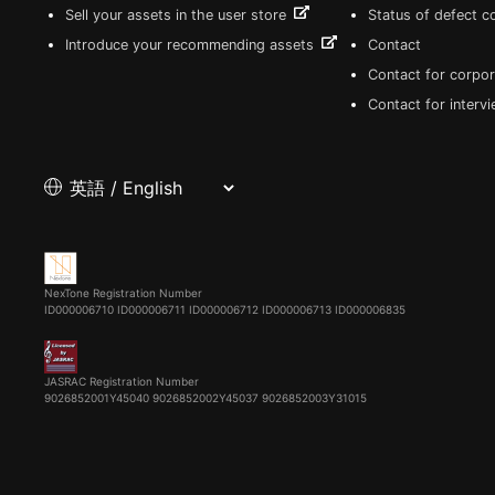
Sell your assets in the user store
Status of defect 
Introduce your recommending assets
Contact
Contact for corpor
Contact for interv
NexTone Registration Number
ID000006710
ID000006711
ID000006712
ID000006713
ID000006835
JASRAC Registration Number
9026852001Y45040 9026852002Y45037 9026852003Y31015