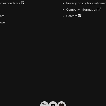
correspondence
Privacy policy for customer
Company information
ate
Careers
iewer