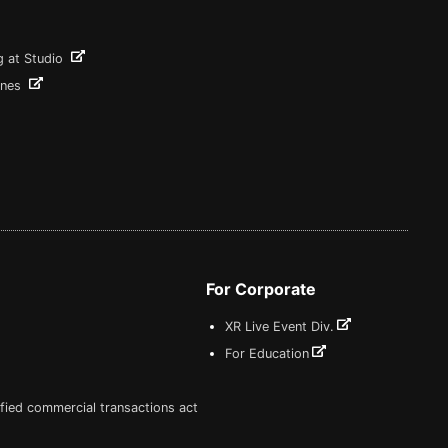
g at Studio
ines
For Corporate
XR Live Event Div.
For Education
fied commercial transactions act