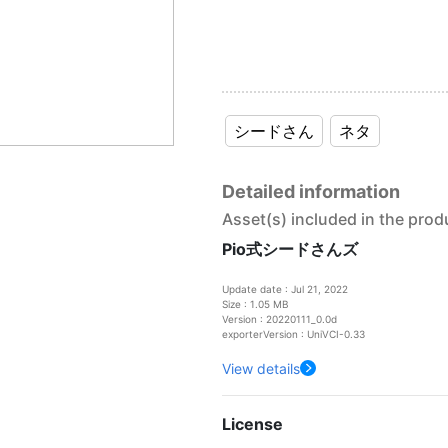
シードさん
ネタ
Detailed information
Asset(s) included in the prod
Pio式シードさんズ
Update date : Jul 21, 2022
Size : 1.05 MB
Version : 20220111_0.0d
exporterVersion : UniVCI-0.33
View details
License