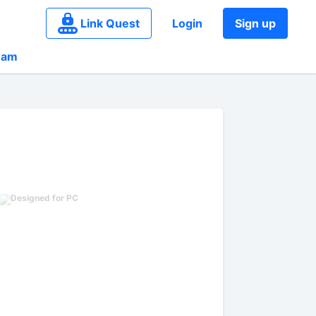
Link Quest
Login
Sign up
eam