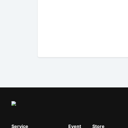
Service
Event
Store