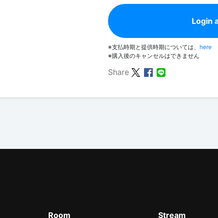
Login 
※支払時期と提供時期については、
here
※購入後のキャンセルはできません
Share
Room
Stream