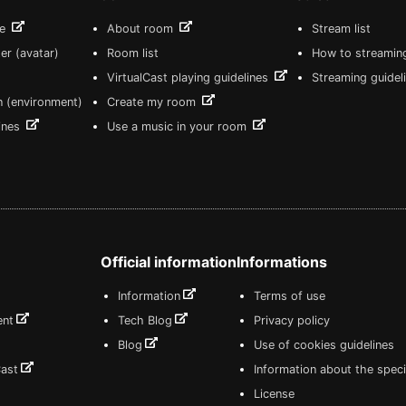
re
About room
Stream list
er (avatar)
Room list
How to streamin
VirtualCast playing guidelines
Streaming guidel
n (environment)
Create my room
lines
Use a music in your room
Official information
Informations
Information
Terms of use
ent
Tech Blog
Privacy policy
Blog
Use of cookies guidelines
Cast
Information about the speci
License