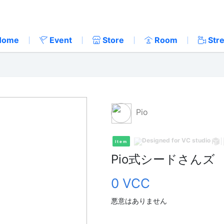
Home
Event
Store
Room
Str
Pio
Item
Pio式シードさんズ
0 VCC
悪意はありません