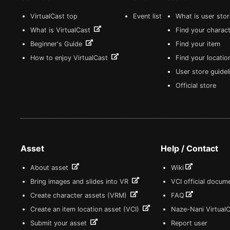
VirtualCast top
Event list
What is user sto
What is VirtualCast
Find your charact
Beginner's Guide
Find your item
How to enjoy VirtualCast
Find your locatio
User store guide
Official store
Asset
Help / Contact
About asset
Wiki
Bring images and slides into VR
VCI official docum
Create character assets (VRM)
FAQ
Create an item location asset (VCI)
Naze-Nani Virtual
Submit your asset
Report user