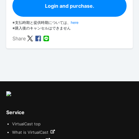
Login and purchase.
※支払時期と提供時期については、
here
※購入後のキャンセルはできません
Share
Service
VirtualCast top
What is VirtualCast