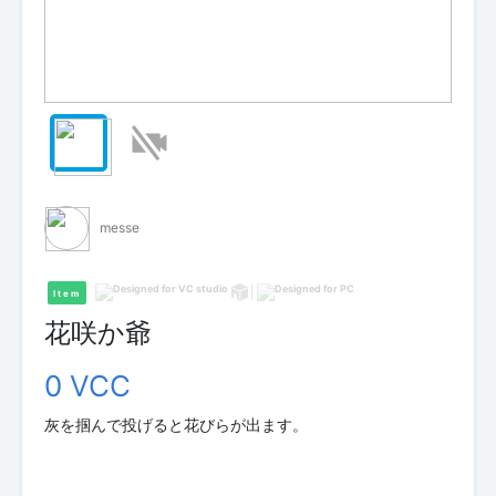
messe
Item
花咲か爺
0 VCC
灰を掴んで投げると花びらが出ます。