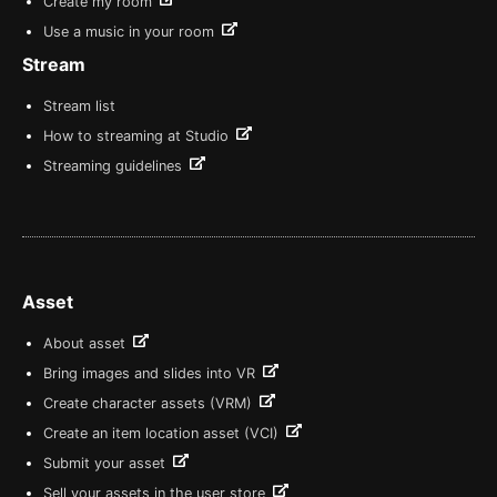
Create my room
Use a music in your room
Stream
Stream list
How to streaming at Studio
Streaming guidelines
Asset
About asset
Bring images and slides into VR
Create character assets (VRM)
Create an item location asset (VCI)
Submit your asset
Sell your assets in the user store