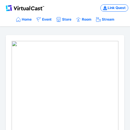
Link Quest
Home
Event
Store
Room
Stream