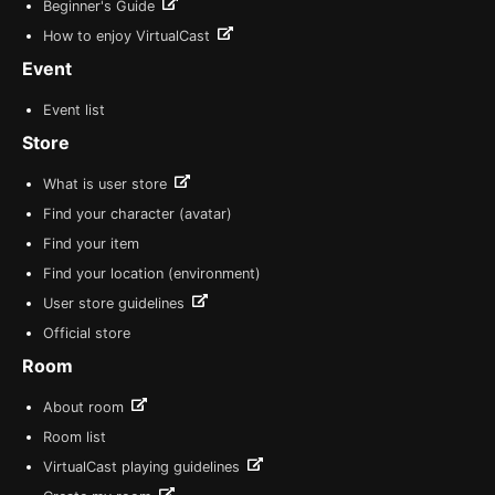
Beginner's Guide
How to enjoy VirtualCast
Event
Event list
Store
What is user store
Find your character (avatar)
Find your item
Find your location (environment)
User store guidelines
Official store
Room
About room
Room list
VirtualCast playing guidelines