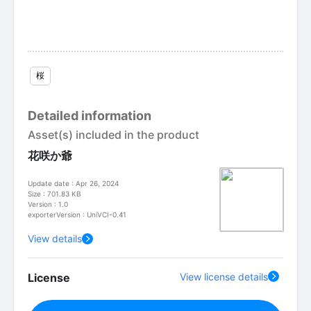
桜
Detailed information
Asset(s) included in the product
花咲か爺
Update date : Apr 26, 2024
Size : 701.83 KB
Version : 1.0
exporterVersion : UniVCI-0.41
View details
License
View license details