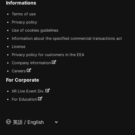
Informations
Terms of use
Privacy policy
Use of cookies guidelines
Information about the specified commercial transactions act
License
Privacy policy for customers in the EEA
Company information
Careers
For Corporate
XR Live Event Div.
For Education