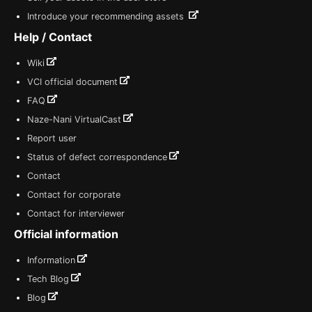
Introduce your recommending assets
Help / Contact
Wiki
VCI official document
FAQ
Naze-Nani VirtualCast
Report user
Status of defect correspondence
Contact
Contact for corporate
Contact for interviewer
Official information
Information
Tech Blog
Blog