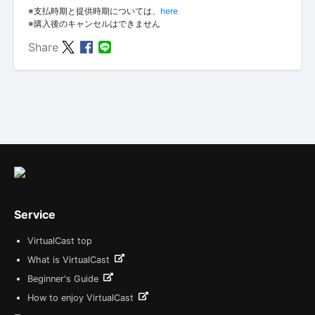
※支払時期と提供時期については、
here
※購入後のキャンセルはできません
Share
Service
VirtualCast top
What is VirtualCast
Beginner's Guide
How to enjoy VirtualCast