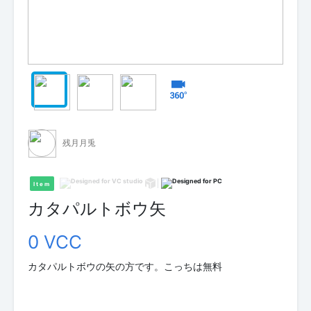
残月月兎
Item
カタパルトボウ矢
0 VCC
カタパルトボウの矢の方です。こっちは無料