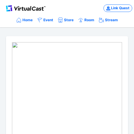
Link Quest
Home
Event
Store
Room
Stream