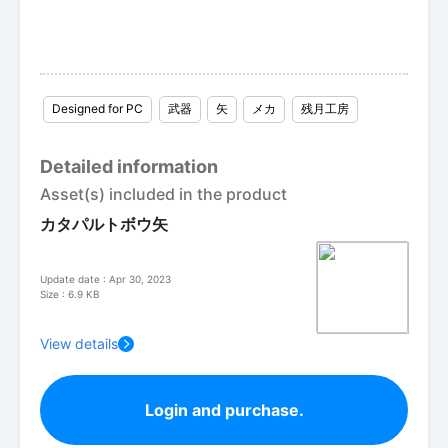
Designed for PC
武器
矢
メカ
残月工房
Detailed information
Asset(s) included in the product
カタパルトボウ矢
Update date : Apr 30, 2023
Size : 6.9 KB
View details
Login and purchase.