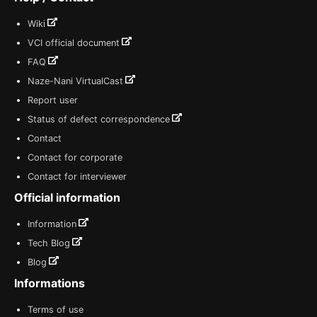
Wiki
VCI official document
FAQ
Naze-Nani VirtualCast
Report user
Status of defect correspondence
Contact
Contact for corporate
Contact for interviewer
Official information
Information
Tech Blog
Blog
Informations
Terms of use