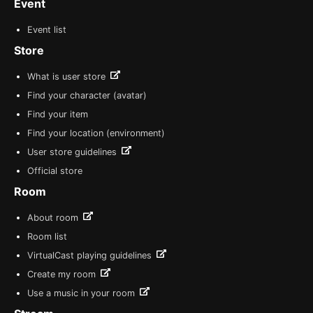
Event
Event list
Store
What is user store
Find your character (avatar)
Find your item
Find your location (environment)
User store guidelines
Official store
Room
About room
Room list
VirtualCast playing guidelines
Create my room
Use a music in your room