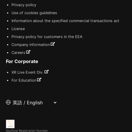
Privacy policy
Use of cookies guidelines
Information about the specified commercial transactions act
License
Privacy policy for customers in the EEA
Company information
Careers
For Corporate
XR Live Event Div.
For Education
NexTone Registration Number