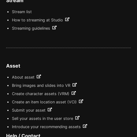
Stream
Stream list
How to streaming at Studio
Streaming guidelines
Asset
About asset
Bring images and slides into VR
Create character assets (VRM)
Create an item location asset (VCI)
Submit your asset
Sell your assets in the user store
Introduce your recommending assets
Help / Contact