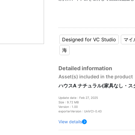
Designed for VC Studio
マイ
海
Detailed information
Asset(s) included in the product
ハウスA ナチュラル(家具なし・ス
Update date : Feb 27, 2025
Size : 9.72 MB
Version : 1.00
exporterVersion : UniVCI-0.43
View details