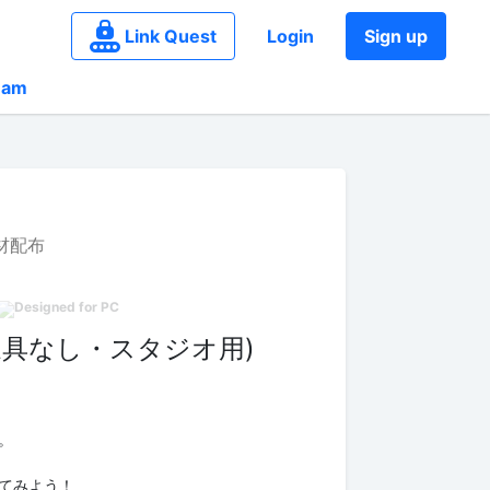
Link Quest
Login
Sign up
eam
材配布
家具なし・スタジオ用)
。
てみよう！