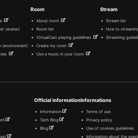
Room
Stream
re
About room
Stream list
er (avatar)
Room list
How to streamin
VirtualCast playing guidelines
Streaming guidel
n (environment)
Create my room
lines
Use a music in your room
Official information
Informations
Information
Terms of use
ent
Tech Blog
Privacy policy
Blog
Use of cookies guidelines
Cast
Information about the speci