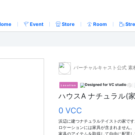
Home
Event
Store
Room
Str
バーチャルキャスト公式 素
Location
ハウスA ナチュラル(
0 VCC
浜辺に建つナチュラルテイストの家です
ロケーションには家具が含まれません。
家具のアイテムを取得して自由に配置し