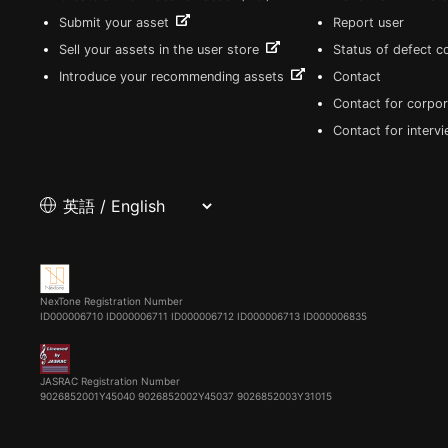
Submit your asset
Report user
Sell your assets in the user store
Status of defect 
Introduce your recommending assets
Contact
Contact for corpor
Contact for interv
NexTone Registration Number
ID000006710
ID000006711
ID000006712
ID000006713
ID000006835
JASRAC Registration Number
9026852001Y45040 9026852002Y45037 9026852003Y31015