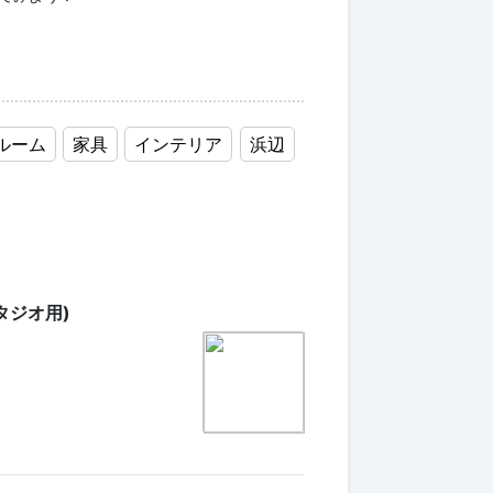
ルーム
家具
インテリア
浜辺
タジオ用)