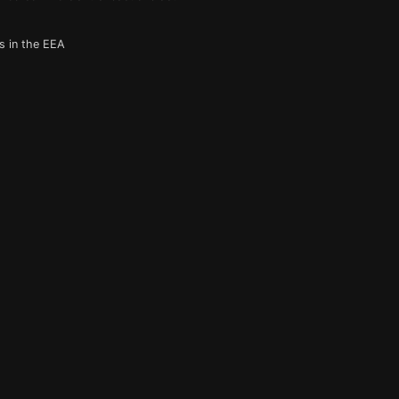
s in the EEA