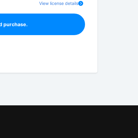
View license details
d purchase.