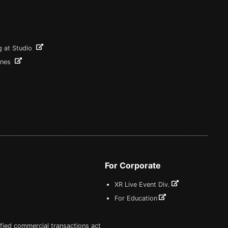
g at Studio
ines
For Corporate
XR Live Event Div.
For Education
fied commercial transactions act