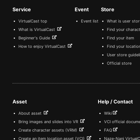
Service
Event
Store
VirtualCast top
Event list
What is user sto
What is VirtualCast
Find your charact
Beginner's Guide
Find your item
How to enjoy VirtualCast
Find your locatio
User store guide
Official store
Asset
Help / Contact
About asset
Wiki
Bring images and slides into VR
VCI official docum
Create character assets (VRM)
FAQ
Create an item location asset (VCI)
Naze-Nani Virtual