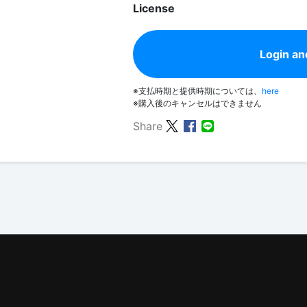
License
Login an
※支払時期と提供時期については、
here
※購入後のキャンセルはできません
Share