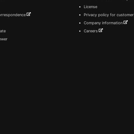
License
correspondence
Privacy policy for customer
Company information
ate
Careers
iewer