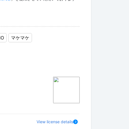
NO
マケマケ
View license details