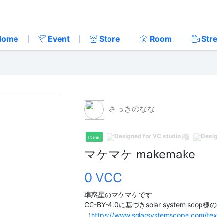
Home
Event
Store
Room
Str
さっきのなな
Item
マケマケ makemake
0 VCC
準惑星のマケマケです
CC-BY-4.0に基づきsolar system sco
（
https://www.solarsystemscope.com/tex