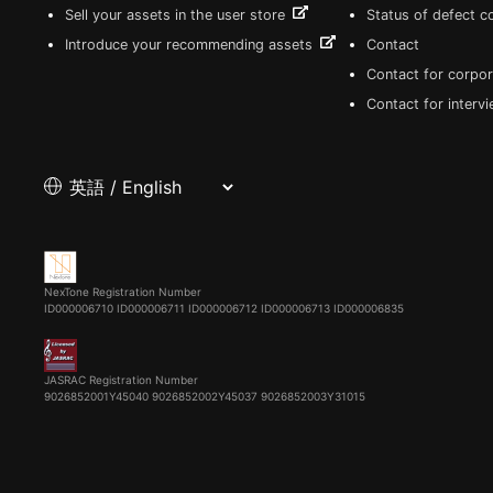
Sell your assets in the user store
Status of defect 
Introduce your recommending assets
Contact
Contact for corpor
Contact for interv
NexTone Registration Number
ID000006710
ID000006711
ID000006712
ID000006713
ID000006835
JASRAC Registration Number
9026852001Y45040 9026852002Y45037 9026852003Y31015