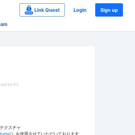
Link Quest
Login
Sign up
eam
p様のテクスチャ
tures/
）を使用させていただいております