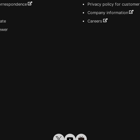
correspondence
Privacy policy for customer
Company information
ate
Careers
iewer