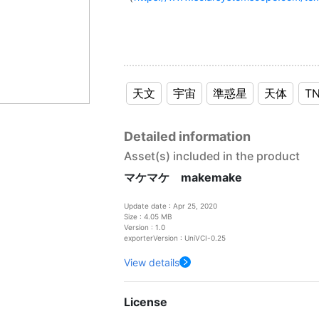
天文
宇宙
準惑星
天体
T
Detailed information
Asset(s) included in the product
マケマケ makemake
Update date : Apr 25, 2020
Size : 4.05 MB
Version : 1.0
exporterVersion : UniVCI-0.25
View details
License