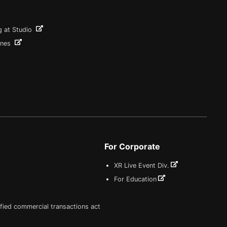
g at Studio
ines
For Corporate
XR Live Event Div.
For Education
fied commercial transactions act