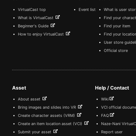
VirtualCast top
Event list
What is user sto
What is VirtualCast
Find your charact
Beginner's Guide
Find your item
How to enjoy VirtualCast
Find your locatio
User store guide
Official store
Asset
Help / Contact
About asset
Wiki
Bring images and slides into VR
VCI official docum
Create character assets (VRM)
FAQ
Create an item location asset (VCI)
Naze-Nani Virtual
Submit your asset
Report user