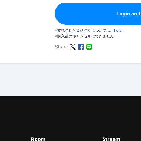
Login and
※支払時期と提供時期については、
here
※購入後のキャンセルはできません
Share
Room
Stream