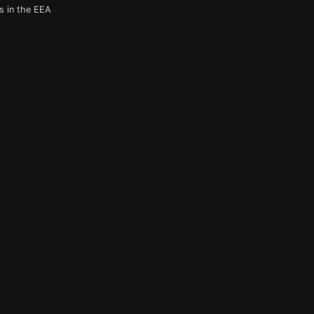
s in the EEA