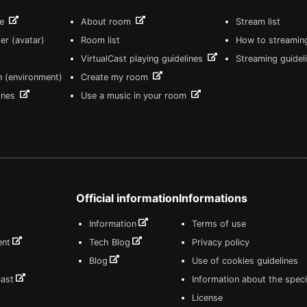
re
About room
Stream list
er (avatar)
Room list
How to streamin
VirtualCast playing guidelines
Streaming guidel
n (environment)
Create my room
lines
Use a music in your room
Official information
Informations
Information
Terms of use
ent
Tech Blog
Privacy policy
Blog
Use of cookies guidelines
Cast
Information about the speci
License