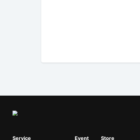
Service
Event
Store