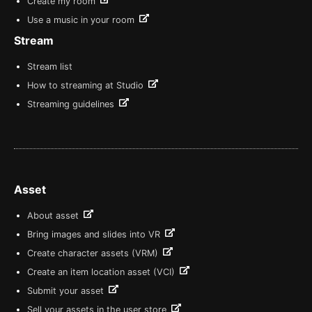
Create my room
Use a music in your room
Stream
Stream list
How to streaming at Studio
Streaming guidelines
Asset
About asset
Bring images and slides into VR
Create character assets (VRM)
Create an item location asset (VCI)
Submit your asset
Sell your assets in the user store