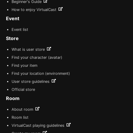
Beginner's Guide
How to enjoy VirtualCast
Event
Event list
Store
What is user store
Find your character (avatar)
Find your item
Find your location (environment)
User store guidelines
Official store
Room
About room
Room list
VirtualCast playing guidelines