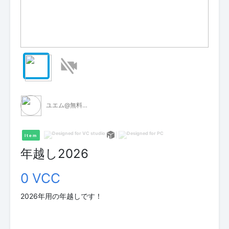
ユエム@無料VCI配布
Item
年越し2026
0 VCC
2026年用の年越しです！