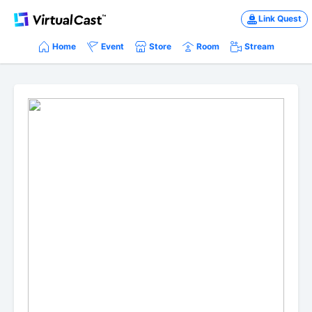
Link Quest
Home
Event
Store
Room
Stream