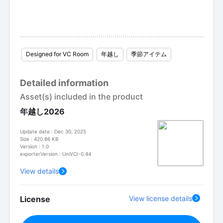
Designed for VC Room
年越し
季節アイテム
Detailed information
Asset(s) included in the product
年越し2026
Update date : Dec 30, 2025
Size : 420.86 KB
Version : 1.0
exporterVersion : UniVCI-0.44
View details
License
View license details