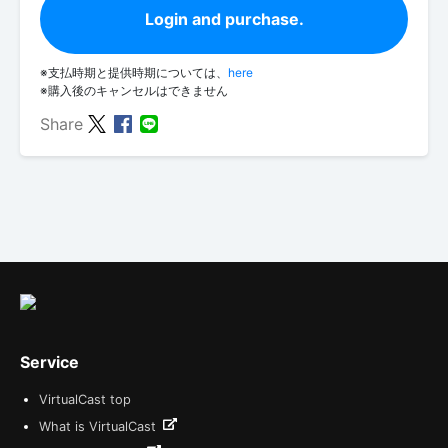
Login and purchase.
※支払時期と提供時期については、
here
※購入後のキャンセルはできません
Share
Service
VirtualCast top
What is VirtualCast