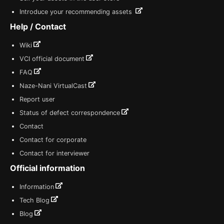
Introduce your recommending assets
Help / Contact
Wiki
VCI official document
FAQ
Naze-Nani VirtualCast
Report user
Status of defect correspondence
Contact
Contact for corporate
Contact for interviewer
Official information
Information
Tech Blog
Blog