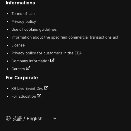
Informations
Terms of use
Privacy policy
Use of cookies guidelines
Information about the specified commercial transactions act
License
Privacy policy for customers in the EEA
Company information
Careers
For Corporate
XR Live Event Div.
For Education