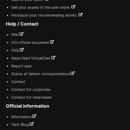
Sell your assets in the user store
Introduce your recommending assets
Help / Contact
Wiki
VCI official document
FAQ
Naze-Nani VirtualCast
Report user
Status of defect correspondence
Contact
Contact for corporate
Contact for interviewer
Official information
Information
Tech Blog