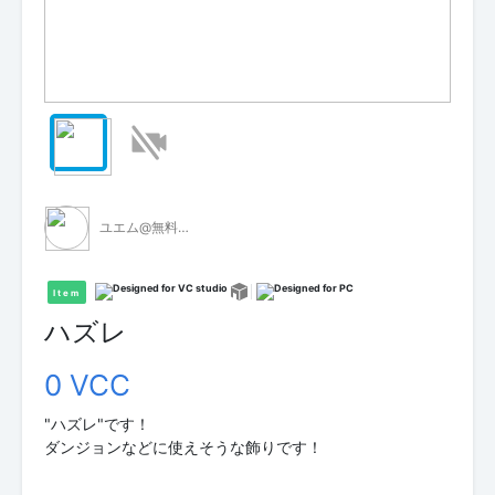
ユエム@無料VCI配布
Item
ハズレ
0 VCC
"ハズレ"です！
ダンジョンなどに使えそうな飾りです！