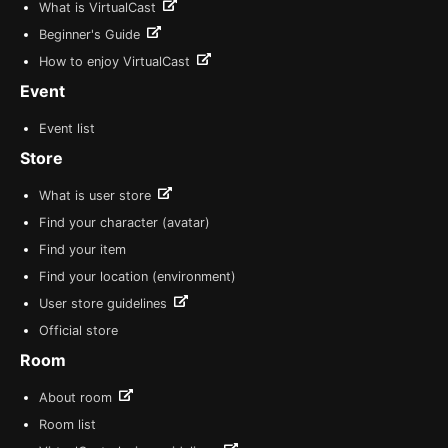
What is VirtualCast
Beginner's Guide
How to enjoy VirtualCast
Event
Event list
Store
What is user store
Find your character (avatar)
Find your item
Find your location (environment)
User store guidelines
Official store
Room
About room
Room list