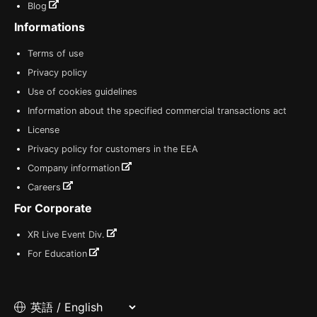
Blog
Informations
Terms of use
Privacy policy
Use of cookies guidelines
Information about the specified commercial transactions act
License
Privacy policy for customers in the EEA
Company information
Careers
For Corporate
XR Live Event Div.
For Education