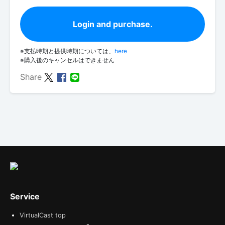
Login and purchase.
※支払時期と提供時期については、
here
※購入後のキャンセルはできません
Share
Service
VirtualCast top