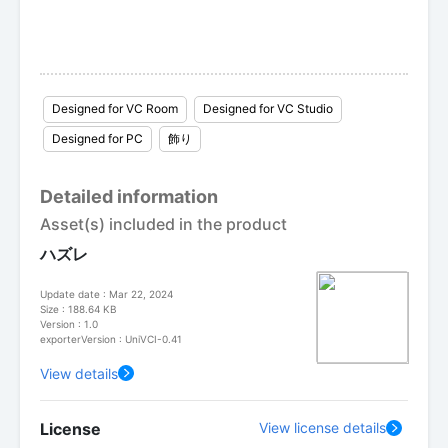
Designed for VC Room
Designed for VC Studio
Designed for PC
飾り
Detailed information
Asset(s) included in the product
ハズレ
Update date : Mar 22, 2024
Size : 188.64 KB
Version : 1.0
exporterVersion : UniVCI-0.41
View details
License
View license details