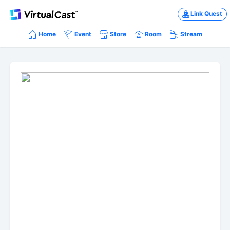
Link Quest
Home
Event
Store
Room
Stream