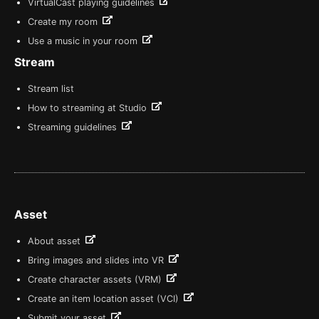
VirtualCast playing guidelines
Create my room
Use a music in your room
Stream
Stream list
How to streaming at Studio
Streaming guidelines
Asset
About asset
Bring images and slides into VR
Create character assets (VRM)
Create an item location asset (VCI)
Submit your asset