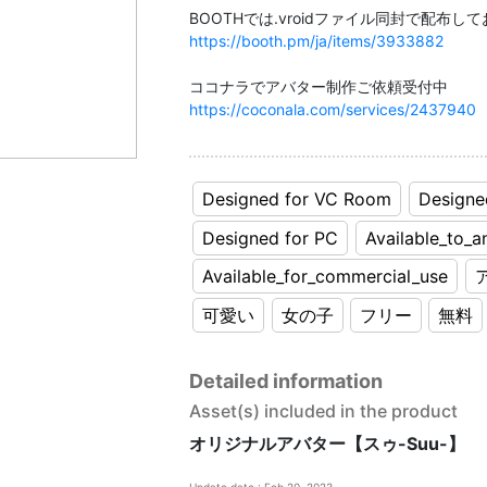
https://booth.pm/ja/items/3933882
https://coconala.com/services/2437940
Designed for VC Room
Designe
Designed for PC
Available_to_a
Available_for_commercial_use
可愛い
女の子
フリー
無料
Detailed information
Asset(s) included in the product
オリジナルアバター【スゥ-Suu-】
Update date : Feb 20, 2023