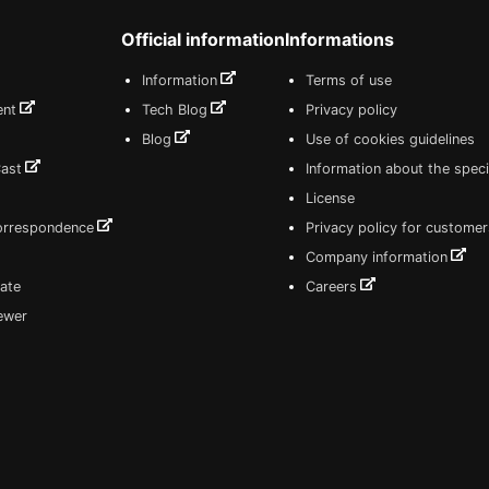
Official information
Informations
Information
Terms of use
ent
Tech Blog
Privacy policy
Blog
Use of cookies guidelines
Cast
Information about the speci
License
correspondence
Privacy policy for customer
Company information
ate
Careers
iewer