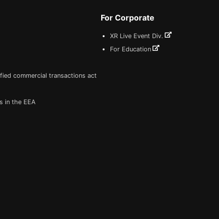
For Corporate
XR Live Event Div.
For Education
fied commercial transactions act
s in the EEA