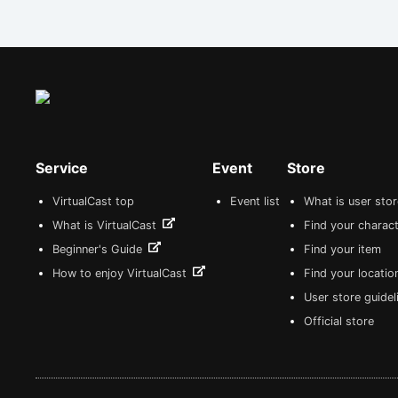
Service
Event
Store
VirtualCast top
Event list
What is user sto
What is VirtualCast
Find your charact
Beginner's Guide
Find your item
How to enjoy VirtualCast
Find your locatio
User store guide
Official store