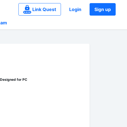
Link Quest
Login
Sign up
eam