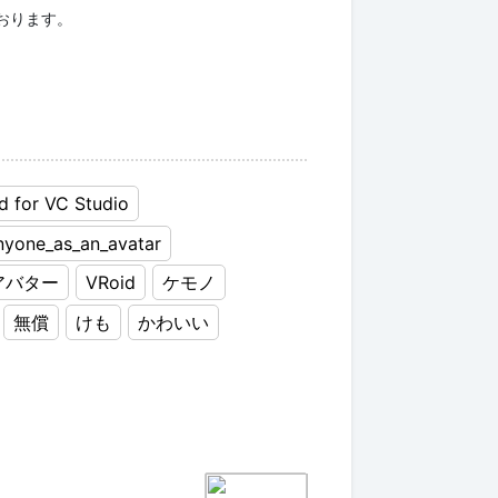
d for VC Studio
nyone_as_an_avatar
アバター
VRoid
ケモノ
無償
けも
かわいい