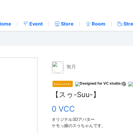
Home
Event
Store
Room
Str
無月
Character
【スゥ-Suu-】
0 VCC
オリジナル3Dアバター
ケモっ娘のスゥちゃんです。