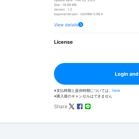
Size : 18.69 MB
Version : 1.2
exporterVersion : UniVRM-0.99.4
View details
License
Login and
※支払時期と提供時期については、
here
※購入後のキャンセルはできません
Share