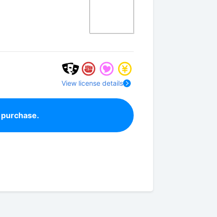
View license details
 purchase.