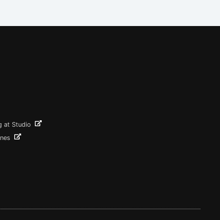
g at Studio
ines