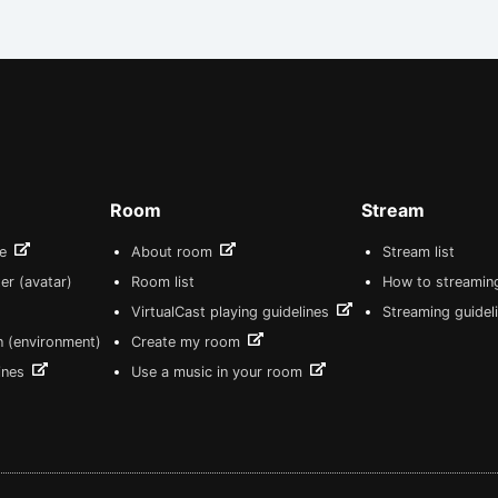
Room
Stream
re
About room
Stream list
er (avatar)
Room list
How to streamin
VirtualCast playing guidelines
Streaming guidel
n (environment)
Create my room
lines
Use a music in your room