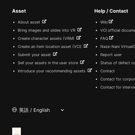
Asset
Help / Contact
About asset
Wiki
Bring images and slides into VR
VCI official docum
Create character assets (VRM)
FAQ
Create an item location asset (VCI)
Naze-Nani Virtual
Submit your asset
Report user
Sell your assets in the user store
Status of defect 
Introduce your recommending assets
Contact
Contact for corpor
Contact for interv