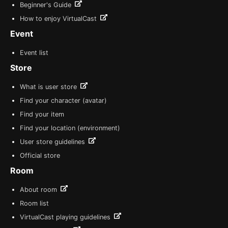
Beginner's Guide
How to enjoy VirtualCast
Event
Event list
Store
What is user store
Find your character (avatar)
Find your item
Find your location (environment)
User store guidelines
Official store
Room
About room
Room list
VirtualCast playing guidelines