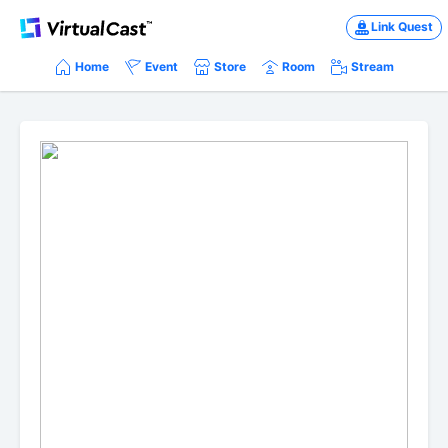
Link Quest
Home
Event
Store
Room
Stream