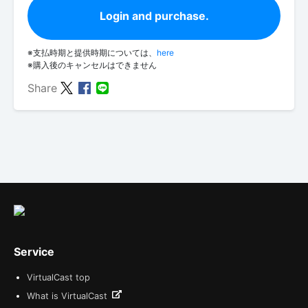
Login and purchase.
※支払時期と提供時期については、
here
※購入後のキャンセルはできません
Share
Service
VirtualCast top
What is VirtualCast