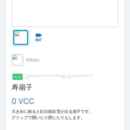
烏丸ゆん
Item
寿扇子
0 VCC
大きめに振ると紅白紙吹雪が出る扇子です。
グリップで開いたり閉じたりもします。