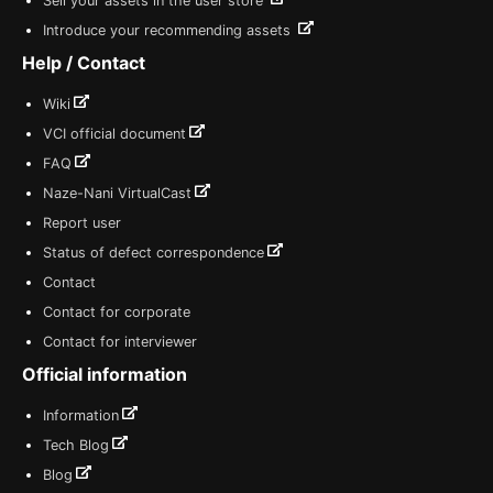
Sell your assets in the user store
Introduce your recommending assets
Help / Contact
Wiki
VCI official document
FAQ
Naze-Nani VirtualCast
Report user
Status of defect correspondence
Contact
Contact for corporate
Contact for interviewer
Official information
Information
Tech Blog
Blog