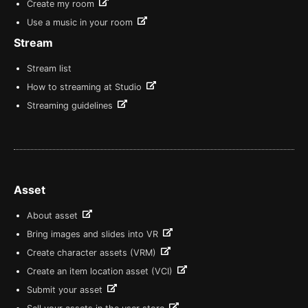
Create my room
Use a music in your room
Stream
Stream list
How to streaming at Studio
Streaming guidelines
Asset
About asset
Bring images and slides into VR
Create character assets (VRM)
Create an item location asset (VCI)
Submit your asset