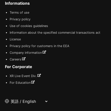
Informations
Terms of use
Privacy policy
Use of cookies guidelines
Information about the specified commercial transactions act
License
Privacy policy for customers in the EEA
Company information
Careers
For Corporate
XR Live Event Div.
For Education