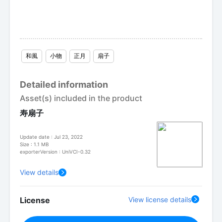
和風
小物
正月
扇子
Detailed information
Asset(s) included in the product
寿扇子
Update date : Jul 23, 2022
Size : 1.1 MB
exporterVersion : UniVCI-0.32
View details
License
View license details