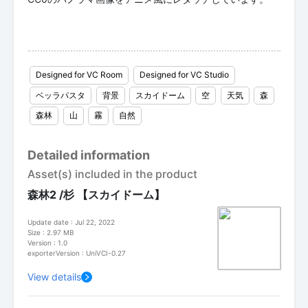
Designed for VC Room
Designed for VC Studio
ベッラパスタ
背景
スカイドーム
空
天気
森
森林
山
霧
自然
Detailed information
Asset(s) included in the product
森林2 /杉 【スカイドーム】
Update date : Jul 22, 2022
Size : 2.97 MB
Version : 1.0
exporterVersion : UniVCI-0.27
View details