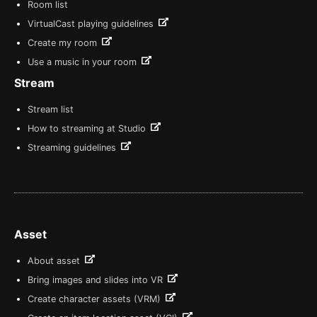
Room list
VirtualCast playing guidelines
Create my room
Use a music in your room
Stream
Stream list
How to streaming at Studio
Streaming guidelines
Asset
About asset
Bring images and slides into VR
Create character assets (VRM)