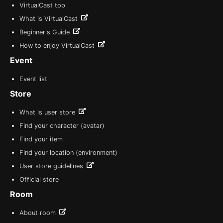
VirtualCast top
What is VirtualCast
Beginner's Guide
How to enjoy VirtualCast
Event
Event list
Store
What is user store
Find your character (avatar)
Find your item
Find your location (environment)
User store guidelines
Official store
Room
About room