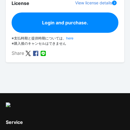
License
View license details
Login and purchase.
※支払時期と提供時期については、
here
※購入後のキャンセルはできません
Share
Service