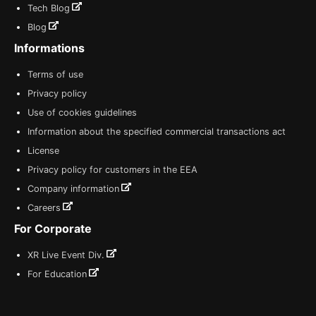
Tech Blog
Blog
Informations
Terms of use
Privacy policy
Use of cookies guidelines
Information about the specified commercial transactions act
License
Privacy policy for customers in the EEA
Company information
Careers
For Corporate
XR Live Event Div.
For Education