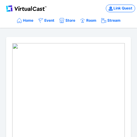
Link Quest
Home
Event
Store
Room
Stream