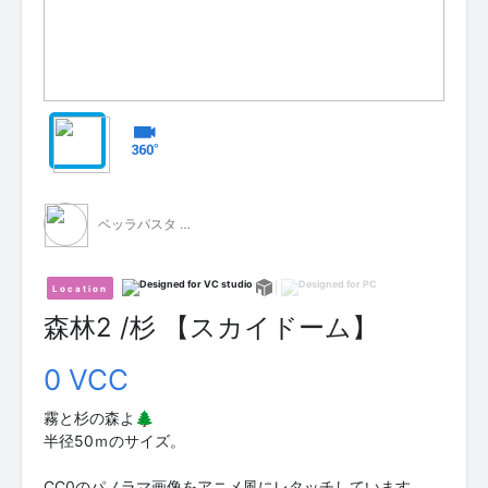
ベッラパスタ - 無料配布 -
Location
森林2 /杉 【スカイドーム】
0 VCC
霧と杉の森よ🌲
半径50ｍのサイズ。
CC0のパノラマ画像をアニメ風にレタッチしています。