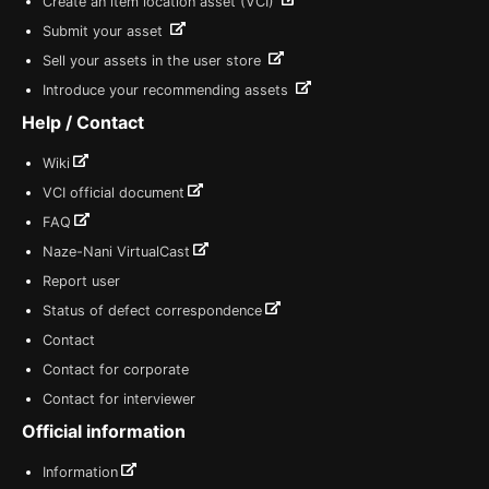
Create an item location asset (VCI)
Submit your asset
Sell your assets in the user store
Introduce your recommending assets
Help / Contact
Wiki
VCI official document
FAQ
Naze-Nani VirtualCast
Report user
Status of defect correspondence
Contact
Contact for corporate
Contact for interviewer
Official information
Information