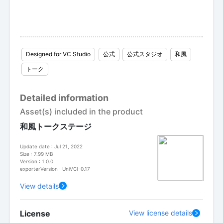
Designed for VC Studio
公式
公式スタジオ
和風
トーク
Detailed information
Asset(s) included in the product
和風トークステージ
Update date : Jul 21, 2022
Size : 7.99 MB
Version : 1.0.0
exporterVersion : UniVCI-0.17
View details
License
View license details