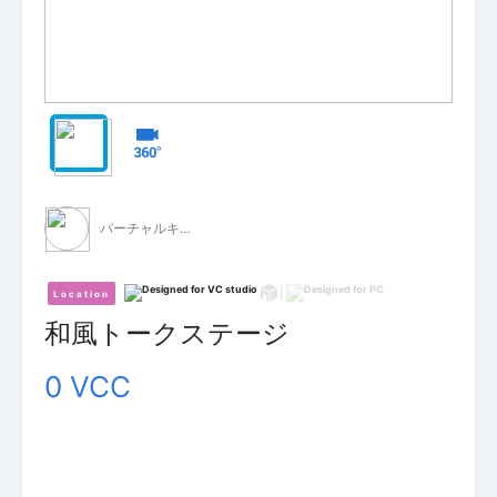
バーチャルキャスト公式 素材配布
Location
和風トークステージ
0 VCC