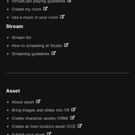
VirtualCast playing guidelines
Create my room
Use a music in your room
Stream
Stream list
How to streaming at Studio
Streaming guidelines
Asset
About asset
Bring images and slides into VR
Create character assets (VRM)
Create an item location asset (VCI)
Submit your asset