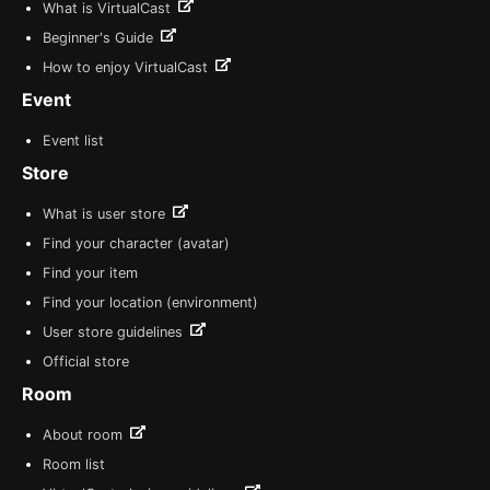
What is VirtualCast
Beginner's Guide
How to enjoy VirtualCast
Event
Event list
Store
What is user store
Find your character (avatar)
Find your item
Find your location (environment)
User store guidelines
Official store
Room
About room
Room list