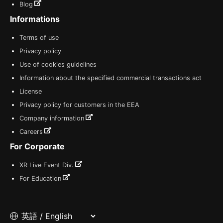
Blog
Informations
Terms of use
Privacy policy
Use of cookies guidelines
Information about the specified commercial transactions act
License
Privacy policy for customers in the EEA
Company information
Careers
For Corporate
XR Live Event Div.
For Education