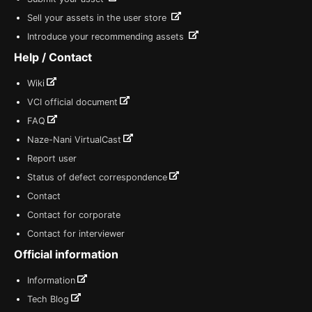
Sell your assets in the user store
Introduce your recommending assets
Help / Contact
Wiki
VCI official document
FAQ
Naze-Nani VirtualCast
Report user
Status of defect correspondence
Contact
Contact for corporate
Contact for interviewer
Official information
Information
Tech Blog