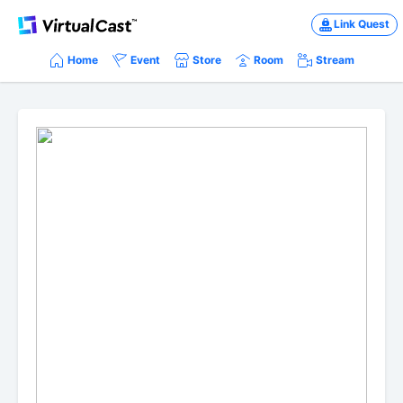
Link Quest
Home
Event
Store
Room
Stream