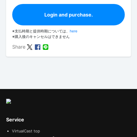
Login and purchase.
※支払時期と提供時期については、
here
※購入後のキャンセルはできません
Share
Service
VirtualCast top